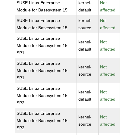
SUSE Linux Enterprise
kernel-
Not
Module for Basesystem 15
default
affected
SUSE Linux Enterprise
kernel-
Not
Module for Basesystem 15
source
affected
SUSE Linux Enterprise
kernel-
Not
Module for Basesystem 15
default
affected
SP1
SUSE Linux Enterprise
kernel-
Not
Module for Basesystem 15
source
affected
SP1
SUSE Linux Enterprise
kernel-
Not
Module for Basesystem 15
default
affected
SP2
SUSE Linux Enterprise
kernel-
Not
Module for Basesystem 15
source
affected
SP2