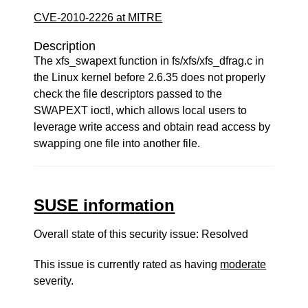
CVE-2010-2226 at MITRE
Description
The xfs_swapext function in fs/xfs/xfs_dfrag.c in
the Linux kernel before 2.6.35 does not properly
check the file descriptors passed to the
SWAPEXT ioctl, which allows local users to
leverage write access and obtain read access by
swapping one file into another file.
SUSE information
Overall state of this security issue: Resolved
This issue is currently rated as having
moderate
severity.