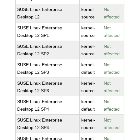
SUSE Linux Enterprise
kernel-
Not
Desktop 12
source
affected
SUSE Linux Enterprise
kernel-
Not
Desktop 12 SP1
source
affected
SUSE Linux Enterprise
kernel-
Not
Desktop 12 SP2
source
affected
SUSE Linux Enterprise
kernel-
Not
Desktop 12 SP3
default
affected
SUSE Linux Enterprise
kernel-
Not
Desktop 12 SP3
source
affected
SUSE Linux Enterprise
kernel-
Not
Desktop 12 SP4
default
affected
SUSE Linux Enterprise
kernel-
Not
Desktop 12 SP4
source
affected
SUSE Linux Enterprise
kernel-
Not