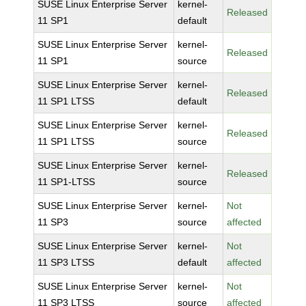
SUSE Linux Enterprise Server
kernel-
Released
11 SP1
default
SUSE Linux Enterprise Server
kernel-
Released
11 SP1
source
SUSE Linux Enterprise Server
kernel-
Released
11 SP1 LTSS
default
SUSE Linux Enterprise Server
kernel-
Released
11 SP1 LTSS
source
SUSE Linux Enterprise Server
kernel-
Released
11 SP1-LTSS
source
SUSE Linux Enterprise Server
kernel-
Not
11 SP3
source
affected
SUSE Linux Enterprise Server
kernel-
Not
11 SP3 LTSS
default
affected
SUSE Linux Enterprise Server
kernel-
Not
11 SP3 LTSS
source
affected