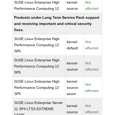
SUSE Linux Enterprise High
kernel-
Not
Performance Computing 12
source
affected
Products under Long Term Service Pack support
and receiving important and critical security
fixes.
SUSE Linux Enterprise High
kernel-
Not
Performance Computing 12
default
affected
SP5
SUSE Linux Enterprise High
kernel-
Not
Performance Computing 12
source
affected
SP5
SUSE Linux Enterprise High
kernel-
Not
Performance Computing 12
source-
affected
SP5
azure
SUSE Linux Enterprise Server
kernel-
Not
11 SP4 LTSS EXTREME
source
affected