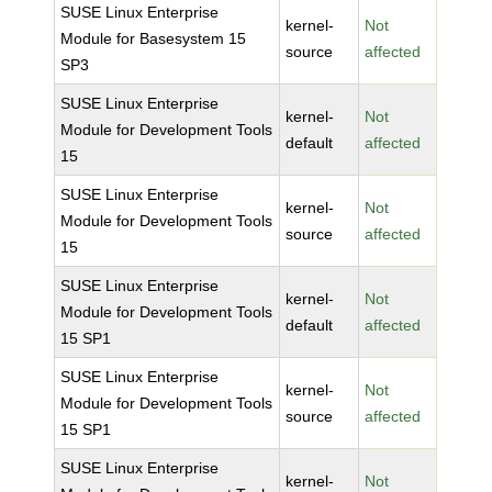
SUSE Linux Enterprise
kernel-
Not
Module for Basesystem 15
source
affected
SP3
SUSE Linux Enterprise
kernel-
Not
Module for Development Tools
default
affected
15
SUSE Linux Enterprise
kernel-
Not
Module for Development Tools
source
affected
15
SUSE Linux Enterprise
kernel-
Not
Module for Development Tools
default
affected
15 SP1
SUSE Linux Enterprise
kernel-
Not
Module for Development Tools
source
affected
15 SP1
SUSE Linux Enterprise
kernel-
Not