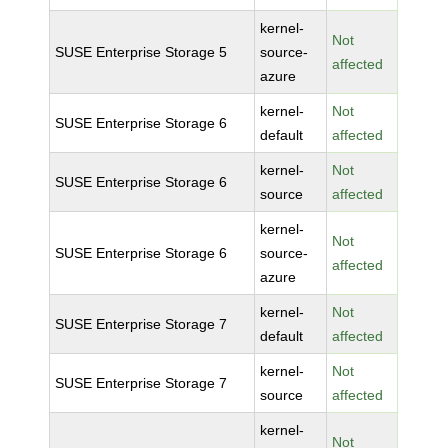
kernel-
Not
SUSE Enterprise Storage 5
source-
affected
azure
kernel-
Not
SUSE Enterprise Storage 6
default
affected
kernel-
Not
SUSE Enterprise Storage 6
source
affected
kernel-
Not
SUSE Enterprise Storage 6
source-
affected
azure
kernel-
Not
SUSE Enterprise Storage 7
default
affected
kernel-
Not
SUSE Enterprise Storage 7
source
affected
kernel-
Not