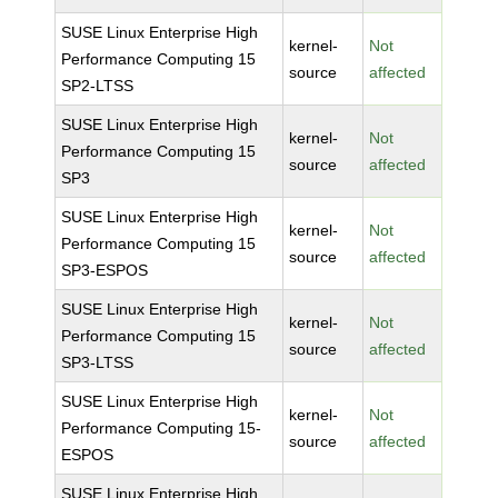
SUSE Linux Enterprise High
kernel-
Not
Performance Computing 15
source
affected
SP2-LTSS
SUSE Linux Enterprise High
kernel-
Not
Performance Computing 15
source
affected
SP3
SUSE Linux Enterprise High
kernel-
Not
Performance Computing 15
source
affected
SP3-ESPOS
SUSE Linux Enterprise High
kernel-
Not
Performance Computing 15
source
affected
SP3-LTSS
SUSE Linux Enterprise High
kernel-
Not
Performance Computing 15-
source
affected
ESPOS
SUSE Linux Enterprise High