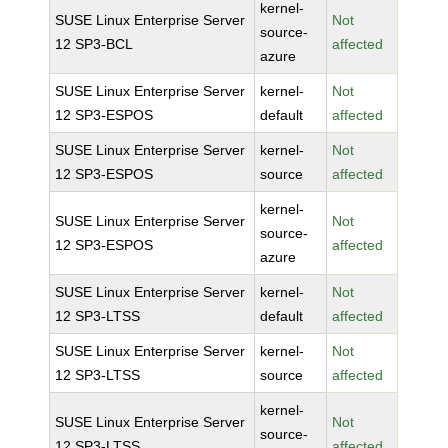
kernel-
SUSE Linux Enterprise Server
Not
source-
12 SP3-BCL
affected
azure
SUSE Linux Enterprise Server
kernel-
Not
12 SP3-ESPOS
default
affected
SUSE Linux Enterprise Server
kernel-
Not
12 SP3-ESPOS
source
affected
kernel-
SUSE Linux Enterprise Server
Not
source-
12 SP3-ESPOS
affected
azure
SUSE Linux Enterprise Server
kernel-
Not
12 SP3-LTSS
default
affected
SUSE Linux Enterprise Server
kernel-
Not
12 SP3-LTSS
source
affected
kernel-
SUSE Linux Enterprise Server
Not
source-
12 SP3-LTSS
affected