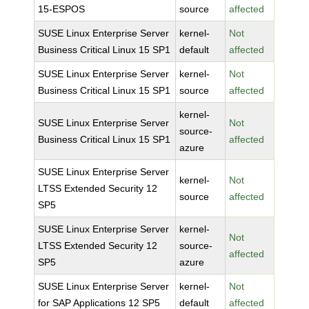
15-ESPOS
source
affected
SUSE Linux Enterprise Server
kernel-
Not
Business Critical Linux 15 SP1
default
affected
SUSE Linux Enterprise Server
kernel-
Not
Business Critical Linux 15 SP1
source
affected
kernel-
SUSE Linux Enterprise Server
Not
source-
Business Critical Linux 15 SP1
affected
azure
SUSE Linux Enterprise Server
kernel-
Not
LTSS Extended Security 12
source
affected
SP5
SUSE Linux Enterprise Server
kernel-
Not
LTSS Extended Security 12
source-
affected
SP5
azure
SUSE Linux Enterprise Server
kernel-
Not
for SAP Applications 12 SP5
default
affected