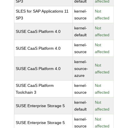
SP3
default
affected
SLES for SAP Applications 11
kernel-
Not
SP3
source
affected
kernel-
Not
SUSE CaaS Platform 4.0
default
affected
kernel-
Not
SUSE CaaS Platform 4.0
source
affected
kernel-
Not
SUSE CaaS Platform 4.0
source-
affected
azure
SUSE CaaS Platform
kernel-
Not
Toolchain 3
source
affected
kernel-
Not
SUSE Enterprise Storage 5
default
affected
kernel-
Not
SUSE Enterprise Storage 5
source
affected