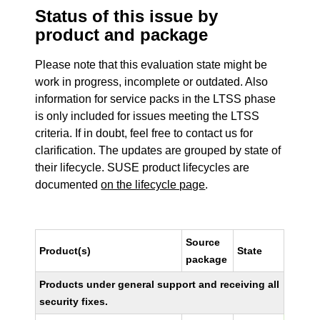
Status of this issue by
product and package
Please note that this evaluation state might be
work in progress, incomplete or outdated. Also
information for service packs in the LTSS phase
is only included for issues meeting the LTSS
criteria. If in doubt, feel free to contact us for
clarification. The updates are grouped by state of
their lifecycle. SUSE product lifecycles are
documented
on the lifecycle page
.
Source
Product(s)
State
package
Products under general support and receiving all
security fixes.