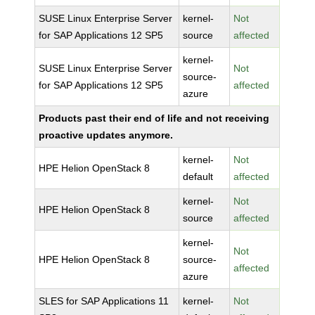
SUSE Linux Enterprise Server
kernel-
Not
for SAP Applications 12 SP5
source
affected
kernel-
SUSE Linux Enterprise Server
Not
source-
for SAP Applications 12 SP5
affected
azure
Products past their end of life and not receiving
proactive updates anymore.
kernel-
Not
HPE Helion OpenStack 8
default
affected
kernel-
Not
HPE Helion OpenStack 8
source
affected
kernel-
Not
HPE Helion OpenStack 8
source-
affected
azure
SLES for SAP Applications 11
kernel-
Not