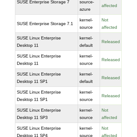
SUSE Enterprise Storage 7
source-
affected
azure
kernel-
Not
SUSE Enterprise Storage 7.1
source
affected
SUSE Linux Enterprise
kernel-
Released
Desktop 11
default
SUSE Linux Enterprise
kernel-
Released
Desktop 11
source
SUSE Linux Enterprise
kernel-
Released
Desktop 11 SP1
default
SUSE Linux Enterprise
kernel-
Released
Desktop 11 SP1
source
SUSE Linux Enterprise
kernel-
Not
Desktop 11 SP3
source
affected
SUSE Linux Enterprise
kernel-
Not
Desktop 11 SP4
source
affected