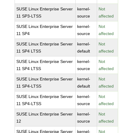
SUSE Linux Enterprise Server
kernel-
Not
11 SP3-LTSS
source
affected
SUSE Linux Enterprise Server
kernel-
Not
11 SP4
source
affected
SUSE Linux Enterprise Server
kernel-
Not
11 SP4 LTSS
default
affected
SUSE Linux Enterprise Server
kernel-
Not
11 SP4 LTSS
source
affected
SUSE Linux Enterprise Server
kernel-
Not
11 SP4-LTSS
default
affected
SUSE Linux Enterprise Server
kernel-
Not
11 SP4-LTSS
source
affected
SUSE Linux Enterprise Server
kernel-
Not
12
source
affected
SUSE Linux Enterprise Server
kernel-
Not