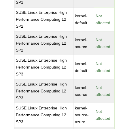
SP1
SUSE Linux Enterprise High
kernel-
Not
Performance Computing 12
default
affected
SP2
SUSE Linux Enterprise High
kernel-
Not
Performance Computing 12
source
affected
SP2
SUSE Linux Enterprise High
kernel-
Not
Performance Computing 12
default
affected
SP3
SUSE Linux Enterprise High
kernel-
Not
Performance Computing 12
source
affected
SP3
SUSE Linux Enterprise High
kernel-
Not
Performance Computing 12
source-
affected
SP3
azure