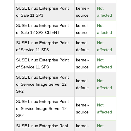
SUSE Linux Enterprise Point
kernel-
Not
of Sale 11 SP3
source
affected
SUSE Linux Enterprise Point
kernel-
Not
of Sale 12 SP2-CLIENT
source
affected
SUSE Linux Enterprise Point
kernel-
Not
of Service 11 SP3
default
affected
SUSE Linux Enterprise Point
kernel-
Not
of Service 11 SP3
source
affected
SUSE Linux Enterprise Point
kernel-
Not
of Service Image Server 12
default
affected
SP2
SUSE Linux Enterprise Point
kernel-
Not
of Service Image Server 12
source
affected
SP2
SUSE Linux Enterprise Real
kernel-
Not