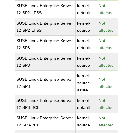
SUSE Linux Enterprise Server
kernel-
Not
12 SP2-LTSS
default
affected
SUSE Linux Enterprise Server
kernel-
Not
12 SP2-LTSS
source
affected
SUSE Linux Enterprise Server
kernel-
Not
12 SP3
default
affected
SUSE Linux Enterprise Server
kernel-
Not
12 SP3
source
affected
kernel-
SUSE Linux Enterprise Server
Not
source-
12 SP3
affected
azure
SUSE Linux Enterprise Server
kernel-
Not
12 SP3-BCL
default
affected
SUSE Linux Enterprise Server
kernel-
Not
12 SP3-BCL
source
affected