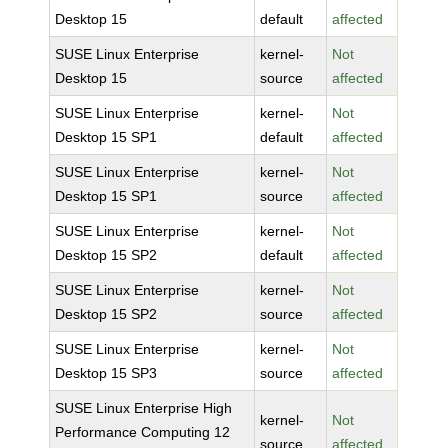
Desktop 15
default
affected
SUSE Linux Enterprise
kernel-
Not
Desktop 15
source
affected
SUSE Linux Enterprise
kernel-
Not
Desktop 15 SP1
default
affected
SUSE Linux Enterprise
kernel-
Not
Desktop 15 SP1
source
affected
SUSE Linux Enterprise
kernel-
Not
Desktop 15 SP2
default
affected
SUSE Linux Enterprise
kernel-
Not
Desktop 15 SP2
source
affected
SUSE Linux Enterprise
kernel-
Not
Desktop 15 SP3
source
affected
SUSE Linux Enterprise High
kernel-
Not
Performance Computing 12
source
affected