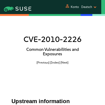
person
Konto
Deutsch
CVE-2010-2226
Common Vulnerabilities and
Exposures
[Previous]
[Index]
[Next]
Upstream information