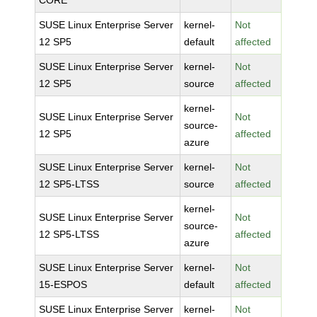
CORE
SUSE Linux Enterprise Server
kernel-
Not
12 SP5
default
affected
SUSE Linux Enterprise Server
kernel-
Not
12 SP5
source
affected
kernel-
SUSE Linux Enterprise Server
Not
source-
12 SP5
affected
azure
SUSE Linux Enterprise Server
kernel-
Not
12 SP5-LTSS
source
affected
kernel-
SUSE Linux Enterprise Server
Not
source-
12 SP5-LTSS
affected
azure
SUSE Linux Enterprise Server
kernel-
Not
15-ESPOS
default
affected
SUSE Linux Enterprise Server
kernel-
Not