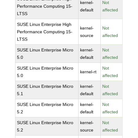
kernel-
Not
Performance Computing 15-
default
affected
LTSS
SUSE Linux Enterprise High
kernel-
Not
Performance Computing 15-
source
affected
LTSS
SUSE Linux Enterprise Micro
kernel-
Not
5.0
default
affected
SUSE Linux Enterprise Micro
Not
kernel-rt
5.0
affected
SUSE Linux Enterprise Micro
kernel-
Not
5.1
default
affected
SUSE Linux Enterprise Micro
kernel-
Not
5.2
default
affected
SUSE Linux Enterprise Micro
kernel-
Not
5.2
source
affected