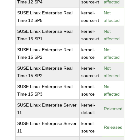
Time 12 SP4
source-rt
affected
SUSE Linux Enterprise Real
kernel-
Not
Time 12 SP5
source-rt
affected
SUSE Linux Enterprise Real
kernel-
Not
Time 15 SP1
source-rt
affected
SUSE Linux Enterprise Real
kernel-
Not
Time 15 SP2
source
affected
SUSE Linux Enterprise Real
kernel-
Not
Time 15 SP2
source-rt
affected
SUSE Linux Enterprise Real
kernel-
Not
Time 15 SP3
source
affected
SUSE Linux Enterprise Server
kernel-
Released
11
default
SUSE Linux Enterprise Server
kernel-
Released
11
source