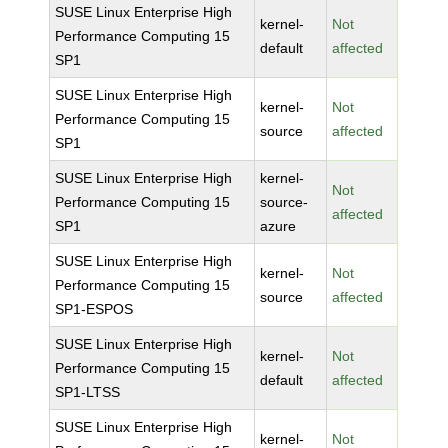
SUSE Linux Enterprise High
kernel-
Not
Performance Computing 15
default
affected
SP1
SUSE Linux Enterprise High
kernel-
Not
Performance Computing 15
source
affected
SP1
SUSE Linux Enterprise High
kernel-
Not
Performance Computing 15
source-
affected
SP1
azure
SUSE Linux Enterprise High
kernel-
Not
Performance Computing 15
source
affected
SP1-ESPOS
SUSE Linux Enterprise High
kernel-
Not
Performance Computing 15
default
affected
SP1-LTSS
SUSE Linux Enterprise High
kernel-
Not