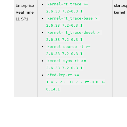
kernel-rt_trace >=
Enterprise
slertes
2.6.33.7.2-0.3.1
Real Time
kernel
kernel-rt_trace-base >=
11 SP1
2.6.33.7.2-0.3.1
kernel-rt_trace-devel >=
2.6.33.7.2-0.3.1
kernel-source-rt >=
2.6.33.7.2-0.3.1
kernel-syms-rt >=
2.6.33.7.2-0.3.1
ofed-kmp-rt >=
1.4.2_2.6.33.7.2_rt30_0.3-
0.14.1