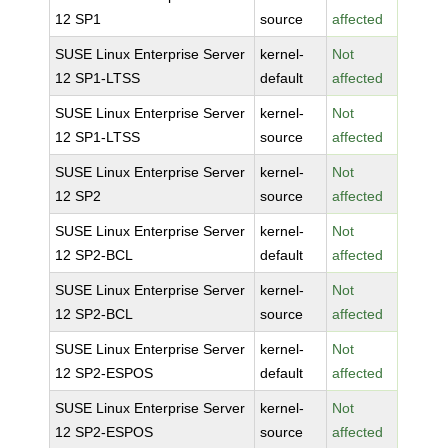
12 SP1
source
affected
SUSE Linux Enterprise Server
kernel-
Not
12 SP1-LTSS
default
affected
SUSE Linux Enterprise Server
kernel-
Not
12 SP1-LTSS
source
affected
SUSE Linux Enterprise Server
kernel-
Not
12 SP2
source
affected
SUSE Linux Enterprise Server
kernel-
Not
12 SP2-BCL
default
affected
SUSE Linux Enterprise Server
kernel-
Not
12 SP2-BCL
source
affected
SUSE Linux Enterprise Server
kernel-
Not
12 SP2-ESPOS
default
affected
SUSE Linux Enterprise Server
kernel-
Not
12 SP2-ESPOS
source
affected