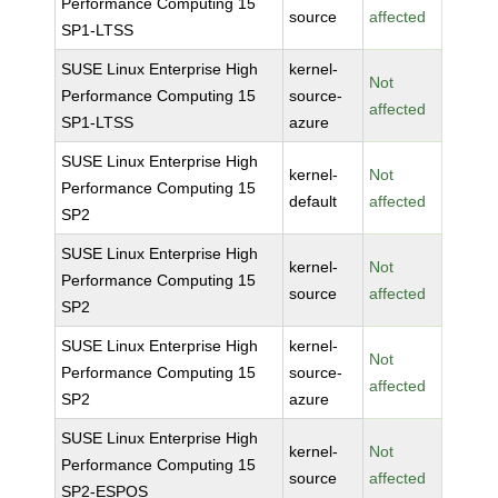
Performance Computing 15
source
affected
SP1-LTSS
SUSE Linux Enterprise High
kernel-
Not
Performance Computing 15
source-
affected
SP1-LTSS
azure
SUSE Linux Enterprise High
kernel-
Not
Performance Computing 15
default
affected
SP2
SUSE Linux Enterprise High
kernel-
Not
Performance Computing 15
source
affected
SP2
SUSE Linux Enterprise High
kernel-
Not
Performance Computing 15
source-
affected
SP2
azure
SUSE Linux Enterprise High
kernel-
Not
Performance Computing 15
source
affected
SP2-ESPOS