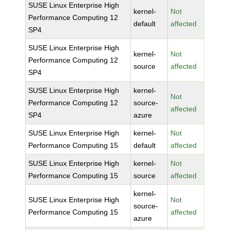
SUSE Linux Enterprise High
kernel-
Not
Performance Computing 12
default
affected
SP4
SUSE Linux Enterprise High
kernel-
Not
Performance Computing 12
source
affected
SP4
SUSE Linux Enterprise High
kernel-
Not
Performance Computing 12
source-
affected
SP4
azure
SUSE Linux Enterprise High
kernel-
Not
Performance Computing 15
default
affected
SUSE Linux Enterprise High
kernel-
Not
Performance Computing 15
source
affected
kernel-
SUSE Linux Enterprise High
Not
source-
Performance Computing 15
affected
azure