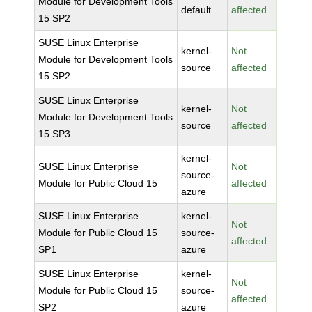
Module for Development Tools
default
affected
15 SP2
SUSE Linux Enterprise
kernel-
Not
Module for Development Tools
source
affected
15 SP2
SUSE Linux Enterprise
kernel-
Not
Module for Development Tools
source
affected
15 SP3
kernel-
SUSE Linux Enterprise
Not
source-
Module for Public Cloud 15
affected
azure
SUSE Linux Enterprise
kernel-
Not
Module for Public Cloud 15
source-
affected
SP1
azure
SUSE Linux Enterprise
kernel-
Not
Module for Public Cloud 15
source-
affected
SP2
azure