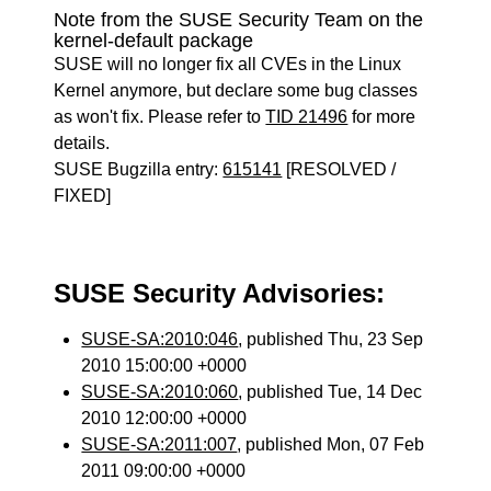
Note from the SUSE Security Team on the
kernel-default package
SUSE will no longer fix all CVEs in the Linux
Kernel anymore, but declare some bug classes
as won't fix. Please refer to
TID 21496
for more
details.
SUSE Bugzilla entry:
615141
[RESOLVED /
FIXED]
SUSE Security Advisories:
SUSE-SA:2010:046
, published Thu, 23 Sep
2010 15:00:00 +0000
SUSE-SA:2010:060
, published Tue, 14 Dec
2010 12:00:00 +0000
SUSE-SA:2011:007
, published Mon, 07 Feb
2011 09:00:00 +0000