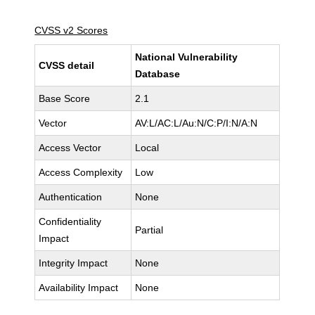
CVSS v2 Scores
National Vulnerability
CVSS detail
Database
Base Score
2.1
Vector
AV:L/AC:L/Au:N/C:P/I:N/A:N
Access Vector
Local
Access Complexity
Low
Authentication
None
Confidentiality
Partial
Impact
Integrity Impact
None
Availability Impact
None