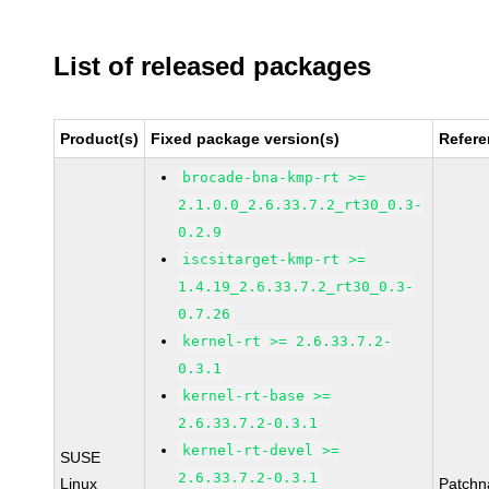
List of released packages
Product(s)
Fixed package version(s)
Refer
brocade-bna-kmp-rt >=
2.1.0.0_2.6.33.7.2_rt30_0.3-
0.2.9
iscsitarget-kmp-rt >=
1.4.19_2.6.33.7.2_rt30_0.3-
0.7.26
kernel-rt >= 2.6.33.7.2-
0.3.1
kernel-rt-base >=
2.6.33.7.2-0.3.1
kernel-rt-devel >=
SUSE
2.6.33.7.2-0.3.1
Linux
Patchn