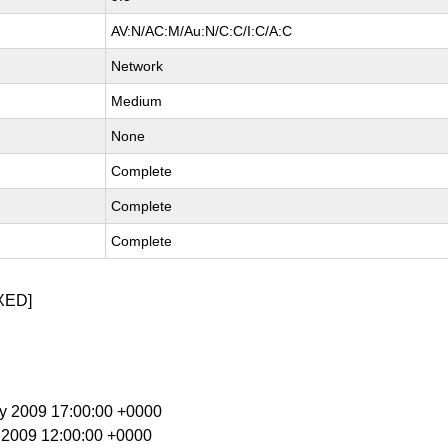
AV:N/AC:M/Au:N/C:C/I:C/A:C
Network
Medium
None
Complete
Complete
Complete
XED]
ay 2009 17:00:00 +0000
n 2009 12:00:00 +0000