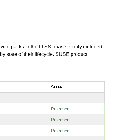
ervice packs in the LTSS phase is only included
 by state of their lifecycle. SUSE product
State
Released
Released
Released