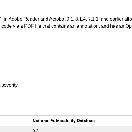
in Adobe Reader and Acrobat 9.1, 8.1.4, 7.1.1, and earlier allo
y code via a PDF file that contains an annotation, and has an Op
t
severity.
National Vulnerability Database
9.3