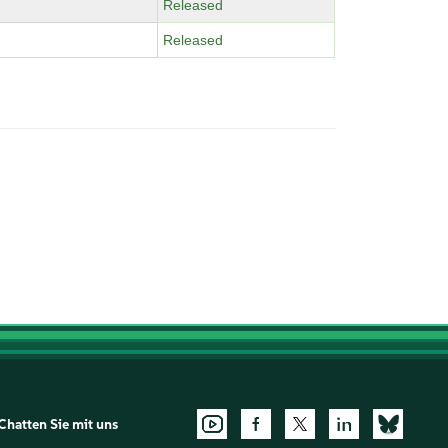
Released
Released
Chatten Sie mit uns