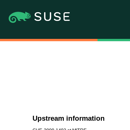
Upstream information