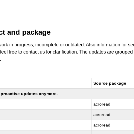
uct and package
work in progress, incomplete or outdated. Also information for s
 feel free to contact us for clarification. The updates are grouped
.
Source package
ng proactive updates anymore.
acroread
acroread
acroread