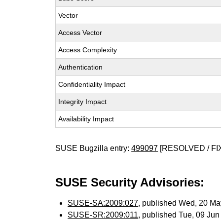
Vector
Access Vector
Access Complexity
Authentication
Confidentiality Impact
Integrity Impact
Availability Impact
SUSE Bugzilla entry:
499097
[RESOLVED / FI
SUSE Security Advisories:
SUSE-SA:2009:027
, published Wed, 20 M
SUSE-SR:2009:011
, published Tue, 09 Ju