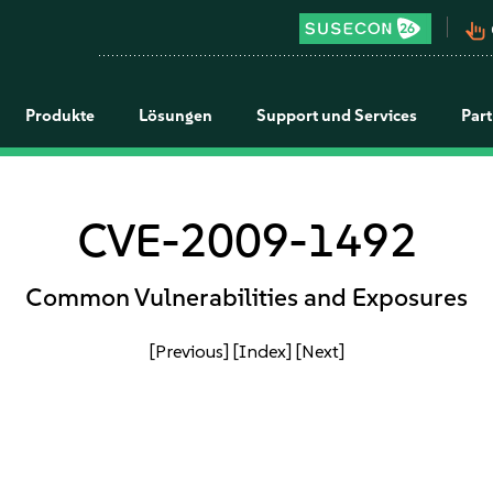
pan_tool_alt
Produkte
Lösungen
Support und Services
Par
CVE-2009-1492
Common Vulnerabilities and Exposures
[Previous]
[Index]
[Next]