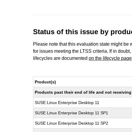
Status of this issue by prod
Please note that this evaluation state might be 
for issues meeting the LTSS criteria. If in doubt,
lifecycles are documented
on the lifecycle page
Product(s)
Products past their end of life and not receivi
SUSE Linux Enterprise Desktop 11
SUSE Linux Enterprise Desktop 11 SP1
SUSE Linux Enterprise Desktop 11 SP2