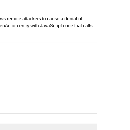
ws remote attackers to cause a denial of
enAction entry with JavaScript code that calls