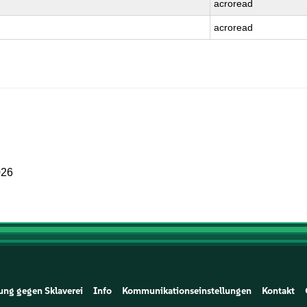
acroread
acroread
026
ung gegen Sklaverei
Info
Kommunikationseinstellungen
Kontakt