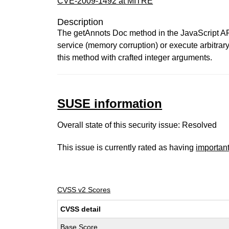
CVE-2009-1492 at MITRE
Description
The getAnnots Doc method in the JavaScript API 
service (memory corruption) or execute arbitrar
this method with crafted integer arguments.
SUSE information
Overall state of this security issue: Resolved
This issue is currently rated as having
importan
CVSS v2 Scores
CVSS detail
Base Score