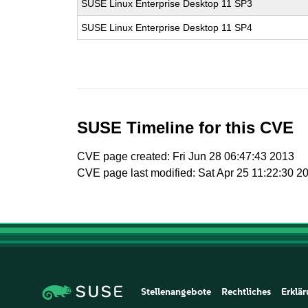
SUSE Linux Enterprise Desktop 11 SP3
SUSE Linux Enterprise Desktop 11 SP4
SUSE Timeline for this CVE
CVE page created: Fri Jun 28 06:47:43 2013
CVE page last modified: Sat Apr 25 11:22:30 2
Stellenangebote
Rechtliches
Erklär