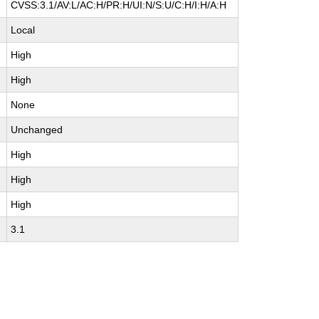
CVSS:3.1/AV:L/AC:H/PR:H/UI:N/S:U/C:H/I:H/A:H
Local
High
High
None
Unchanged
High
High
High
3.1