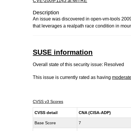
CVE-2009-1143 at MITRE
Description
An issue was discovered in open-vm-tools 2009
that leverages a realpath race condition in mou
SUSE information
Overall state of this security issue: Resolved
This issue is currently rated as having
moderat
CVSS v3 Scores
CVSS detail
CNA (CISA-ADP)
Base Score
7