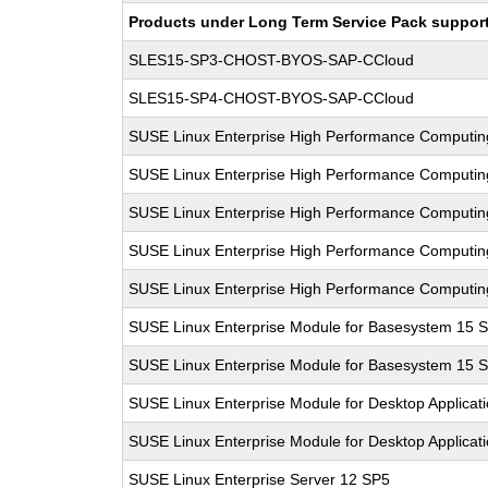
Products under Long Term Service Pack support a
SLES15-SP3-CHOST-BYOS-SAP-CCloud
SLES15-SP4-CHOST-BYOS-SAP-CCloud
SUSE Linux Enterprise High Performance Computi
SUSE Linux Enterprise High Performance Computi
SUSE Linux Enterprise High Performance Computi
SUSE Linux Enterprise High Performance Computi
SUSE Linux Enterprise High Performance Computi
SUSE Linux Enterprise Module for Basesystem 15 
SUSE Linux Enterprise Module for Basesystem 15 
SUSE Linux Enterprise Module for Desktop Applicat
SUSE Linux Enterprise Module for Desktop Applicat
SUSE Linux Enterprise Server 12 SP5