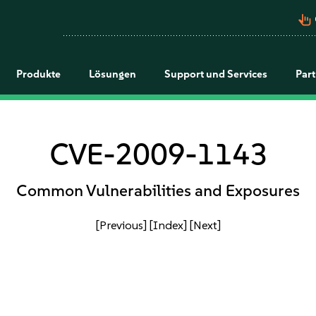
pan_tool_alt
Produkte
Lösungen
Support und Services
Par
CVE-2009-1143
Common Vulnerabilities and Exposures
[Previous]
[Index]
[Next]