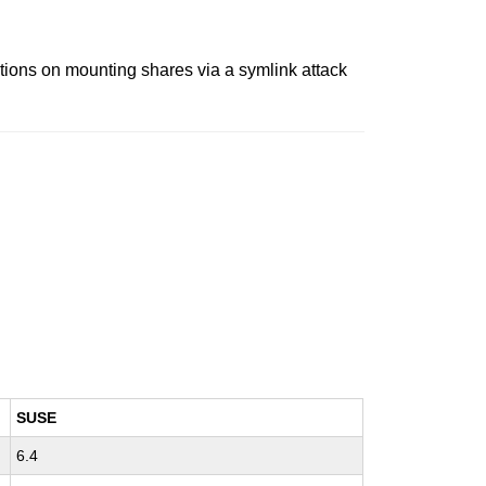
ions on mounting shares via a symlink attack
SUSE
6.4