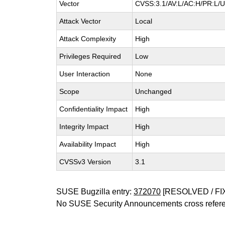
Vector
CVSS:3.1/AV:L/AC:H/PR:L/UI
Attack Vector
Local
Attack Complexity
High
Privileges Required
Low
User Interaction
None
Scope
Unchanged
Confidentiality Impact
High
Integrity Impact
High
Availability Impact
High
CVSSv3 Version
3.1
SUSE Bugzilla entry:
372070
[RESOLVED / FI
No SUSE Security Announcements cross refer