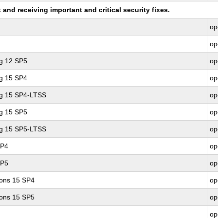
nd receiving important and critical security fixes.
op
op
ng 12 SP5
op
ng 15 SP4
op
ng 15 SP4-LTSS
op
ng 15 SP5
op
ng 15 SP5-LTSS
op
SP4
op
SP5
op
ions 15 SP4
op
ions 15 SP5
op
op