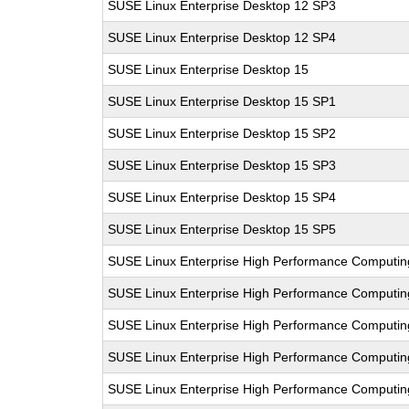
SUSE Linux Enterprise Desktop 12 SP3
SUSE Linux Enterprise Desktop 12 SP4
SUSE Linux Enterprise Desktop 15
SUSE Linux Enterprise Desktop 15 SP1
SUSE Linux Enterprise Desktop 15 SP2
SUSE Linux Enterprise Desktop 15 SP3
SUSE Linux Enterprise Desktop 15 SP4
SUSE Linux Enterprise Desktop 15 SP5
SUSE Linux Enterprise High Performance Computi
SUSE Linux Enterprise High Performance Computi
SUSE Linux Enterprise High Performance Computi
SUSE Linux Enterprise High Performance Computin
SUSE Linux Enterprise High Performance Computi