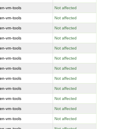
en-vm-tools
Not affected
en-vm-tools
Not affected
en-vm-tools
Not affected
en-vm-tools
Not affected
en-vm-tools
Not affected
en-vm-tools
Not affected
en-vm-tools
Not affected
en-vm-tools
Not affected
en-vm-tools
Not affected
en-vm-tools
Not affected
en-vm-tools
Not affected
en-vm-tools
Not affected
en-vm-tools
Not affected