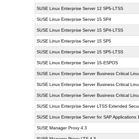
SUSE Linux Enterprise Server 12 SP5-LTSS
SUSE Linux Enterprise Server 15 SP4
SUSE Linux Enterprise Server 15 SP4-LTSS
SUSE Linux Enterprise Server 15 SP5
SUSE Linux Enterprise Server 15 SP5-LTSS
SUSE Linux Enterprise Server 15-ESPOS
SUSE Linux Enterprise Server Business Critical Lin
SUSE Linux Enterprise Server Business Critical Lin
SUSE Linux Enterprise Server Business Critical Lin
SUSE Linux Enterprise Server LTSS Extended Secur
SUSE Linux Enterprise Server for SAP Applications
SUSE Manager Proxy 4.3
SUSE Manager Proxy LTS 4.3