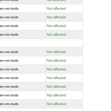
en-vm-tools
Not affected
en-vm-tools
Not affected
en-vm-tools
Not affected
en-vm-tools
Not affected
en-vm-tools
Not affected
en-vm-tools
Not affected
en-vm-tools
Not affected
en-vm-tools
Not affected
en-vm-tools
Not affected
en-vm-tools
Not affected
en-vm-tools
Not affected