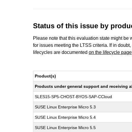
Status of this issue by prod
Please note that this evaluation state might be 
for issues meeting the LTSS criteria. If in doubt,
lifecycles are documented
on the lifecycle page
Product(s)
Products under general support and receiving all
SLES15-SP5-CHOST-BYOS-SAP-CCloud
SUSE Linux Enterprise Micro 5.3
SUSE Linux Enterprise Micro 5.4
SUSE Linux Enterprise Micro 5.5