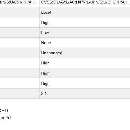
:N/S:U/C:H/I:H/A:H
CVSS:3.1/AV:L/AC:H/PR:L/UI:N/S:U/C:H/I:H/A:H
Local
High
Low
None
Unchanged
High
High
High
3.1
XED]
enced.