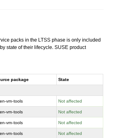
ervice packs in the LTSS phase is only included
 by state of their lifecycle. SUSE product
urce package
State
en-vm-tools
Not affected
en-vm-tools
Not affected
en-vm-tools
Not affected
en-vm-tools
Not affected