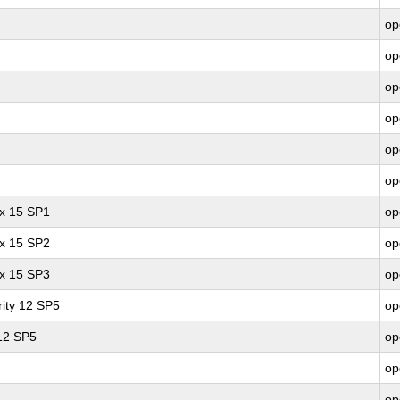
op
op
op
op
op
op
ux 15 SP1
op
ux 15 SP2
op
ux 15 SP3
op
ity 12 SP5
op
 12 SP5
op
op
op