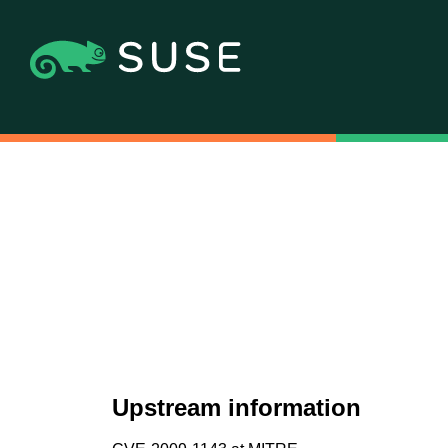
Upstream information