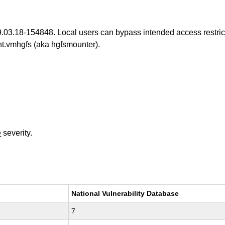
.03.18-154848. Local users can bypass intended access restrict
nt.vmhgfs (aka hgfsmounter).
e
severity.
National Vulnerability Database
7