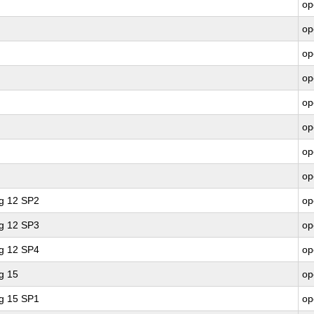
op
op
op
op
op
op
op
op
ng 12 SP2
op
ng 12 SP3
op
ng 12 SP4
op
g 15
op
ng 15 SP1
op