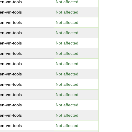
en-vm-tools
Not affected
en-vm-tools
Not affected
en-vm-tools
Not affected
en-vm-tools
Not affected
en-vm-tools
Not affected
en-vm-tools
Not affected
en-vm-tools
Not affected
en-vm-tools
Not affected
en-vm-tools
Not affected
en-vm-tools
Not affected
en-vm-tools
Not affected
en-vm-tools
Not affected
en-vm-tools
Not affected