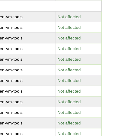
en-vm-tools
Not affected
en-vm-tools
Not affected
en-vm-tools
Not affected
en-vm-tools
Not affected
en-vm-tools
Not affected
en-vm-tools
Not affected
en-vm-tools
Not affected
en-vm-tools
Not affected
en-vm-tools
Not affected
en-vm-tools
Not affected
en-vm-tools
Not affected
en-vm-tools
Not affected