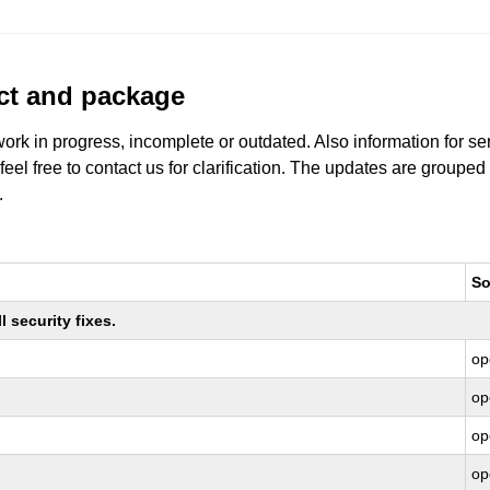
uct and package
work in progress, incomplete or outdated. Also information for s
 feel free to contact us for clarification. The updates are grouped
.
So
 security fixes.
op
op
op
op