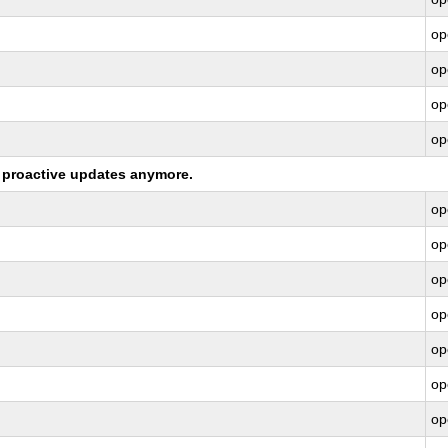
op
op
op
op
ng proactive updates anymore.
op
op
op
op
op
op
op