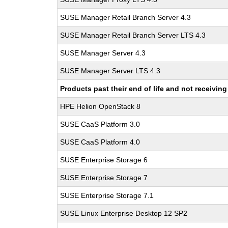
SUSE Manager Retail Branch Server 4.3
SUSE Manager Retail Branch Server LTS 4.3
SUSE Manager Server 4.3
SUSE Manager Server LTS 4.3
Products past their end of life and not receivi
HPE Helion OpenStack 8
SUSE CaaS Platform 3.0
SUSE CaaS Platform 4.0
SUSE Enterprise Storage 6
SUSE Enterprise Storage 7
SUSE Enterprise Storage 7.1
SUSE Linux Enterprise Desktop 12 SP2