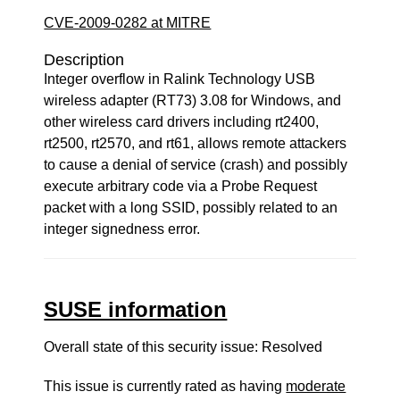
CVE-2009-0282 at MITRE
Description
Integer overflow in Ralink Technology USB
wireless adapter (RT73) 3.08 for Windows, and
other wireless card drivers including rt2400,
rt2500, rt2570, and rt61, allows remote attackers
to cause a denial of service (crash) and possibly
execute arbitrary code via a Probe Request
packet with a long SSID, possibly related to an
integer signedness error.
SUSE information
Overall state of this security issue: Resolved
This issue is currently rated as having
moderate