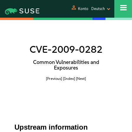
person
Konto
Deutsch
CVE-2009-0282
Common Vulnerabilities and
Exposures
[Previous]
[Index]
[Next]
Upstream information