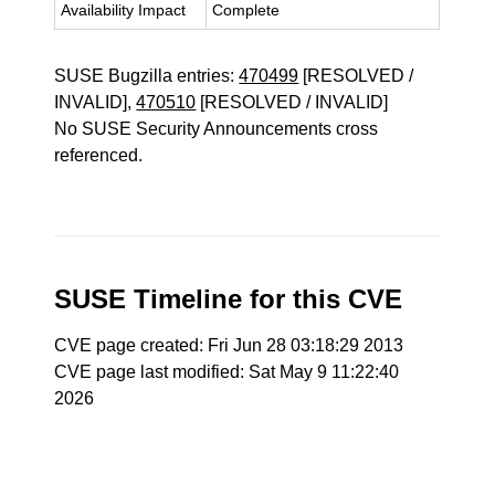
Availability Impact
Complete
SUSE Bugzilla entries:
470499
[RESOLVED /
INVALID],
470510
[RESOLVED / INVALID]
No SUSE Security Announcements cross
referenced.
SUSE Timeline for this CVE
CVE page created: Fri Jun 28 03:18:29 2013
CVE page last modified: Sat May 9 11:22:40
2026