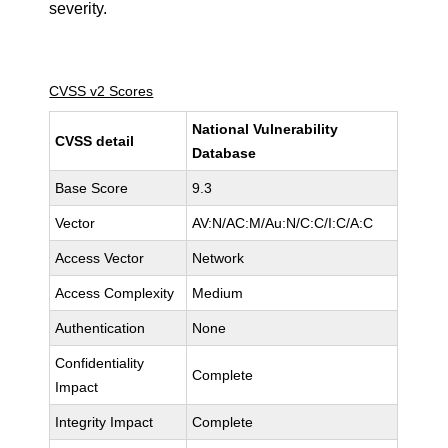
severity.
CVSS v2 Scores
National Vulnerability
CVSS detail
Database
Base Score
9.3
Vector
AV:N/AC:M/Au:N/C:C/I:C/A:C
Access Vector
Network
Access Complexity
Medium
Authentication
None
Confidentiality
Complete
Impact
Integrity Impact
Complete