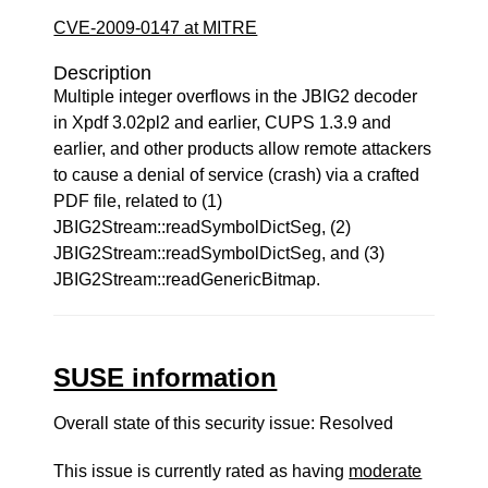
CVE-2009-0147 at MITRE
Description
Multiple integer overflows in the JBIG2 decoder
in Xpdf 3.02pl2 and earlier, CUPS 1.3.9 and
earlier, and other products allow remote attackers
to cause a denial of service (crash) via a crafted
PDF file, related to (1)
JBIG2Stream::readSymbolDictSeg, (2)
JBIG2Stream::readSymbolDictSeg, and (3)
JBIG2Stream::readGenericBitmap.
SUSE information
Overall state of this security issue: Resolved
This issue is currently rated as having
moderate