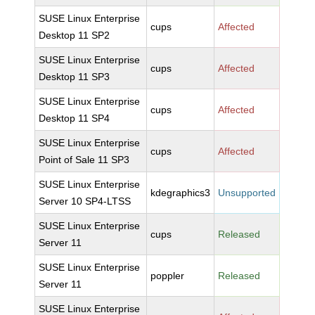
SUSE Linux Enterprise
cups
Affected
Desktop 11 SP2
SUSE Linux Enterprise
cups
Affected
Desktop 11 SP3
SUSE Linux Enterprise
cups
Affected
Desktop 11 SP4
SUSE Linux Enterprise
cups
Affected
Point of Sale 11 SP3
SUSE Linux Enterprise
kdegraphics3
Unsupported
Server 10 SP4-LTSS
SUSE Linux Enterprise
cups
Released
Server 11
SUSE Linux Enterprise
poppler
Released
Server 11
SUSE Linux Enterprise