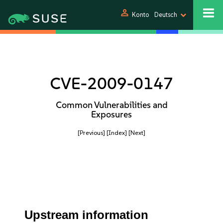
person
Konto
Deutsch
CVE-2009-0147
Common Vulnerabilities and
Exposures
[Previous]
[Index]
[Next]
Upstream information