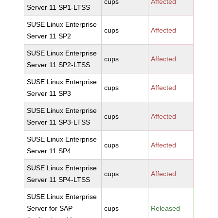
cups
Affected
Server 11 SP1-LTSS
SUSE Linux Enterprise
cups
Affected
Server 11 SP2
SUSE Linux Enterprise
cups
Affected
Server 11 SP2-LTSS
SUSE Linux Enterprise
cups
Affected
Server 11 SP3
SUSE Linux Enterprise
cups
Affected
Server 11 SP3-LTSS
SUSE Linux Enterprise
cups
Affected
Server 11 SP4
SUSE Linux Enterprise
cups
Affected
Server 11 SP4-LTSS
SUSE Linux Enterprise
Server for SAP
cups
Released