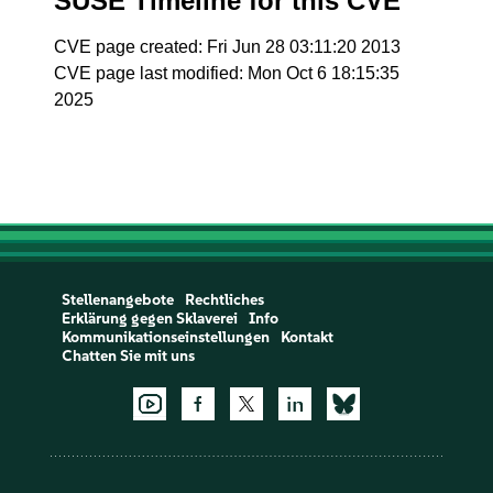
SUSE Timeline for this CVE
CVE page created: Fri Jun 28 03:11:20 2013
CVE page last modified: Mon Oct 6 18:15:35
2025
Stellenangebote
Rechtliches
Erklärung gegen Sklaverei
Info
Kommunikationseinstellungen
Kontakt
Chatten Sie mit uns