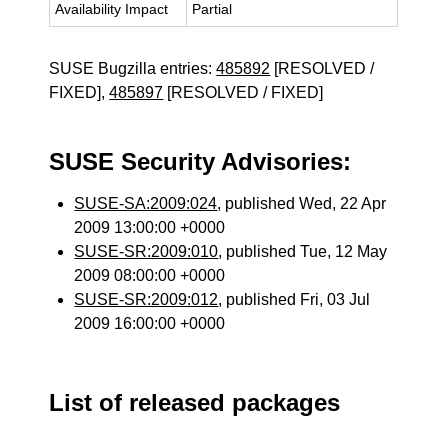
Availability Impact
Partial
SUSE Bugzilla entries:
485892
[RESOLVED /
FIXED],
485897
[RESOLVED / FIXED]
SUSE Security Advisories:
SUSE-SA:2009:024
, published Wed, 22 Apr
2009 13:00:00 +0000
SUSE-SR:2009:010
, published Tue, 12 May
2009 08:00:00 +0000
SUSE-SR:2009:012
, published Fri, 03 Jul
2009 16:00:00 +0000
List of released packages