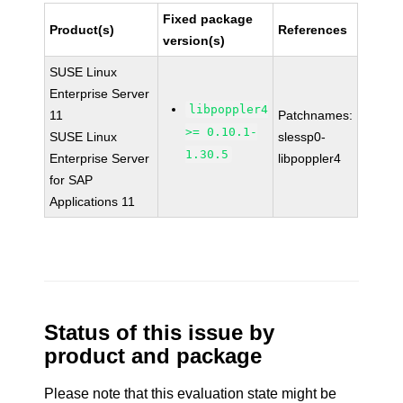
Fixed package
Product(s)
References
version(s)
SUSE Linux
Enterprise Server
libpoppler4
11
Patchnames:
>= 0.10.1-
SUSE Linux
slessp0-
1.30.5
Enterprise Server
libpoppler4
for SAP
Applications 11
Status of this issue by
product and package
Please note that this evaluation state might be