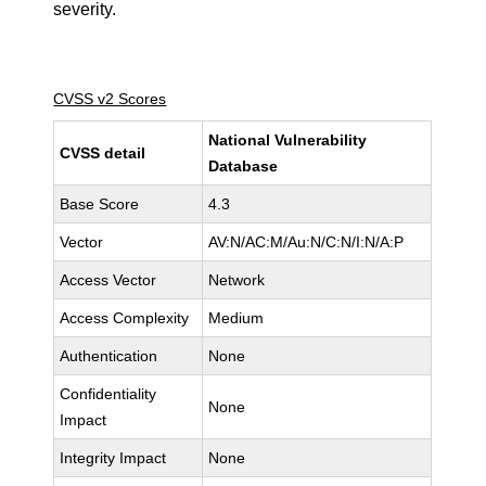
severity.
CVSS v2 Scores
National Vulnerability
CVSS detail
Database
Base Score
4.3
Vector
AV:N/AC:M/Au:N/C:N/I:N/A:P
Access Vector
Network
Access Complexity
Medium
Authentication
None
Confidentiality
None
Impact
Integrity Impact
None