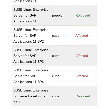
Applications 11
SUSE Linux Enterprise
Server for SAP
poppler
Released
Applications 11
SUSE Linux Enterprise
Server for SAP
cups
Affected
Applications 11 SP2
SUSE Linux Enterprise
Server for SAP
cups
Affected
Applications 11 SP3
SUSE Linux Enterprise
Server for SAP
cups
Affected
Applications 11 SP4
SUSE Linux Enterprise
Software Development
cups
Released
Kit 11