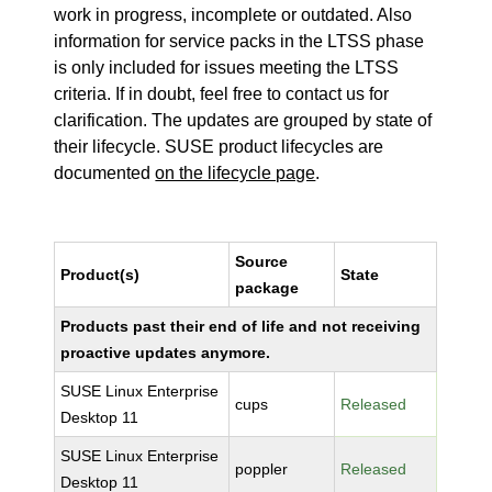
work in progress, incomplete or outdated. Also
information for service packs in the LTSS phase
is only included for issues meeting the LTSS
criteria. If in doubt, feel free to contact us for
clarification. The updates are grouped by state of
their lifecycle. SUSE product lifecycles are
documented
on the lifecycle page
.
Source
Product(s)
State
package
Products past their end of life and not receiving
proactive updates anymore.
SUSE Linux Enterprise
cups
Released
Desktop 11
SUSE Linux Enterprise
poppler
Released
Desktop 11