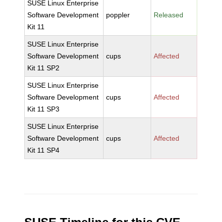
SUSE Linux Enterprise
Software Development
poppler
Released
Kit 11
SUSE Linux Enterprise
Software Development
cups
Affected
Kit 11 SP2
SUSE Linux Enterprise
Software Development
cups
Affected
Kit 11 SP3
SUSE Linux Enterprise
Software Development
cups
Affected
Kit 11 SP4