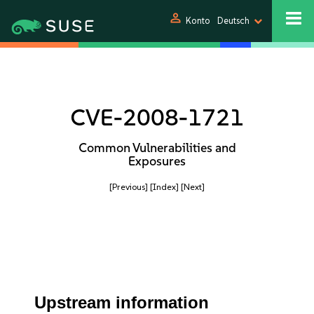
person
Konto
Deutsch
CVE-2008-1721
Common Vulnerabilities and
Exposures
[Previous]
[Index]
[Next]
Upstream information