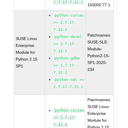
2.7.17-7.32.1
150000.77.1
python-curses
>= 2.7.17-
7.32.2
Patchnames:
python-devel
SUSE Linux
SUSE-SLE-
>= 2.7.17-
Enterprise
Module-
7.32.1
Module for
Python2-15-
python-gdbm
Python 2 15
SP1-2020-
>= 2.7.17-
SP1
234
7.32.2
python-xml >=
2.7.17-7.32.1
Patchnames:
SUSE Linux
python-curses
Enterprise
>= 2.7.17-
Module for
7.32.2
Python 2 15