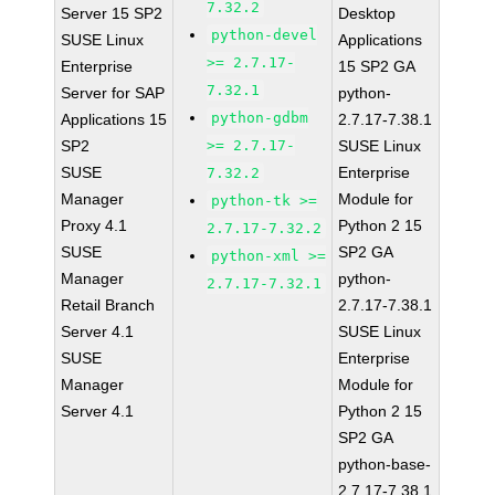
7.32.2
Server 15 SP2
Desktop
python-devel
SUSE Linux
Applications
>= 2.7.17-
Enterprise
15 SP2 GA
7.32.1
Server for SAP
python-
python-gdbm
Applications 15
2.7.17-7.38.1
SP2
>= 2.7.17-
SUSE Linux
SUSE
Enterprise
7.32.2
Manager
Module for
python-tk >=
Proxy 4.1
Python 2 15
2.7.17-7.32.2
SUSE
SP2 GA
python-xml >=
Manager
python-
2.7.17-7.32.1
Retail Branch
2.7.17-7.38.1
Server 4.1
SUSE Linux
SUSE
Enterprise
Manager
Module for
Server 4.1
Python 2 15
SP2 GA
python-base-
2.7.17-7.38.1