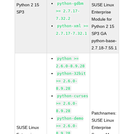
python-gdbm
Python 2 15
SUSE Linux
>= 2.7.17-
SP3
Enterprise
7.32.2
Module for
python-xml >=
Python 2 15
2.7.17-7.32.1
SP3 GA
python-base-
2.7.18-7.55.1
python >=
2.6.0-8.9.28
python-32bit
>= 2.6.0-
8.9.28
python-curses
>= 2.6.0-
8.9.28
Patchnames:
python-demo
SUSE Linux
>= 2.6.0-
SUSE Linux
Enterprise
8.9.28