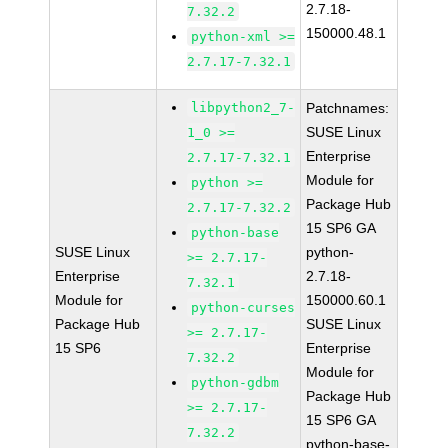
2.7.18-
7.32.2
150000.48.1
python-xml >=
2.7.17-7.32.1
libpython2_7-
Patchnames:
SUSE Linux
1_0 >=
Enterprise
2.7.17-7.32.1
Module for
python >=
Package Hub
2.7.17-7.32.2
15 SP6 GA
python-base
SUSE Linux
python-
>= 2.7.17-
Enterprise
2.7.18-
7.32.1
Module for
150000.60.1
python-curses
Package Hub
SUSE Linux
>= 2.7.17-
15 SP6
Enterprise
7.32.2
Module for
python-gdbm
Package Hub
>= 2.7.17-
15 SP6 GA
7.32.2
python-base-