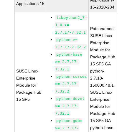
Applications-
Applications 15
15-2020-234
libpython2_7-
1_0 >=
Patchnames:
2.7.17-7.32.1
SUSE Linux
python >=
Enterprise
2.7.17-7.32.2
Module for
python-base
Package Hub
>= 2.7.17-
15 SP5 GA
7.32.1
SUSE Linux
python-
python-curses
Enterprise
2.7.18-
>= 2.7.17-
Module for
150000.48.1
7.32.2
Package Hub
SUSE Linux
python-devel
15 SP5
Enterprise
>= 2.7.17-
Module for
7.32.1
Package Hub
15 SP5 GA
python-gdbm
python-base-
>= 2.7.17-