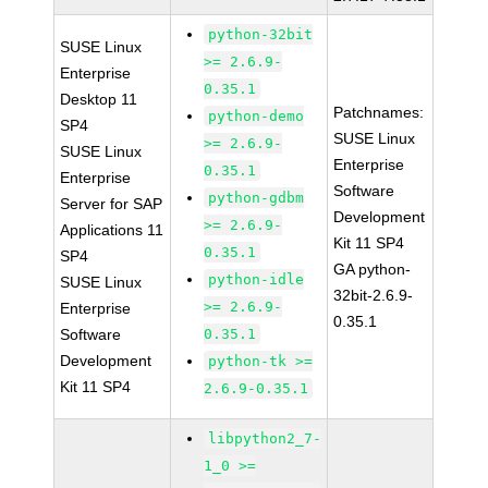
python-32bit
SUSE Linux
>= 2.6.9-
Enterprise
0.35.1
Desktop 11
Patchnames:
python-demo
SP4
SUSE Linux
>= 2.6.9-
SUSE Linux
Enterprise
0.35.1
Enterprise
Software
python-gdbm
Server for SAP
Development
>= 2.6.9-
Applications 11
Kit 11 SP4
0.35.1
SP4
GA python-
python-idle
SUSE Linux
32bit-2.6.9-
>= 2.6.9-
Enterprise
0.35.1
Software
0.35.1
Development
python-tk >=
Kit 11 SP4
2.6.9-0.35.1
libpython2_7-
1_0 >=