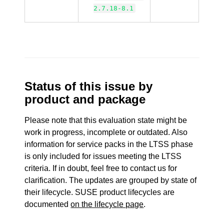
2.7.18-8.1
Status of this issue by
product and package
Please note that this evaluation state might be
work in progress, incomplete or outdated. Also
information for service packs in the LTSS phase
is only included for issues meeting the LTSS
criteria. If in doubt, feel free to contact us for
clarification. The updates are grouped by state of
their lifecycle. SUSE product lifecycles are
documented
on the lifecycle page
.