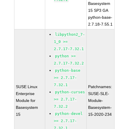
Basesystem
15 SP3 GA
python-base-
2.7.18-7.55.1
libpython2_7-
1_0 >=
2.7.17-7.32.1
python >=
2.7.17-7.32.2
python-base
>= 2.7.17-
7.32.1
SUSE Linux
Patchnames:
python-curses
Enterprise
SUSE-SLE-
>= 2.7.17-
Module for
Module-
7.32.2
Basesystem
Basesystem-
python-devel
15
15-2020-234
>= 2.7.17-
7.32.1