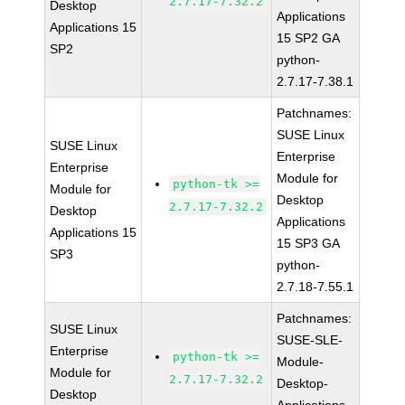
2.7.17-7.32.2
Desktop
Applications
Applications 15
15 SP2 GA
SP2
python-
2.7.17-7.38.1
Patchnames:
SUSE Linux
SUSE Linux
Enterprise
Enterprise
Module for
python-tk >=
Module for
Desktop
2.7.17-7.32.2
Desktop
Applications
Applications 15
15 SP3 GA
SP3
python-
2.7.18-7.55.1
Patchnames:
SUSE Linux
SUSE-SLE-
Enterprise
python-tk >=
Module-
Module for
2.7.17-7.32.2
Desktop-
Desktop