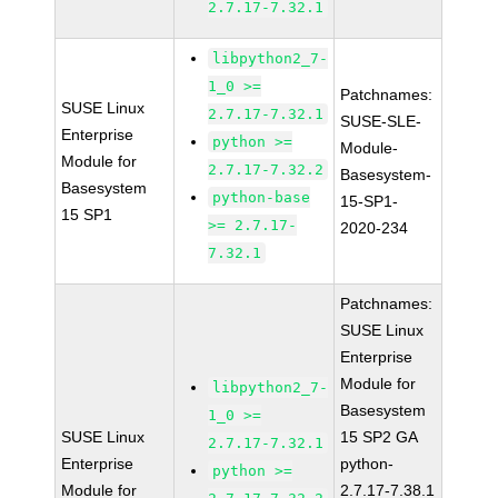
2.7.17-7.32.1
libpython2_7-
1_0 >=
Patchnames:
SUSE Linux
2.7.17-7.32.1
SUSE-SLE-
Enterprise
python >=
Module-
Module for
2.7.17-7.32.2
Basesystem-
Basesystem
python-base
15-SP1-
15 SP1
>= 2.7.17-
2020-234
7.32.1
Patchnames:
SUSE Linux
Enterprise
Module for
libpython2_7-
Basesystem
1_0 >=
SUSE Linux
15 SP2 GA
2.7.17-7.32.1
Enterprise
python-
python >=
Module for
2.7.17-7.38.1