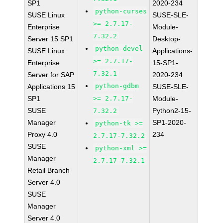
SP1
2020-234
python-curses
SUSE Linux
SUSE-SLE-
>= 2.7.17-
Enterprise
Module-
7.32.2
Server 15 SP1
Desktop-
python-devel
SUSE Linux
Applications-
>= 2.7.17-
Enterprise
15-SP1-
7.32.1
Server for SAP
2020-234
python-gdbm
Applications 15
SUSE-SLE-
SP1
>= 2.7.17-
Module-
SUSE
Python2-15-
7.32.2
Manager
SP1-2020-
python-tk >=
Proxy 4.0
234
2.7.17-7.32.2
SUSE
python-xml >=
Manager
2.7.17-7.32.1
Retail Branch
Server 4.0
SUSE
Manager
Server 4.0