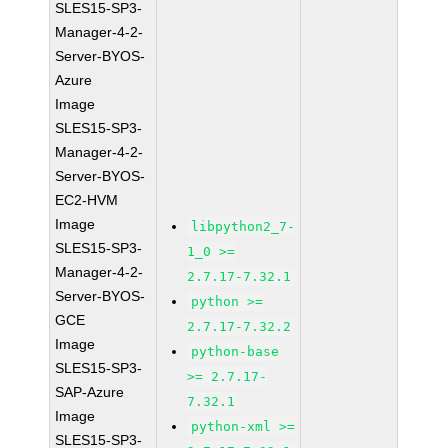
SLES15-SP3-
Manager-4-2-
Server-BYOS-
Azure
Image
SLES15-SP3-
Manager-4-2-
Server-BYOS-
EC2-HVM
Image
libpython2_7-
SLES15-SP3-
1_0 >=
Manager-4-2-
2.7.17-7.32.1
Server-BYOS-
python >=
GCE
2.7.17-7.32.2
Image
python-base
SLES15-SP3-
>= 2.7.17-
SAP-Azure
7.32.1
Image
python-xml >=
SLES15-SP3-