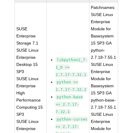
Patchnames:
SUSE Linux
Enterprise
SUSE
Module for
Enterprise
Basesystem
Storage 7.1
15 SP3 GA
SUSE Linux
python-
Enterprise
2.7.18-7.55.1
libpython2_7-
Desktop 15
SUSE Linux
1_0 >=
SP3
Enterprise
2.7.17-7.32.1
SUSE Linux
Module for
python >=
Enterprise
Basesystem
2.7.17-7.32.2
High
15 SP3 GA
python-base
Performance
python-base-
>= 2.7.17-
Computing 15
2.7.18-7.55.1
7.32.1
SP3
SUSE Linux
python-curses
SUSE Linux
Enterprise
>= 2.7.17-
Enterprise
Module for