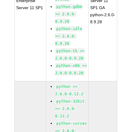
Enterprise
Server 11
python-gdbm
Server 11 SP1
SP1 GA
>= 2.6.0-
python-2.6.0-
8.9.28
8.9.28
python-idle
>= 2.6.0-
8.9.28
python-tk >=
2.6.0-8.9.28
python-x86 >=
2.6.0-8.9.28
python >=
2.6.0-8.12.2
python-32bit
>= 2.6.0-
8.12.2
python-curses
>= 2.6.0-