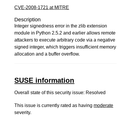
CVE-2008-1721 at MITRE
Description
Integer signedness error in the zlib extension
module in Python 2.5.2 and earlier allows remote
attackers to execute arbitrary code via a negative
signed integer, which triggers insufficient memory
allocation and a buffer overflow.
SUSE information
Overall state of this security issue: Resolved
This issue is currently rated as having
moderate
severity.