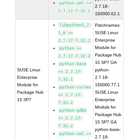
python-xml >=
2.7.18-
2.7.17-7.32.1
150000.62.1
libpython2_7-
Patchnames:
SUSE Linux
1_0 >=
Enterprise
2.7.17-7.32.1
Module for
python >=
Package Hub
2.7.17-7.32.2
15 SP7 GA
python-base
SUSE Linux
python-
>= 2.7.17-
Enterprise
2.7.18-
7.32.1
Module for
150000.77.1
python-curses
Package Hub
SUSE Linux
>= 2.7.17-
15 SP7
Enterprise
7.32.2
Module for
python-gdbm
Package Hub
>= 2.7.17-
15 SP7 GA
7.32.2
python-base-
python-xml >=
2.7.18-