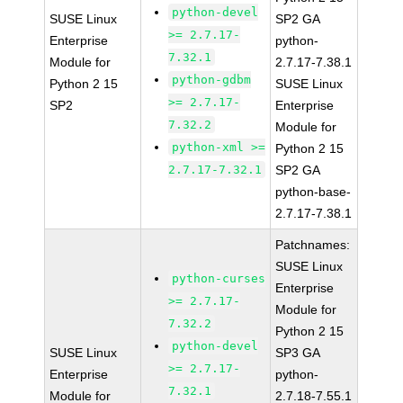
python-devel
SUSE Linux
SP2 GA
>= 2.7.17-
Enterprise
python-
7.32.1
Module for
2.7.17-7.38.1
python-gdbm
Python 2 15
SUSE Linux
>= 2.7.17-
SP2
Enterprise
7.32.2
Module for
python-xml >=
Python 2 15
2.7.17-7.32.1
SP2 GA
python-base-
2.7.17-7.38.1
Patchnames:
SUSE Linux
python-curses
Enterprise
>= 2.7.17-
Module for
7.32.2
Python 2 15
python-devel
SUSE Linux
SP3 GA
>= 2.7.17-
Enterprise
python-
7.32.1
Module for
2.7.18-7.55.1