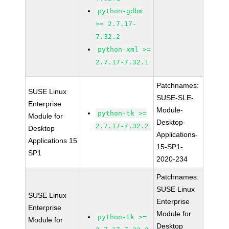
python-gdbm
>= 2.7.17-
7.32.2
python-xml >=
2.7.17-7.32.1
Patchnames:
SUSE Linux
SUSE-SLE-
Enterprise
Module-
python-tk >=
Module for
Desktop-
2.7.17-7.32.2
Desktop
Applications-
Applications 15
15-SP1-
SP1
2020-234
Patchnames:
SUSE Linux
SUSE Linux
Enterprise
Enterprise
Module for
python-tk >=
Module for
Desktop