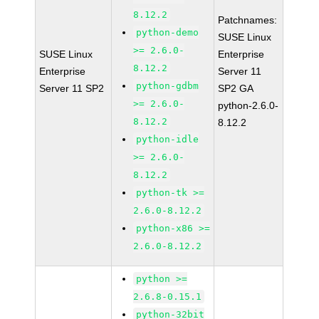
8.12.2
Patchnames:
python-demo
SUSE Linux
>= 2.6.0-
SUSE Linux
Enterprise
8.12.2
Enterprise
Server 11
python-gdbm
Server 11 SP2
SP2 GA
>= 2.6.0-
python-2.6.0-
8.12.2
8.12.2
python-idle
>= 2.6.0-
8.12.2
python-tk >=
2.6.0-8.12.2
python-x86 >=
2.6.0-8.12.2
python >=
2.6.8-0.15.1
python-32bit