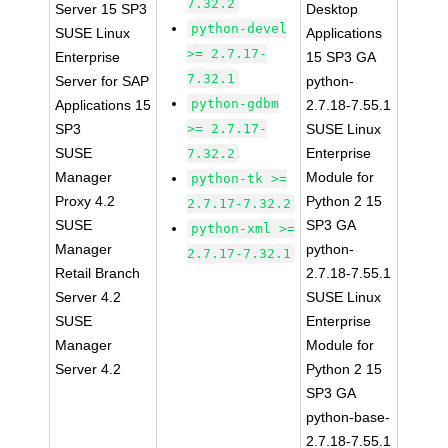
7.32.2
Server 15 SP3
Desktop
python-devel
SUSE Linux
Applications
>= 2.7.17-
Enterprise
15 SP3 GA
7.32.1
Server for SAP
python-
python-gdbm
Applications 15
2.7.18-7.55.1
SP3
>= 2.7.17-
SUSE Linux
SUSE
Enterprise
7.32.2
Manager
Module for
python-tk >=
Proxy 4.2
Python 2 15
2.7.17-7.32.2
SUSE
SP3 GA
python-xml >=
Manager
python-
2.7.17-7.32.1
Retail Branch
2.7.18-7.55.1
Server 4.2
SUSE Linux
SUSE
Enterprise
Manager
Module for
Server 4.2
Python 2 15
SP3 GA
python-base-
2.7.18-7.55.1