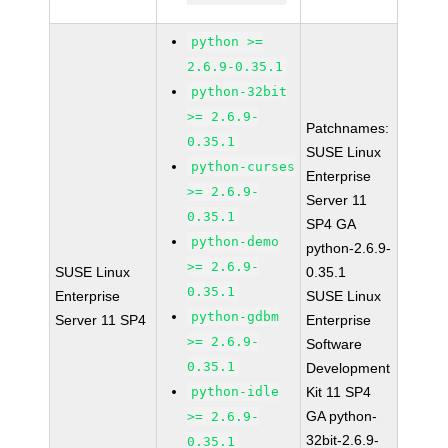
python >=
2.6.9-0.35.1
python-32bit
>= 2.6.9-
Patchnames:
0.35.1
SUSE Linux
python-curses
Enterprise
>= 2.6.9-
Server 11
0.35.1
SP4 GA
python-demo
python-2.6.9-
>= 2.6.9-
SUSE Linux
0.35.1
0.35.1
Enterprise
SUSE Linux
python-gdbm
Server 11 SP4
Enterprise
>= 2.6.9-
Software
0.35.1
Development
python-idle
Kit 11 SP4
GA python-
>= 2.6.9-
32bit-2.6.9-
0.35.1