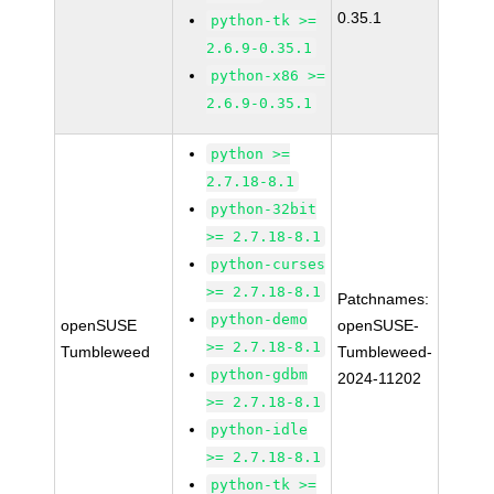
0.35.1
python-tk >=
2.6.9-0.35.1
python-x86 >=
2.6.9-0.35.1
python >=
2.7.18-8.1
python-32bit
>= 2.7.18-8.1
python-curses
>= 2.7.18-8.1
Patchnames:
python-demo
openSUSE
openSUSE-
>= 2.7.18-8.1
Tumbleweed
Tumbleweed-
python-gdbm
2024-11202
>= 2.7.18-8.1
python-idle
>= 2.7.18-8.1
python-tk >=