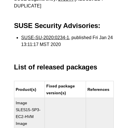
DUPLICATE]
SUSE Security Advisories:
SUSE-SU-2020:0234-1
, published Fri Jan 24
13:11:17 MST 2020
List of released packages
Fixed package
Product(s)
References
version(s)
Image
SLES15-SP3-
EC2-HVM
Image