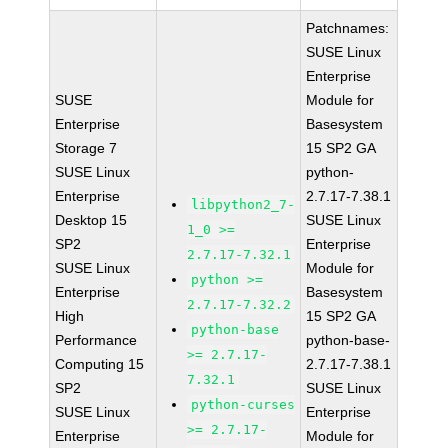
Patchnames:
SUSE Linux
Enterprise
SUSE
Module for
Enterprise
Basesystem
Storage 7
15 SP2 GA
SUSE Linux
python-
Enterprise
2.7.17-7.38.1
libpython2_7-
Desktop 15
SUSE Linux
1_0 >=
SP2
Enterprise
2.7.17-7.32.1
SUSE Linux
Module for
python >=
Enterprise
Basesystem
2.7.17-7.32.2
High
15 SP2 GA
python-base
Performance
python-base-
>= 2.7.17-
Computing 15
2.7.17-7.38.1
7.32.1
SP2
SUSE Linux
python-curses
SUSE Linux
Enterprise
>= 2.7.17-
Enterprise
Module for