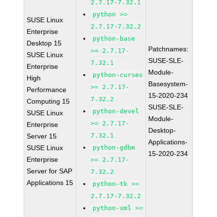
2.7.17-7.32.1
python >=
SUSE Linux
2.7.17-7.32.2
Enterprise
python-base
Desktop 15
Patchnames:
>= 2.7.17-
SUSE Linux
SUSE-SLE-
7.32.1
Enterprise
Module-
python-curses
High
Basesystem-
>= 2.7.17-
Performance
15-2020-234
7.32.2
Computing 15
SUSE-SLE-
python-devel
SUSE Linux
Module-
>= 2.7.17-
Enterprise
Desktop-
7.32.1
Server 15
Applications-
SUSE Linux
python-gdbm
15-2020-234
Enterprise
>= 2.7.17-
Server for SAP
7.32.2
Applications 15
python-tk >=
2.7.17-7.32.2
python-xml >=