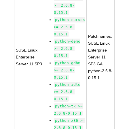
>= 2.6.8-
0.15.1
python-curses
>= 2.6.8-
0.15.1
Patchnames:
python-demo
SUSE Linux
>= 2.6.8-
SUSE Linux
Enterprise
0.15.1
Enterprise
Server 11
python-gdbm
Server 11 SP3
SP3 GA
>= 2.6.8-
python-2.6.8-
0.15.1
0.15.1
python-idle
>= 2.6.8-
0.15.1
python-tk >=
2.6.8-0.15.1
python-x86 >=
2.6.8-0.15.1