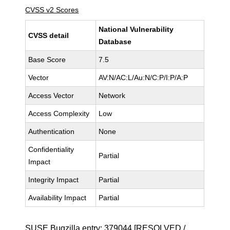
CVSS v2 Scores
National Vulnerability
CVSS detail
Database
Base Score
7.5
Vector
AV:N/AC:L/Au:N/C:P/I:P/A:P
Access Vector
Network
Access Complexity
Low
Authentication
None
Confidentiality
Partial
Impact
Integrity Impact
Partial
Availability Impact
Partial
SUSE Bugzilla entry:
379044
[RESOLVED /