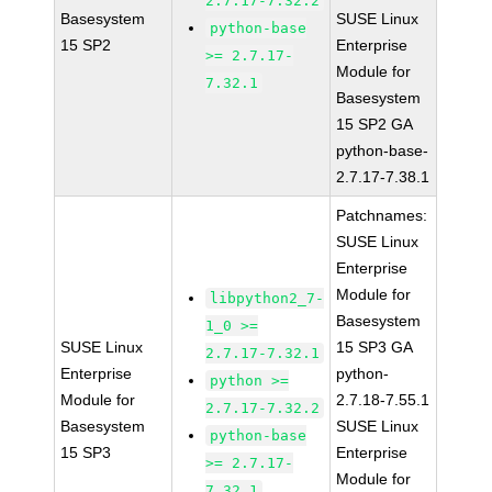
2.7.17-7.32.2
Basesystem
SUSE Linux
python-base
15 SP2
Enterprise
>= 2.7.17-
Module for
7.32.1
Basesystem
15 SP2 GA
python-base-
2.7.17-7.38.1
Patchnames:
SUSE Linux
Enterprise
Module for
libpython2_7-
Basesystem
1_0 >=
SUSE Linux
15 SP3 GA
2.7.17-7.32.1
Enterprise
python-
python >=
Module for
2.7.18-7.55.1
2.7.17-7.32.2
Basesystem
SUSE Linux
python-base
15 SP3
Enterprise
>= 2.7.17-
Module for
7.32.1