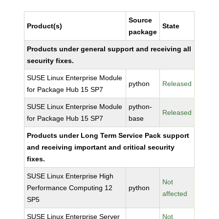
Source
Product(s)
State
package
Products under general support and receiving all
security fixes.
SUSE Linux Enterprise Module
python
Released
for Package Hub 15 SP7
SUSE Linux Enterprise Module
python-
Released
for Package Hub 15 SP7
base
Products under Long Term Service Pack support
and receiving important and critical security
fixes.
SUSE Linux Enterprise High
Not
Performance Computing 12
python
affected
SP5
SUSE Linux Enterprise Server
Not