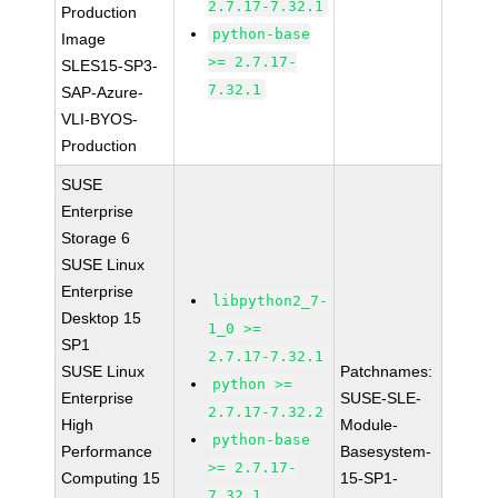
2.7.17-7.32.1
Production
python-base
Image
>= 2.7.17-
SLES15-SP3-
7.32.1
SAP-Azure-
VLI-BYOS-
Production
SUSE
Enterprise
Storage 6
SUSE Linux
Enterprise
libpython2_7-
Desktop 15
1_0 >=
SP1
2.7.17-7.32.1
SUSE Linux
Patchnames:
python >=
Enterprise
SUSE-SLE-
2.7.17-7.32.2
High
Module-
python-base
Performance
Basesystem-
>= 2.7.17-
Computing 15
15-SP1-
7.32.1