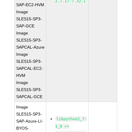
2.7.17-7.32.1
SAP-EC2-HVM
Image
SLES15-SP3-
SAP-GCE
Image
SLES15-SP3-
SAPCAL-Azure
Image
SLES15-SP3-
SAPCAL-EC2-
HVM
Image
SLES15-SP3-
SAPCAL-GCE
Image
SLES15-SP3-
libpython2_7-
SAP-Azure-LI-
1_0 >=
BYOS-