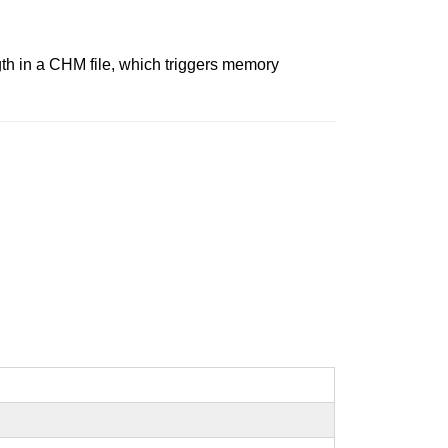
gth in a CHM file, which triggers memory