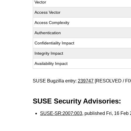
Vector
Access Vector
Access Complexity
Authentication
Confidentiality Impact
Integrity Impact
Availability Impact
SUSE Bugzilla entry:
239747
[RESOLVED / FI
SUSE Security Advisories:
SUSE-SR:2007:003
, published Fri, 16 Fe