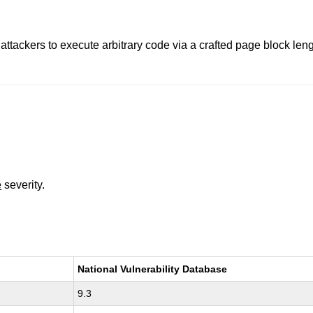
attackers to execute arbitrary code via a crafted page block len
e
severity.
National Vulnerability Database
9.3