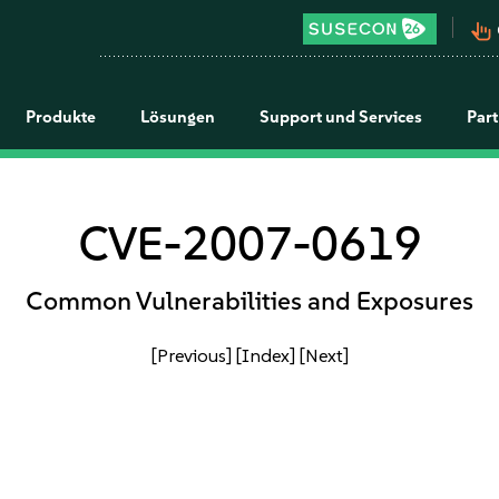
pan_tool_alt
Produkte
Lösungen
Support und Services
Par
CVE-2007-0619
Common Vulnerabilities and Exposures
[Previous]
[Index]
[Next]