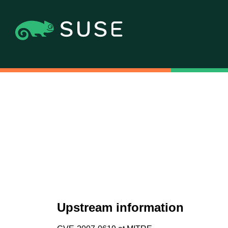
Upstream information