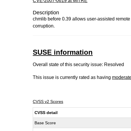
CVE-2007-0619 at MITRE
Description
chmlib before 0.39 allows user-assisted remote 
corruption.
SUSE information
Overall state of this security issue: Resolved
This issue is currently rated as having
moderat
CVSS v2 Scores
CVSS detail
Base Score