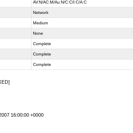
AV:N/AC:M/Au:N/C:C/I:C/A:C
Network
Medium
None
Complete
Complete
Complete
XED]
b 2007 16:00:00 +0000