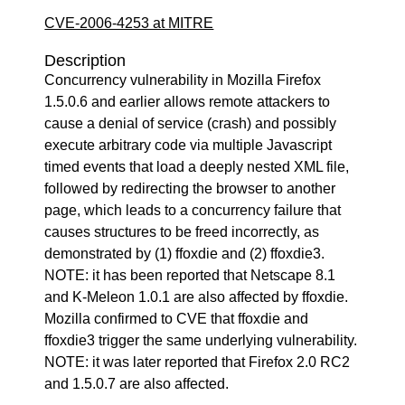
CVE-2006-4253 at MITRE
Description
Concurrency vulnerability in Mozilla Firefox
1.5.0.6 and earlier allows remote attackers to
cause a denial of service (crash) and possibly
execute arbitrary code via multiple Javascript
timed events that load a deeply nested XML file,
followed by redirecting the browser to another
page, which leads to a concurrency failure that
causes structures to be freed incorrectly, as
demonstrated by (1) ffoxdie and (2) ffoxdie3.
NOTE: it has been reported that Netscape 8.1
and K-Meleon 1.0.1 are also affected by ffoxdie.
Mozilla confirmed to CVE that ffoxdie and
ffoxdie3 trigger the same underlying vulnerability.
NOTE: it was later reported that Firefox 2.0 RC2
and 1.5.0.7 are also affected.