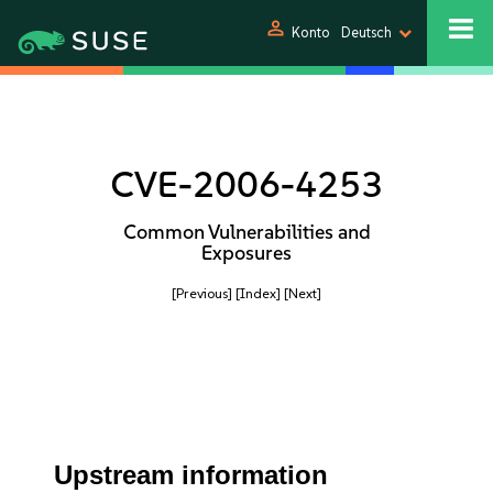
person
Konto
Deutsch
CVE-2006-4253
Common Vulnerabilities and
Exposures
[Previous]
[Index]
[Next]
Upstream information