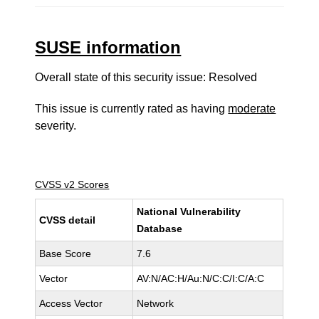
SUSE information
Overall state of this security issue: Resolved
This issue is currently rated as having
moderate
severity.
CVSS v2 Scores
National Vulnerability
CVSS detail
Database
Base Score
7.6
Vector
AV:N/AC:H/Au:N/C:C/I:C/A:C
Access Vector
Network