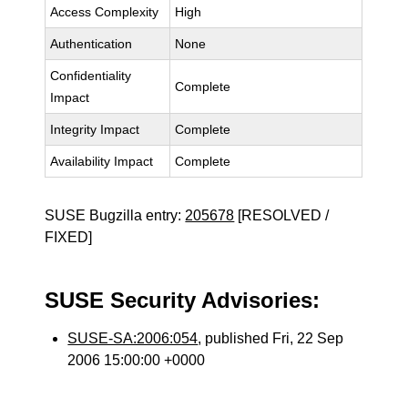
Access Complexity
High
Authentication
None
Confidentiality
Complete
Impact
Integrity Impact
Complete
Availability Impact
Complete
SUSE Bugzilla entry:
205678
[RESOLVED /
FIXED]
SUSE Security Advisories:
SUSE-SA:2006:054
, published Fri, 22 Sep
2006 15:00:00 +0000