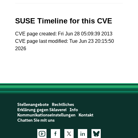
SUSE Timeline for this CVE
CVE page created: Fri Jun 28 05:09:39 2013
CVE page last modified: Tue Jun 23 20:15:50
2026
Stellenangebote
Rechtliches
Erklärung gegen Sklaverei
Info
Kommunikationseinstellungen
Kontakt
Chatten Sie mit uns