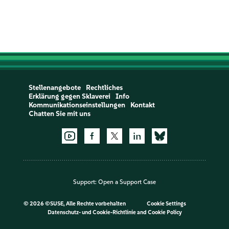
Stellenangebote
Rechtliches
Erklärung gegen Sklaverei
Info
Kommunikationseinstellungen
Kontakt
Chatten Sie mit uns
Support:
Open a Support Case
©
2026 ©SUSE, Alle Rechte vorbehalten
Cookie Settings
Datenschutz- und Cookie-Richtlinie
and
Cookie Policy