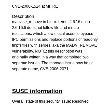
CVE-2006-1524 at MITRE
Description
madvise_remove in Linux kernel 2.6.16 up to
2.6.16.6 does not follow file and mmap
restrictions, which allows local users to bypass
IPC permissions and replace portions of readonly
tmpfs files with zeroes, aka the MADV_REMOVE
vulnerability. NOTE: this description was
originally written in a way that combined two
separate issues. The mprotect issue now has a
separate name, CVE-2006-2071.
SUSE information
Overall state of this security issue: Resolved