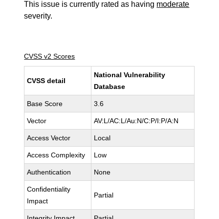
This issue is currently rated as having
moderate
severity.
CVSS v2 Scores
National Vulnerability
CVSS detail
Database
Base Score
3.6
Vector
AV:L/AC:L/Au:N/C:P/I:P/A:N
Access Vector
Local
Access Complexity
Low
Authentication
None
Confidentiality
Partial
Impact
Integrity Impact
Partial