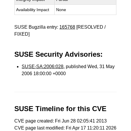
Availability Impact
None
SUSE Bugzilla entry:
165768
[RESOLVED /
FIXED]
SUSE Security Advisories:
SUSE-SA:2006:028
, published Wed, 31 May
2006 18:00:00 +0000
SUSE Timeline for this CVE
CVE page created: Fri Jun 28 02:05:41 2013
CVE page last modified: Fri Apr 17 11:20:11 2026