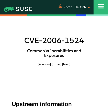
person
Konto
Deutsch
CVE-2006-1524
Common Vulnerabilities and
Exposures
[Previous]
[Index]
[Next]
Upstream information