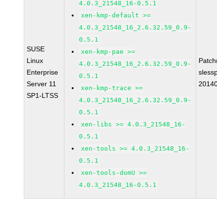
4.0.3_21548_16-0.5.1
xen-kmp-default >=
4.0.3_21548_16_2.6.32.59_0.9-
0.5.1
SUSE
xen-kmp-pae >=
Linux
Patc
4.0.3_21548_16_2.6.32.59_0.9-
Enterprise
sless
0.5.1
Server 11
2014
xen-kmp-trace >=
SP1-LTSS
4.0.3_21548_16_2.6.32.59_0.9-
0.5.1
xen-libs >= 4.0.3_21548_16-
0.5.1
xen-tools >= 4.0.3_21548_16-
0.5.1
xen-tools-domU >=
4.0.3_21548_16-0.5.1