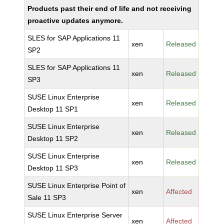
Products past their end of life and not receiving
proactive updates anymore.
SLES for SAP Applications 11
xen
Released
SP2
SLES for SAP Applications 11
xen
Released
SP3
SUSE Linux Enterprise
xen
Released
Desktop 11 SP1
SUSE Linux Enterprise
xen
Released
Desktop 11 SP2
SUSE Linux Enterprise
xen
Released
Desktop 11 SP3
SUSE Linux Enterprise Point of
xen
Affected
Sale 11 SP3
SUSE Linux Enterprise Server
xen
Affected