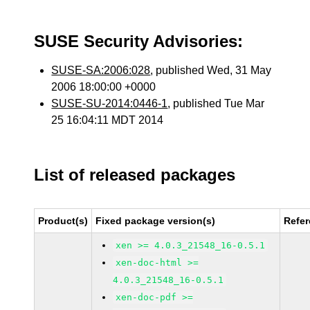
SUSE Security Advisories:
SUSE-SA:2006:028
, published Wed, 31 May
2006 18:00:00 +0000
SUSE-SU-2014:0446-1
, published Tue Mar
25 16:04:11 MDT 2014
List of released packages
Product(s)
Fixed package version(s)
Refe
xen >= 4.0.3_21548_16-0.5.1
xen-doc-html >=
4.0.3_21548_16-0.5.1
xen-doc-pdf >=