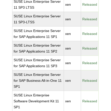
SUSE Linux Enterprise Server
xen
Released
11 SP3 LTSS
SUSE Linux Enterprise Server
xen
Released
11 SP3-LTSS
SUSE Linux Enterprise Server
xen
Released
for SAP Applications 11 SP1
SUSE Linux Enterprise Server
xen
Released
for SAP Applications 11 SP2
SUSE Linux Enterprise Server
xen
Released
for SAP Applications 11 SP3
SUSE Linux Enterprise Server
for SAP Business All-in-One 11
xen
Released
SP1
SUSE Linux Enterprise
Software Development Kit 11
xen
Released
SP1