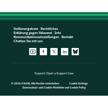
Stellenangebote
Rechtliches
Erklärung gegen Sklaverei
Info
Kommunikationseinstellungen
Kontakt
Chatten Sie mit uns
Support:
Open a Support Case
©
2026 ©SUSE, Alle Rechte vorbehalten
Cookie Settings
Datenschutz- und Cookie-Richtlinie
and
Cookie Policy