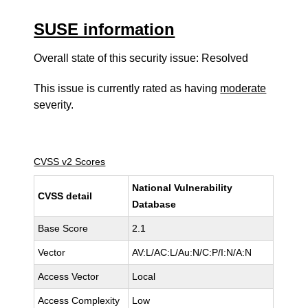
SUSE information
Overall state of this security issue: Resolved
This issue is currently rated as having
moderate
severity.
CVSS v2 Scores
National Vulnerability
CVSS detail
Database
Base Score
2.1
Vector
AV:L/AC:L/Au:N/C:P/I:N/A:N
Access Vector
Local
Access Complexity
Low