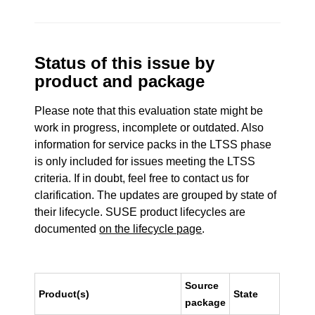
Status of this issue by
product and package
Please note that this evaluation state might be
work in progress, incomplete or outdated. Also
information for service packs in the LTSS phase
is only included for issues meeting the LTSS
criteria. If in doubt, feel free to contact us for
clarification. The updates are grouped by state of
their lifecycle. SUSE product lifecycles are
documented
on the lifecycle page
.
Source
Product(s)
State
package