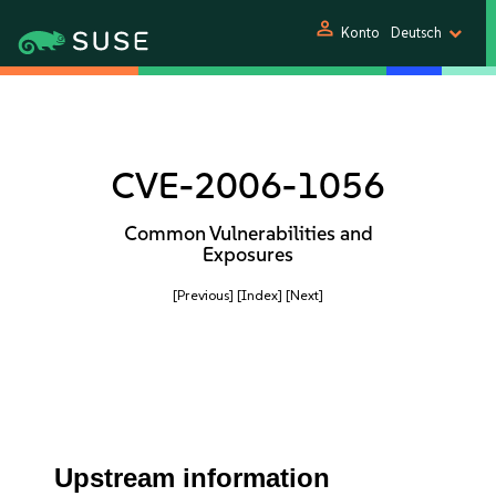
person
Konto
Deutsch
CVE-2006-1056
Common Vulnerabilities and
Exposures
[Previous]
[Index]
[Next]
Upstream information