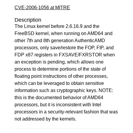
CVE-2006-1056 at MITRE
Description
The Linux kernel before 2.6.16.9 and the
FreeBSD kernel, when running on AMD64 and
other 7th and 8th generation AuthenticAMD
processors, only save/restore the FOP, FIP, and
FDP x87 registers in FXSAVE/FXRSTOR when
an exception is pending, which allows one
process to determine portions of the state of
floating point instructions of other processes,
which can be leveraged to obtain sensitive
information such as cryptographic keys. NOTE:
this is the documented behavior of AMD64
processors, but it is inconsistent with Intel
processors in a security-relevant fashion that was
not addressed by the kernels.