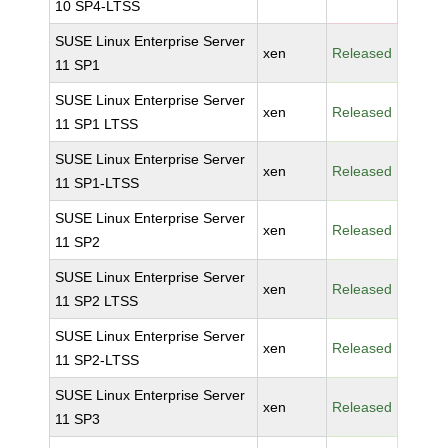
10 SP4-LTSS
SUSE Linux Enterprise Server
xen
Released
11 SP1
SUSE Linux Enterprise Server
xen
Released
11 SP1 LTSS
SUSE Linux Enterprise Server
xen
Released
11 SP1-LTSS
SUSE Linux Enterprise Server
xen
Released
11 SP2
SUSE Linux Enterprise Server
xen
Released
11 SP2 LTSS
SUSE Linux Enterprise Server
xen
Released
11 SP2-LTSS
SUSE Linux Enterprise Server
xen
Released
11 SP3