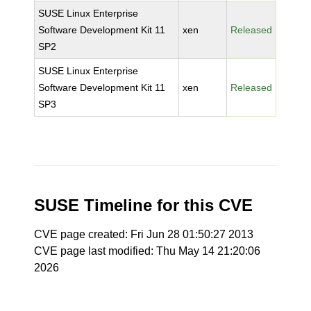
SUSE Linux Enterprise
Software Development Kit 11
xen
Released
SP2
SUSE Linux Enterprise
Software Development Kit 11
xen
Released
SP3
SUSE Timeline for this CVE
CVE page created: Fri Jun 28 01:50:27 2013
CVE page last modified: Thu May 14 21:20:06
2026