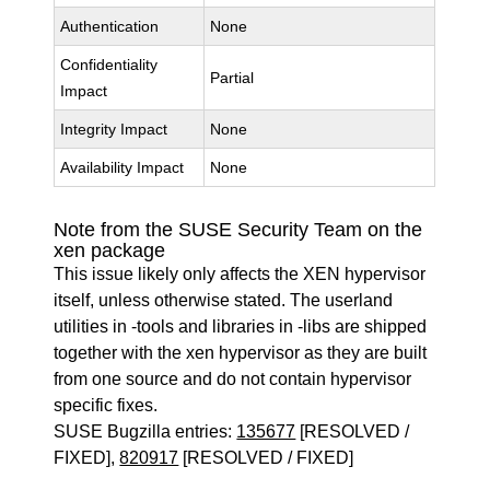
Authentication
None
Confidentiality
Partial
Impact
Integrity Impact
None
Availability Impact
None
Note from the SUSE Security Team on the
xen package
This issue likely only affects the XEN hypervisor
itself, unless otherwise stated. The userland
utilities in -tools and libraries in -libs are shipped
together with the xen hypervisor as they are built
from one source and do not contain hypervisor
specific fixes.
SUSE Bugzilla entries:
135677
[RESOLVED /
FIXED],
820917
[RESOLVED / FIXED]