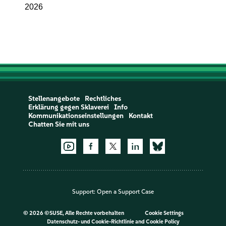
2026
Stellenangebote
Rechtliches
Erklärung gegen Sklaverei
Info
Kommunikationseinstellungen
Kontakt
Chatten Sie mit uns
Support:
Open a Support Case
©
2026 ©SUSE, Alle Rechte vorbehalten
Cookie Settings
Datenschutz- und Cookie-Richtlinie
and
Cookie Policy