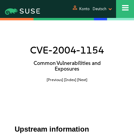
person
Konto
Deutsch
CVE-2004-1154
Common Vulnerabilities and
Exposures
[Previous]
[Index]
[Next]
Upstream information