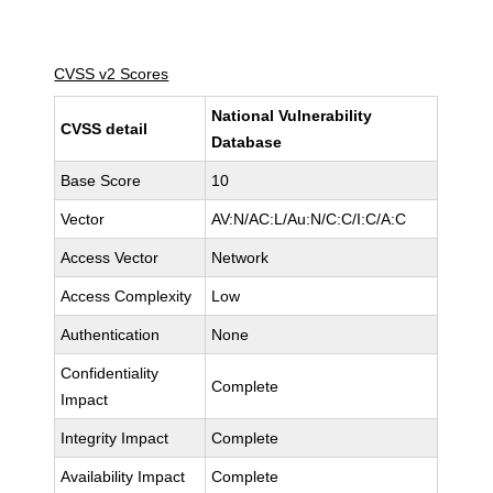
CVSS v2 Scores
National Vulnerability
CVSS detail
Database
Base Score
10
Vector
AV:N/AC:L/Au:N/C:C/I:C/A:C
Access Vector
Network
Access Complexity
Low
Authentication
None
Confidentiality
Complete
Impact
Integrity Impact
Complete
Availability Impact
Complete