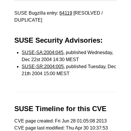
SUSE Bugzilla entry:
64119
[RESOLVED /
DUPLICATE]
SUSE Security Advisories:
SUSE-SA:2004:045
, published Wednesday,
Dec 22st 2004 14:30 MEST
SUSE-SR:2004:005
, published Tuesday, Dec
21th 2004 15:00 MEST
SUSE Timeline for this CVE
CVE page created: Fri Jun 28 01:05:08 2013
CVE page last modified: Thu Apr 30 10:37:53