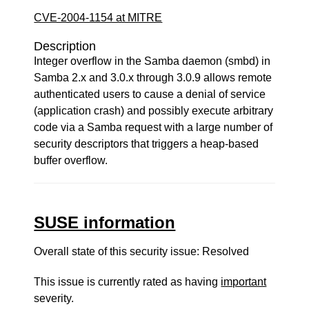
CVE-2004-1154 at MITRE
Description
Integer overflow in the Samba daemon (smbd) in
Samba 2.x and 3.0.x through 3.0.9 allows remote
authenticated users to cause a denial of service
(application crash) and possibly execute arbitrary
code via a Samba request with a large number of
security descriptors that triggers a heap-based
buffer overflow.
SUSE information
Overall state of this security issue: Resolved
This issue is currently rated as having
important
severity.