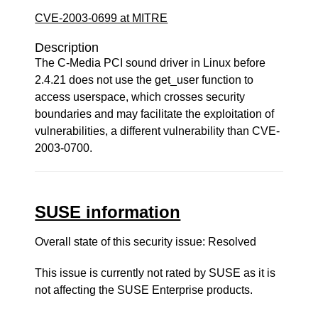
CVE-2003-0699 at MITRE
Description
The C-Media PCI sound driver in Linux before
2.4.21 does not use the get_user function to
access userspace, which crosses security
boundaries and may facilitate the exploitation of
vulnerabilities, a different vulnerability than CVE-
2003-0700.
SUSE information
Overall state of this security issue: Resolved
This issue is currently not rated by SUSE as it is
not affecting the SUSE Enterprise products.