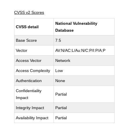
CVSS v2 Scores
National Vulnerability
CVSS detail
Database
Base Score
7.5
Vector
AV:N/AC:L/Au:N/C:P/I:P/A:P
Access Vector
Network
Access Complexity
Low
Authentication
None
Confidentiality
Partial
Impact
Integrity Impact
Partial
Availability Impact
Partial