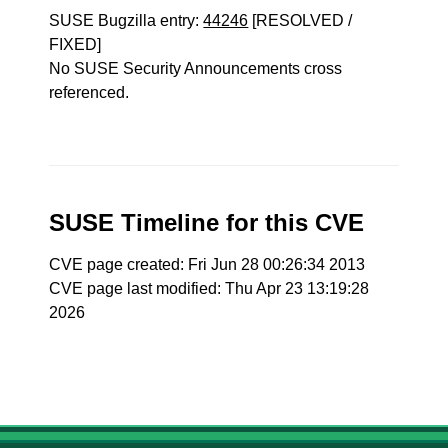
SUSE Bugzilla entry:
44246
[RESOLVED /
FIXED]
No SUSE Security Announcements cross
referenced.
SUSE Timeline for this CVE
CVE page created: Fri Jun 28 00:26:34 2013
CVE page last modified: Thu Apr 23 13:19:28
2026