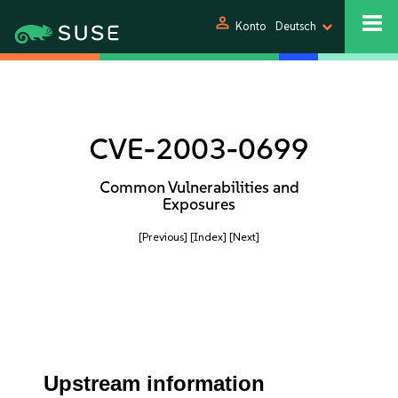
person
Konto
Deutsch
CVE-2003-0699
Common Vulnerabilities and
Exposures
[Previous]
[Index]
[Next]
Upstream information