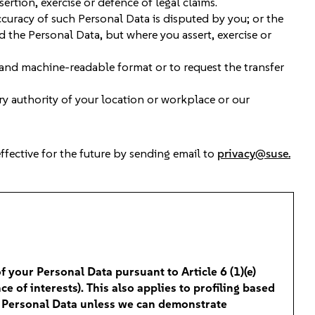
sertion, exercise or defence of legal claims.
ccuracy of such Personal Data is disputed by you; or the
 the Personal Data, but where you assert, exercise or
 and machine-readable format or to request the transfer
ry authority of your location or workplace or our
effective for the future by sending email to
privacy@suse.
of your Personal Data pursuant to Article 6 (1)(e)
e of interests). This also applies to profiling based
ur Personal Data unless we can demonstrate