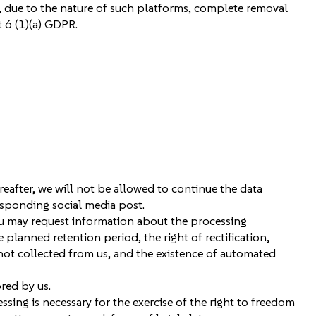
 due to the nature of such platforms, complete removal
 6 (1)(a) GDPR.
reafter, we will not be allowed to continue the data
esponding social media post.
ou may request information about the processing
planned retention period, the right of rectification,
f not collected from us, and the existence of automated
red by us.
ing is necessary for the exercise of the right to freedom