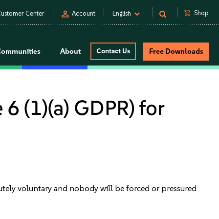
person
shopping_cart
Shop
ustomer Center
Account
English
Communities
About
Contact Us
Free Downloads
 6 (1)(a) GDPR) for
solutely voluntary and nobody will be forced or pressured