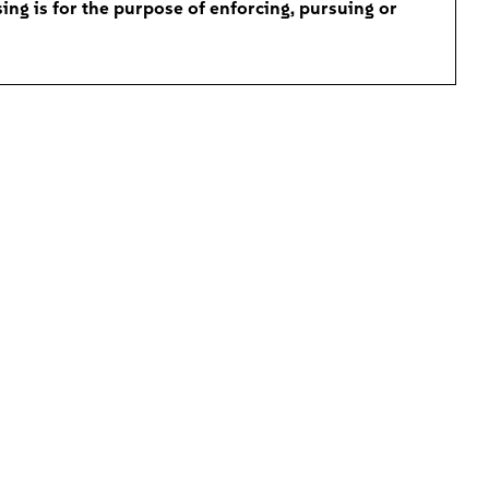
ing is for the purpose of enforcing, pursuing or