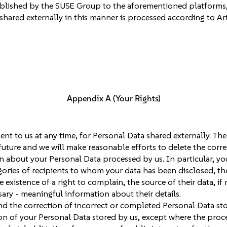
blished by the SUSE Group to the aforementioned platforms,
shared externally in this manner is processed according to Art
Appendix A (Your Rights)
nt to us at any time, for Personal Data shared externally. The
uture and we will make reasonable efforts to delete the corr
n about your Personal Data processed by us. In particular, y
ories of recipients to whom your data has been disclosed, the 
e existence of a right to complain, the source of their data, i
sary - meaningful information about their details.
d the correction of incorrect or completed Personal Data sto
 of your Personal Data stored by us, except where the process