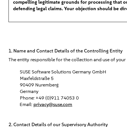
compelling legitimate grounds for processing that ou
defending legal claims. Your objection should be di
1. Name and Contact Details of the Controlling Entity
The entity responsible for the collection and use of your
SUSE Software Solutions Germany GmbH
Maxfeldstraße 5
90409 Nuremberg
Germany
Phone: +49 (0)911 74053 0
Email:
privacy@suse.com
2. Contact Details of our Supervisory Authority