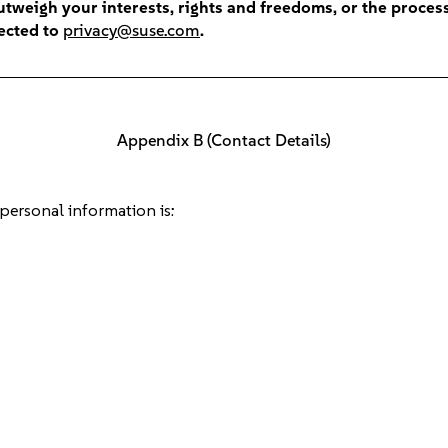
tweigh your interests, rights and freedoms, or the process
rected to
privacy@suse.com
.
Appendix B (Contact Details)
 personal information is: