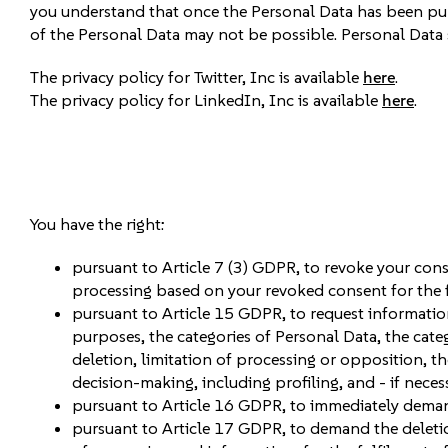
you understand that once the Personal Data has been pu
of the Personal Data may not be possible. Personal Data 
The privacy policy for Twitter, Inc is available
here
.
The privacy policy for LinkedIn, Inc is available
here
.
You have the right:
pursuant to Article 7 (3) GDPR, to revoke your conse
processing based on your revoked consent for the f
pursuant to Article 15 GDPR, to request informatio
purposes, the categories of Personal Data, the categ
deletion, limitation of processing or opposition, th
decision-making, including profiling, and - if neces
pursuant to Article 16 GDPR, to immediately deman
pursuant to Article 17 GDPR, to demand the deletion