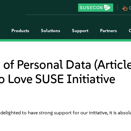
pan_tool_alt
C
Products
Solutions
Support
Partners
of Personal Data (Article
 Love SUSE Initiative
e delighted to have strong support for our initiative, it is ab