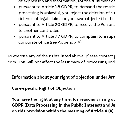
of expression and information, for the fulfilment of 
pursuant to Article 18 GDPR, to demand the restrict
processing is unlawful, you reject the deletion of 
defence of legal claims or you have objected to th
pursuant to Article 20 GDPR, to receive the Persona
to another controller.
pursuant to Article 77 GDPR, to complain to a super
corporate office (see Appendix A)
To exercise any of the rights listed above, please contact
com
. This will not affect the legitimacy of processing un
Information about your right of objection under Ar
Case-specific Right of Objection
You have the right at any time, for reasons arising ou
GDPR (Data Processing in the Public Interest) and Art
on this provision within the meaning of Article 4 (