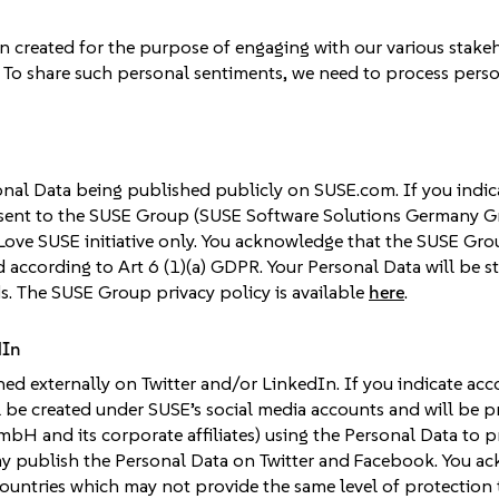
n created for the purpose of engaging with our various stak
To share such personal sentiments, we need to process persona
sonal Data being published publicly on SUSE.com. If you indic
sent to the SUSE Group (SUSE Software Solutions Germany Gmb
Love SUSE initiative only. You acknowledge that the SUSE Gr
d according to Art 6 (1)(a) GDPR. Your Personal Data will be 
s. The SUSE Group privacy policy is available
here
.
dIn
ed externally on Twitter and/or LinkedIn. If you indicate acc
ll be created under SUSE’s social media accounts and will be
H and its corporate affiliates) using the Personal Data to
ay publish the Personal Data on Twitter and Facebook. You a
countries which may not provide the same level of protection t