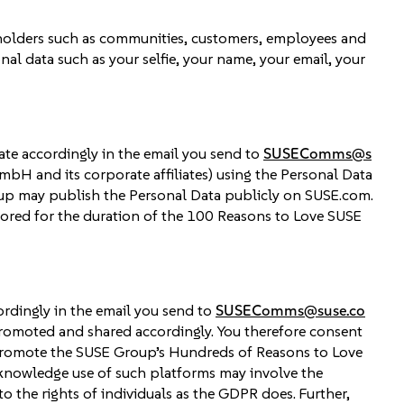
eholders such as communities, customers, employees and
l data such as your selfie, your name, your email, your
ate accordingly in the email you send to
SUSEComms@s
H and its corporate affiliates) using the Personal Data
oup may publish the Personal Data publicly on SUSE.com.
stored for the duration of the 100 Reasons to Love SUSE
ordingly in the email you send to
SUSEComms@suse.co
 promoted and shared accordingly. You therefore consent
 promote the SUSE Group’s Hundreds of Reasons to Love
cknowledge use of such platforms may involve the
o the rights of individuals as the GDPR does. Further,