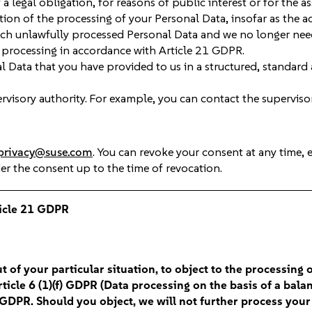
a legal obligation, for reasons of public interest or for the as
ion of the processing of your Personal Data, insofar as the a
such unlawfully processed Personal Data and we no longer need
e processing in accordance with Article 21 GDPR.
l Data that you have provided to us in a structured, standard
visory authority. For example, you can contact the superviso
privacy@suse.com
. You can revoke your consent at any time, 
der the consent up to the time of revocation.
ticle 21 GDPR
t of your particular situation, to object to the processing 
icle 6 (1)(f) GDPR (Data processing on the basis of a balanc
4) GDPR. Should you object, we will not further process yo