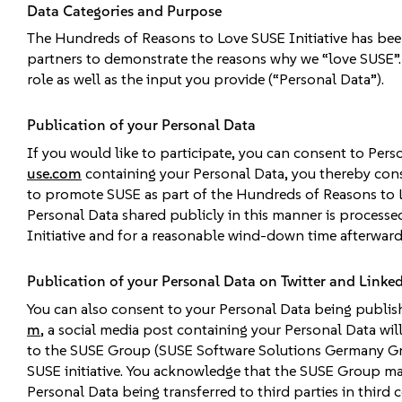
Data Categories and Purpose
The Hundreds of Reasons to Love SUSE Initiative has bee
partners to demonstrate the reasons why we “love SUSE”. 
role as well as the input you provide (“Personal Data”).
Publication of your Personal Data
If you would like to participate, you can consent to Per
use.com
containing your Personal Data, you thereby con
to promote SUSE as part of the Hundreds of Reasons to 
Personal Data shared publicly in this manner is processe
Initiative and for a reasonable wind-down time afterward
Publication of your Personal Data on Twitter and Linke
You can also consent to your Personal Data being publish
m
, a social media post containing your Personal Data wi
to the SUSE Group (SUSE Software Solutions Germany Gmb
SUSE initiative. You acknowledge that the SUSE Group m
Personal Data being transferred to third parties in third 