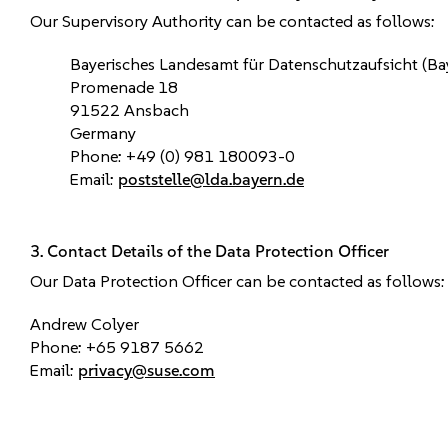
Our Supervisory Authority can be contacted as follows:
Bayerisches Landesamt für Datenschutzaufsicht (B
Promenade 18
91522 Ansbach
Germany
Phone: +49 (0) 981 180093-0
Email:
poststelle@lda.bayern.de
3. Contact Details of the Data Protection Officer
Our Data Protection Officer can be contacted as follows:
Andrew Colyer
Phone: +65 9187 5662
Email:
privacy@suse.com