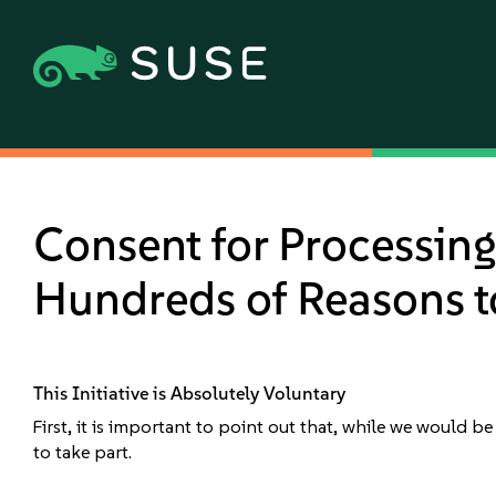
Consent for Processing 
Hundreds of Reasons to
This Initiative is Absolutely Voluntary
First, it is important to point out that, while we would b
to take part.