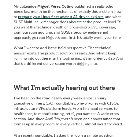
My colleague
Miguel Pérez Colino
published a really solid
piece last month on the mechanics of exactly this problem, how
to
prepare your Linux fleet against AI-driven exploits
, and what
SUSE Multi-Linux Manager does about it at the product level. If
you want the technical depth on cross-distro CVE coverage,
configuration auditing, and SUSE’s security engineering
approach, go read Miguel’s post first. It’s totally worth your time.
What I want to add is the field perspective. The technical
answer exists. The product solution is ready. And what I keep
running into out there isn’t a tooling gap, it’s an urgency gap. And
that’s a different conversation worth digging into.
What I’m actually hearing out there
I’ve been on the road nearly every week since January.
Executive dinners, CxO roundtables, one-on-ones with CISOs,
infrastructure VPs, platform leads. From financial services, to
healthcare, to manufacturing, retail, you name it. A wide cross-
section. And since April 7th, there’s been one conversation that
comes up in every room, in every vertical, almost word for word.
At a recent roundtable, I asked the room a simple question: