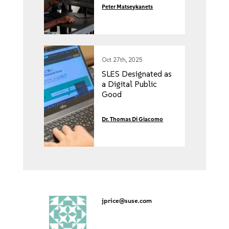
Peter Matseykanets
Oct 27th, 2025
SLES Designated as
a Digital Public
Good
Dr. Thomas Di Giacomo
jprice@suse.com