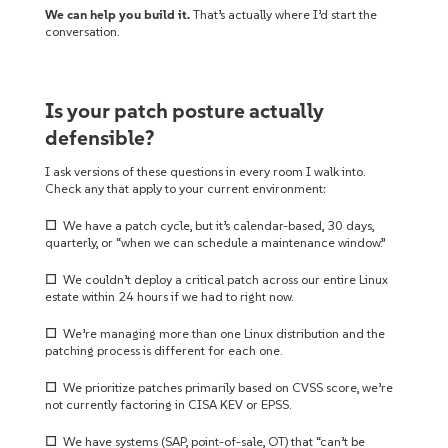
We can help you build it.
That’s actually where I’d start the
conversation.
Is your patch posture actually
defensible?
I ask versions of these questions in every room I walk into.
Check any that apply to your current environment:
☐
We have a patch cycle, but it’s calendar-based, 30 days,
quarterly, or “when we can schedule a maintenance window.”
☐
We couldn’t deploy a critical patch across our entire Linux
estate within 24 hours if we had to right now.
☐
We’re managing more than one Linux distribution and the
patching process is different for each one.
☐
We prioritize patches primarily based on CVSS score, we’re
not currently factoring in CISA KEV or EPSS.
☐
We have systems (SAP, point-of-sale, OT) that “can’t be