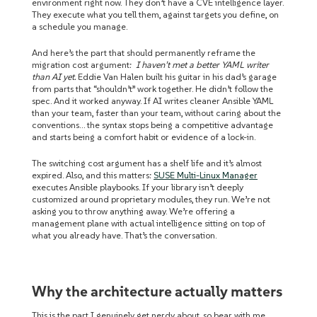
environment right now. They don’t have a CVE intelligence layer.
They execute what you tell them, against targets you define, on
a schedule you manage.
And here’s the part that should permanently reframe the
migration cost argument:
I haven’t met a better YAML writer
than AI yet.
Eddie Van Halen built his guitar in his dad’s garage
from parts that “shouldn’t” work together. He didn’t follow the
spec. And it worked anyway. If AI writes cleaner Ansible YAML
than your team, faster than your team, without caring about the
conventions… the syntax stops being a competitive advantage
and starts being a comfort habit or evidence of a lock-in.
The switching cost argument has a shelf life and it’s almost
expired. Also, and this matters:
SUSE Multi-Linux Manager
executes Ansible playbooks. If your library isn’t deeply
customized around proprietary modules, they run. We’re not
asking you to throw anything away. We’re offering a
management plane with actual intelligence sitting on top of
what you already have. That’s the conversation.
Why the architecture actually matters
This is the part I genuinely get nerdy about, so bear with me,