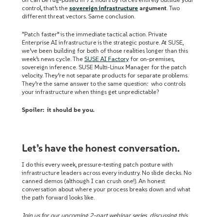
control, that’s the
sovereign infrastructure
argument
. Two
different threat vectors. Same conclusion.
“Patch faster” is the immediate tactical action.
Private
Enterprise AI infrastructure is the strategic posture.
At SUSE,
we’ve been building for both of those realities longer than this
week’s news cycle. The
SUSE AI Factory
for on-premises,
sovereign inference. SUSE Multi-Linux Manager for the patch
velocity. They’re not separate products for separate problems.
They’re the same answer to the same question: who controls
your infrastructure when things get unpredictable?
Spoiler: it should be you.
Let’s have the honest conversation.
I do this every week, pressure-testing patch posture with
infrastructure leaders across every industry. No slide decks. No
canned demos (although I can crush one!). An honest
conversation about where your process breaks down and what
the path forward looks like.
Join us for our upcoming 2-part webinar series discussing this