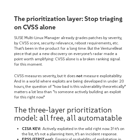
The prioritization layer: Stop triaging
on CVSS alone
SUSE Multi-Linux Manager already grades patches by severity,
by CVSS score, security relevance, reboot requirements, etc.
That’s been in the product for a long time. But the VentureBeat
piece that put a new discovery on everyone’s radar made a
point worth amplifying: CVSS alone is a broken ranking signal
for this moment.
CVSS measures severity, but it does
not
measure exploitability.
And in a world where exploits are being developed in under 20
hours, the question of “how bad is this vulnerability theoretically”
matters a lot less than “is someone actively building an exploit
for this right now.”
The three-layer prioritization
model: all free, all automatable
CISA KEV:
Actively exploited in the wild right now. If it’s on
the list, it’s not a planning item, it’s an incident response.
EPSS (FIRST.org):
Empirical probability of exploitation in