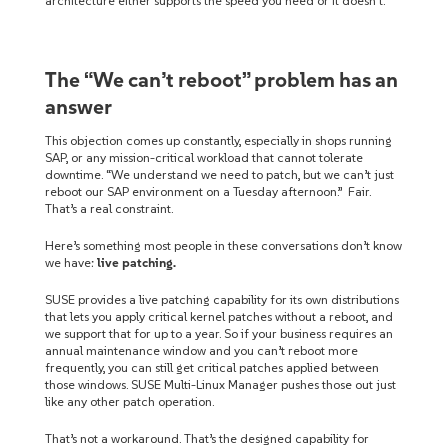
architecture either supports the speed you need or it doesn’t.
The “We can’t reboot” problem has an
answer
This objection comes up constantly, especially in shops running
SAP, or any mission-critical workload that cannot tolerate
downtime. “We understand we need to patch, but we can’t just
reboot our SAP environment on a Tuesday afternoon.” Fair.
That’s a real constraint.
Here’s something most people in these conversations don’t know
we have:
live patching.
SUSE provides a live patching capability for its own distributions
that lets you apply critical kernel patches without a reboot, and
we support that for up to a year. So if your business requires an
annual maintenance window and you can’t reboot more
frequently, you can still get critical patches applied between
those windows. SUSE Multi-Linux Manager pushes those out just
like any other patch operation.
That’s not a workaround. That’s the designed capability for