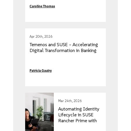
Caroline Thomas
Apr 20th, 2026
Temenos and SUSE – Accelerating
Digital Transformation in Banking
Patricia Gautry
Mar 24th, 2026
Automating Identity
Lifecycle in SUSE
Rancher Prime with
SCIM