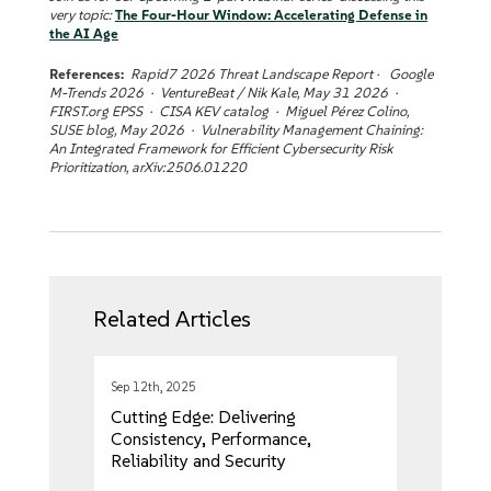
very topic:
The Four-Hour Window: Accelerating Defense in
the AI Age
References:
Rapid7 2026 Threat Landscape Report · Google
M-Trends 2026 · VentureBeat / Nik Kale, May 31 2026 ·
FIRST.org EPSS · CISA KEV catalog · Miguel Pérez Colino,
SUSE blog, May 2026 · Vulnerability Management Chaining:
An Integrated Framework for Efficient Cybersecurity Risk
Prioritization, arXiv:2506.01220
Related Articles
Sep 12th, 2025
Cutting Edge: Delivering
Consistency, Performance,
Reliability and Security