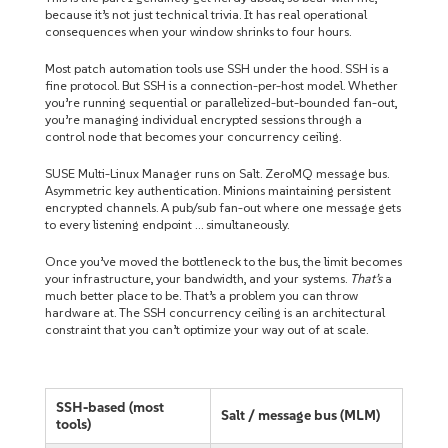
because it’s not just technical trivia. It has real operational
consequences when your window shrinks to four hours.
Most patch automation tools use SSH under the hood. SSH is a
fine protocol. But SSH is a connection-per-host model. Whether
you’re running sequential or parallelized-but-bounded fan-out,
you’re managing individual encrypted sessions through a
control node that becomes your concurrency ceiling.
SUSE Multi-Linux Manager runs on Salt. ZeroMQ message bus.
Asymmetric key authentication. Minions maintaining persistent
encrypted channels. A pub/sub fan-out where one message gets
to every listening endpoint … simultaneously.
Once you’ve moved the bottleneck to the bus, the limit becomes
your infrastructure, your bandwidth, and your systems.
That’s
a
much better place to be. That’s a problem you can throw
hardware at. The SSH concurrency ceiling is an architectural
constraint that you can’t optimize your way out of at scale.
SSH-based (most
Salt / message bus (MLM)
tools)