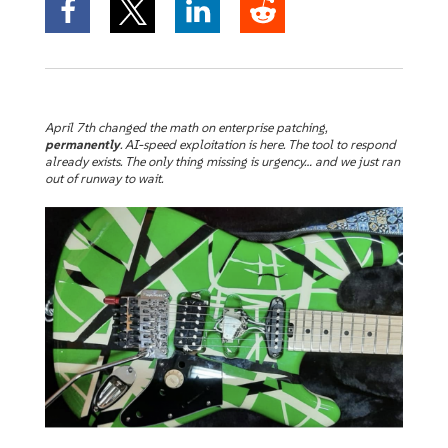
April 7th changed the math on enterprise patching,
permanently
. AI-speed exploitation is here. The tool to respond
already exists. The only thing missing is urgency… and we just ran
out of runway to wait.