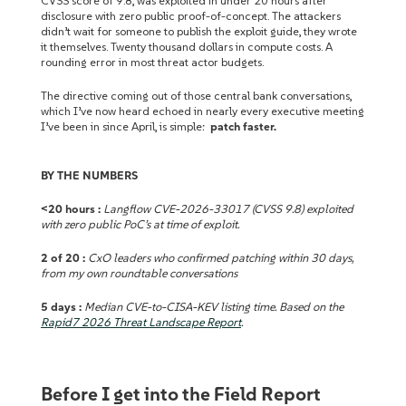
CVSS score of 9.8, was exploited in under 20 hours after
disclosure with zero public proof-of-concept. The attackers
didn’t wait for someone to publish the exploit guide, they wrote
it themselves. Twenty thousand dollars in compute costs. A
rounding error in most threat actor budgets.
The directive coming out of those central bank conversations,
which I’ve now heard echoed in nearly every executive meeting
I’ve been in since April, is simple:
patch faster.
BY THE NUMBERS
<20 hours :
Langflow CVE-2026-33017 (CVSS 9.8) exploited
with zero public PoC’s at time of exploit.
2 of 20 :
CxO leaders who confirmed patching within 30 days,
from my own roundtable conversations
5 days :
Median CVE-to-CISA-KEV listing time. Based on the
Rapid7 2026 Threat Landscape Report
.
Before I get into the Field Report