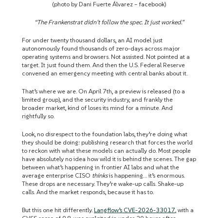
(photo by Dani Fuerte Álvarez – facebook)
“The Frankenstrat didn’t follow the spec. It just worked.”
For under twenty thousand dollars, an AI model just
autonomously found thousands of zero-days across major
operating systems and browsers. Not assisted. Not pointed at a
target. It just found them. And then the U.S. Federal Reserve
convened an emergency meeting with central banks about it.
That’s where we are. On April 7th, a preview is released (to a
limited group), and the security industry, and frankly the
broader market, kind of loses its mind for a minute. And
rightfully so.
Look, no disrespect to the foundation labs, they’re doing what
they should be doing: publishing research that forces the world
to reckon with what these models can actually do. Most people
have absolutely no idea how wild it is behind the scenes. The gap
between what’s happening in frontier AI labs and what the
average enterprise CISO
thinks
is happening… it’s enormous.
These drops are necessary. They’re wake-up calls. Shake-up
calls. And the market responds, because it has to.
But this one hit differently.
Langflow’s CVE-2026-33017
, with a