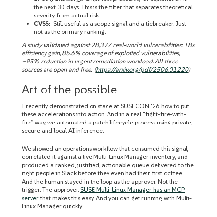
the next 30 days. This is the filter that separates theoretical
severity from actual risk.
CVSS:
Still useful as a scope signal and a tiebreaker. Just
not as the primary ranking.
A study validated against 28,377 real-world vulnerabilities: 18x
efficiency gain, 85.6% coverage of exploited vulnerabilities,
~95% reduction in urgent remediation workload. All three
sources are open and free. (
https://arxiv.org/pdf/2506.01220
)
Art of the possible
I recently demonstrated on stage at SUSECON ‘26 how to put
these accelerations into action. And in a real “fight-fire-with-
fire” way, we automated a patch lifecycle process using private,
secure and local AI inference.
We showed an operations workflow that consumed this signal,
correlated it against a live Multi-Linux Manager inventory, and
produced a ranked, justified, actionable queue delivered to the
right people in Slack before they even had their first coffee.
And the human stayed in the loop as the approver. Not the
trigger. The approver.
SUSE Multi-Linux Manager has an MCP
server
that makes this easy. And you can get running with Multi-
Linux Manager quickly.