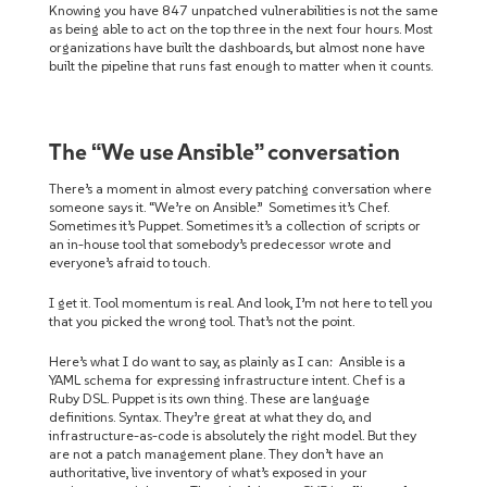
Knowing you have 847 unpatched vulnerabilities is not the same
as being able to act on the top three in the next four hours. Most
organizations have built the dashboards, but almost none have
built the pipeline that runs fast enough to matter when it counts.
The “We use Ansible” conversation
There’s a moment in almost every patching conversation where
someone says it. “We’re on Ansible.” Sometimes it’s Chef.
Sometimes it’s Puppet. Sometimes it’s a collection of scripts or
an in-house tool that somebody’s predecessor wrote and
everyone’s afraid to touch.
I get it. Tool momentum is real. And look, I’m not here to tell you
that you picked the wrong tool. That’s not the point.
Here’s what I do want to say, as plainly as I can: Ansible is a
YAML schema for expressing infrastructure intent. Chef is a
Ruby DSL. Puppet is its own thing. These are language
definitions. Syntax. They’re great at what they do, and
infrastructure-as-code is absolutely the right model. But they
are not a patch management plane. They don’t have an
authoritative, live inventory of what’s exposed in your