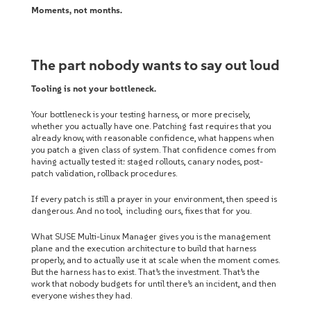
Moments, not months.
The part nobody wants to say out loud
Tooling is not your bottleneck.
Your bottleneck is your testing harness, or more precisely,
whether you actually have one. Patching fast requires that you
already know, with reasonable confidence, what happens when
you patch a given class of system. That confidence comes from
having actually tested it: staged rollouts, canary nodes, post-
patch validation, rollback procedures.
If every patch is still a prayer in your environment, then speed is
dangerous. And no tool, including ours, fixes that for you.
What SUSE Multi-Linux Manager gives you is the management
plane and the execution architecture to build that harness
properly, and to actually use it at scale when the moment comes.
But the harness has to exist. That’s the investment. That’s the
work that nobody budgets for until there’s an incident, and then
everyone wishes they had.