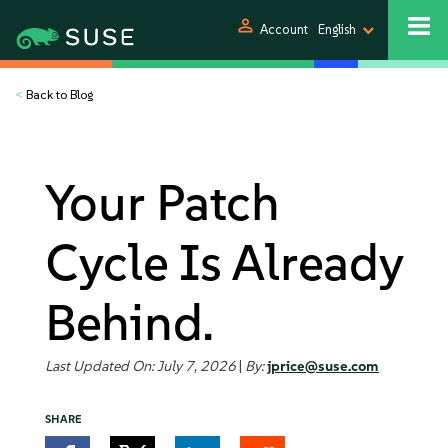
person
Account
English
<
Back to Blog
Your Patch
Cycle Is Already
Behind.
Last Updated On: July 7, 2026
|
By:
jprice@suse.com
SHARE