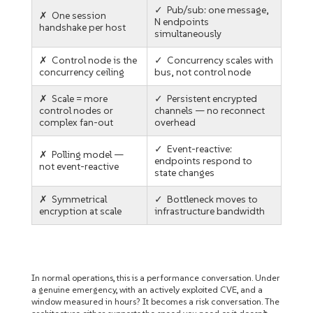
✓ Pub/sub: one message,
✗ One session
N endpoints
handshake per host
simultaneously
✗ Control node is the
✓ Concurrency scales with
concurrency ceiling
bus, not control node
✗ Scale = more
✓ Persistent encrypted
control nodes or
channels — no reconnect
complex fan-out
overhead
✓ Event-reactive:
✗ Polling model —
endpoints respond to
not event-reactive
state changes
✗ Symmetrical
✓ Bottleneck moves to
encryption at scale
infrastructure bandwidth
In normal operations, this is a performance conversation. Under
a genuine emergency, with an actively exploited CVE, and a
window measured in hours? It becomes a risk conversation. The