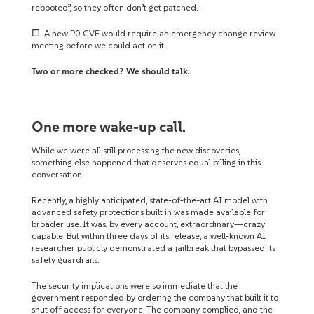
rebooted”, so they often don’t get patched.
☐
A new P0 CVE would require an emergency change review
meeting before we could act on it.
Two or more checked? We should talk.
One more wake-up call.
While we were all still processing the new discoveries,
something else happened that deserves equal billing in this
conversation.
Recently, a highly anticipated, state-of-the-art AI model with
advanced safety protections built in was made available for
broader use. It was, by every account, extraordinary—crazy
capable. But within three days of its release, a well-known AI
researcher publicly demonstrated a jailbreak that bypassed its
safety guardrails.
The security implications were so immediate that the
government responded by ordering the company that built it to
shut off access for everyone. The company complied, and the