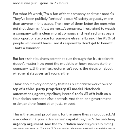
model was just… gone. In 72 hours.
For what it’s worth, I’m a fan of that company and their models.
They’ve been publicly “serious” about AI safety, arguably more
than anyone in this space. The irony of them being the ones who
got shut down isn’t lost on me. It’s genuinely frustrating to watch
a company with a clear moral compass and real red lines pay a
disproportionate price for someone else’s jailbreak. The 95% of
people who would have used it responsibly don’t get to benefit.
That’s a bummer.
But here’s the business point that cuts through the frustration: it
doesn’t matter how good the model is or how responsible the
company is. If the infrastructure isn’t yours, the decision about
whether it stays
on
isn’t yours either.
Think about every company that has built critical workflows on
top of
a third-party proprietary AI model
. Notebook
automations, agents, pipelines, internal tools. All of it built on a
foundation someone else controls. And then one government
order, and the foundation just… moved.
This is the second proof point for the same thesis introduced. AI
is accelerating your adversaries’ capabilities, that’s the patching
urgency argument
. And the foundation models you’re building
on can be rug-pulled in 72 hours by forces entirely outside your