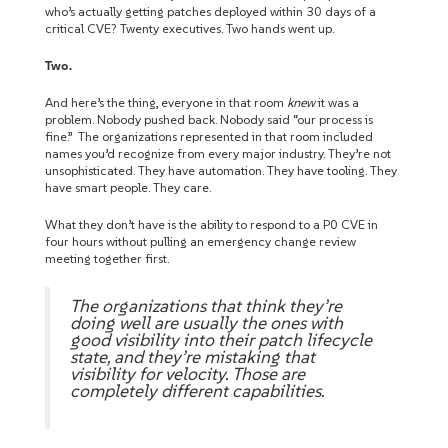
who’s actually getting patches deployed within 30 days of a
critical CVE? Twenty executives. Two hands went up.
Two.
And here’s the thing, everyone in that room
knew
it was a
problem. Nobody pushed back. Nobody said “our process is
fine.” The organizations represented in that room included
names you’d recognize from every major industry. They’re not
unsophisticated. They have automation. They have tooling. They
have smart people. They care.
What they don’t have is the ability to respond to a P0 CVE in
four hours without pulling an emergency change review
meeting together first.
The organizations that think they’re
doing well are usually the ones with
good visibility into their patch lifecycle
state, and they’re mistaking that
visibility for velocity. Those are
completely different capabilities.