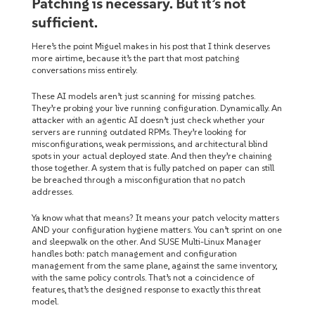
Patching is necessary. But it’s not
sufficient.
Here’s the point Miguel makes in his post that I think deserves
more airtime, because it’s the part that most patching
conversations miss entirely.
These AI models aren’t just scanning for missing patches.
They’re probing your live running configuration. Dynamically. An
attacker with an agentic AI doesn’t just check whether your
servers are running outdated RPMs. They’re looking for
misconfigurations, weak permissions, and architectural blind
spots in your actual deployed state. And then they’re chaining
those together. A system that is fully patched on paper can still
be breached through a misconfiguration that no patch
addresses.
Ya know what that means? It means your patch velocity matters
AND your configuration hygiene matters. You can’t sprint on one
and sleepwalk on the other. And SUSE Multi-Linux Manager
handles both: patch management and configuration
management from the same plane, against the same inventory,
with the same policy controls. That’s not a coincidence of
features, that’s the designed response to exactly this threat
model.