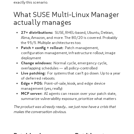
exactly this scenario.
What SUSE Multi-Linux Manager
actually manages
27+ distributions:
SUSE, RHEL-based, Ubuntu, Debian,
Alma, Amazon, and more. The 80/20 is covered. Probably
the 95/5. Multiple architectures too.
Patch + config + rollout:
Patch management,
configuration management, infrastructure rollout, image
deployment
Change windows:
Normal cycle, emergency cycle,
overlapping schedules — all policy-controlled
Live patching:
For systems that can’t go down. Up to a year
of deferred reboots.
Edge + POS:
Point-of-sale, kiosk, and edge device
management (yes, really)
MCP server:
AI agents can reason over your patch state,
summarize vulnerability exposure, prioritize what matters
The product was already ready… we just now have a crisis that
makes the conversation obvious.