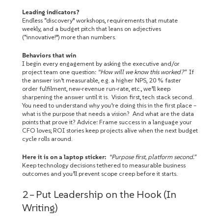
Leading indicators?
Endless “discovery” workshops, requirements that mutate
weekly, and a budget pitch that leans on adjectives
(“innovative!”) more than numbers.
Behaviors that win
I begin every engagement by asking the executive and/or
project team one question:
“How will we know this worked?”
If
the answer isn’t measurable, e.g. a higher NPS, 20 % faster
order fulfilment, new‑revenue run‑rate, etc., we’ll keep
sharpening the answer until it is. Vision first, tech stack second.
You need to understand why you’re doing this in the first place –
what is the purpose that needs a vision? And what are the data
points that prove it? Advice: Frame success in a language your
CFO loves; ROI stories keep projects alive when the next budget
cycle rolls around.
Here it is on a laptop sticker:
“Purpose first, platform second.”
Keep technology decisions tethered to measurable business
outcomes and you’ll prevent scope creep before it starts.
2 – Put Leadership on the Hook (In
Writing)