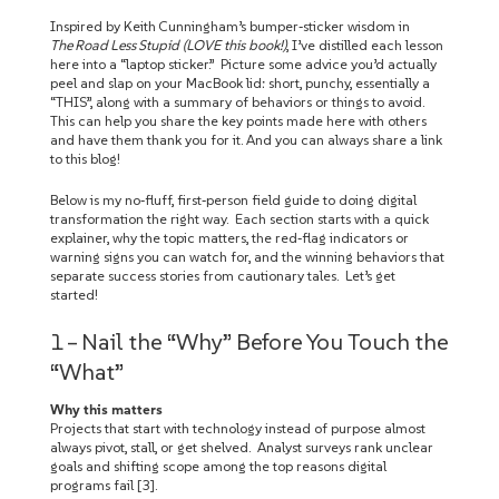
Inspired by Keith Cunningham’s bumper‑sticker wisdom in
The Road Less Stupid (LOVE this book!)
, I’ve distilled each lesson
here into a “laptop sticker.” Picture some advice you’d actually
peel and slap on your MacBook lid: short, punchy, essentially a
“THIS”, along with a summary of behaviors or things to avoid.
This can help you share the key points made here with others
and have them thank you for it. And you can always share a link
to this blog!
Below is my no‑fluff, first‑person field guide to doing digital
transformation the right way. Each section starts with a quick
explainer, why the topic matters, the red‑flag indicators or
warning signs you can watch for, and the winning behaviors that
separate success stories from cautionary tales. Let’s get
started!
1 – Nail the “Why” Before You Touch the
“What”
Why this matters
Projects that start with technology instead of purpose almost
always pivot, stall, or get shelved. Analyst surveys rank unclear
goals and shifting scope among the top reasons digital
programs fail [3].