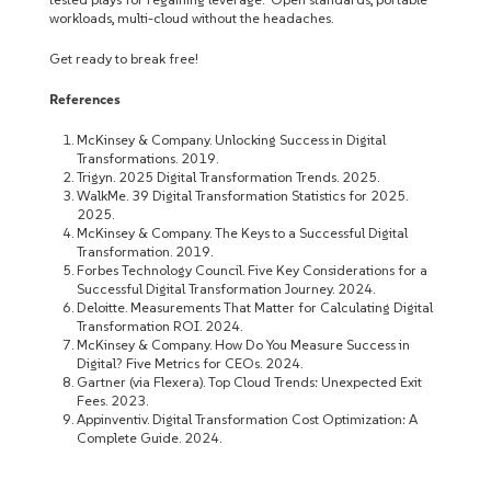
workloads, multi-cloud without the headaches.
Get ready to break free!
References
McKinsey & Company. Unlocking Success in Digital
Transformations. 2019.
Trigyn. 2025 Digital Transformation Trends. 2025.
WalkMe. 39 Digital Transformation Statistics for 2025.
2025.
McKinsey & Company. The Keys to a Successful Digital
Transformation. 2019.
Forbes Technology Council. Five Key Considerations for a
Successful Digital Transformation Journey. 2024.
Deloitte. Measurements That Matter for Calculating Digital
Transformation ROI. 2024.
McKinsey & Company. How Do You Measure Success in
Digital? Five Metrics for CEOs. 2024.
Gartner (via Flexera). Top Cloud Trends: Unexpected Exit
Fees. 2023.
Appinventiv. Digital Transformation Cost Optimization: A
Complete Guide. 2024.