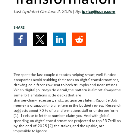
Last Updated On: June 2, 2025
|
By:
jprice@suse.com
SHARE
I’ve spent the last couple decades helping smart, well‑funded
companies avoid stubbing their toes on digital transformations,
drawing on a front‑row seat to both triumphs and near‑misses.
When digital journeys do derail, the pattern is almost always the
same: big ambitions, slide decks that are
sharper‑than‑necessary, and… six quarters later… {Sponge Bob
meme}, a disappointing line item in the budget review. Research
suggests about 70 % of transformations stall or underperform
[1]. I refuse to let that number claim you. And with global
spending on digital transformations projected to top $3.7 trillion
by the end of 2025 [2], the stakes, and the upside, are
impossible to ignore.