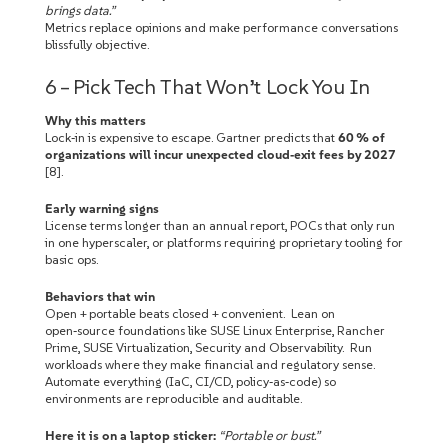
brings data.”
Metrics replace opinions and make performance conversations
blissfully objective.
6 – Pick Tech That Won’t Lock You In
Why this matters
Lock‑in is expensive to escape. Gartner predicts that
60 % of
organizations will incur unexpected cloud‑exit fees by 2027
[8].
Early warning signs
License terms longer than an annual report, POCs that only run
in one hyperscaler, or platforms requiring proprietary tooling for
basic ops.
Behaviors that win
Open + portable beats closed + convenient. Lean on
open‑source foundations like SUSE Linux Enterprise, Rancher
Prime, SUSE Virtualization, Security and Observability. Run
workloads where they make financial and regulatory sense.
Automate everything (IaC, CI/CD, policy‑as‑code) so
environments are reproducible and auditable.
Here it is on a laptop sticker:
“Portable or bust.”