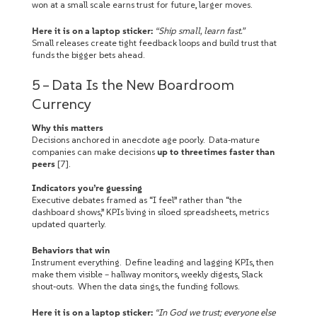
won at a small scale earns trust for future, larger moves.
Here it is on a laptop sticker:
“Ship small, learn fast.”
Small releases create tight feedback loops and build trust that
funds the bigger bets ahead.
5 – Data Is the New Boardroom
Currency
Why this matters
Decisions anchored in anecdote age poorly. Data‑mature
companies can make decisions
up to three times faster than
peers
[7].
Indicators you’re guessing
Executive debates framed as “I feel” rather than “the
dashboard shows,” KPIs living in siloed spreadsheets, metrics
updated quarterly.
Behaviors that win
Instrument everything. Define leading and lagging KPIs, then
make them visible – hallway monitors, weekly digests, Slack
shout‑outs. When the data sings, the funding follows.
Here it is on a laptop sticker:
“In God we trust; everyone else