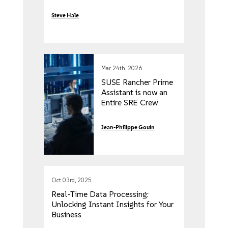
Steve Hale
Mar 24th, 2026
SUSE Rancher Prime
Assistant is now an
Entire SRE Crew
Jean-Philippe Gouin
Oct 03rd, 2025
Real-Time Data Processing:
Unlocking Instant Insights for Your
Business