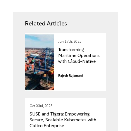
Related Articles
Jun 17th, 2025
Transforming
Maritime Operations
with Cloud-Native
Edge Computing
Rajesh Rajamani
Oct 03rd, 2025
SUSE and Tigera: Empowering
Secure, Scalable Kubernetes with
Calico Enterprise