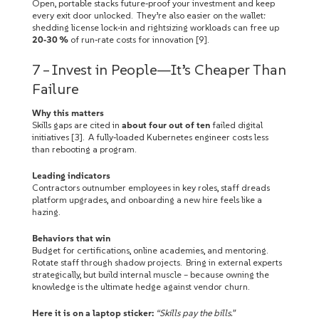
Open, portable stacks future‑proof your investment and keep
every exit door unlocked. They’re also easier on the wallet:
shedding license lock‑in and rightsizing workloads can free up
20‑30 %
of run‑rate costs for innovation [9].
7 – Invest in People—It’s Cheaper Than
Failure
Why this matters
Skills gaps are cited in
about four out of ten
failed digital
initiatives [3]. A fully‑loaded Kubernetes engineer costs less
than rebooting a program.
Leading indicators
Contractors outnumber employees in key roles, staff dreads
platform upgrades, and onboarding a new hire feels like a
hazing.
Behaviors that win
Budget for certifications, online academies, and mentoring.
Rotate staff through shadow projects. Bring in external experts
strategically, but build internal muscle – because owning the
knowledge is the ultimate hedge against vendor churn.
Here it is on a laptop sticker:
“Skills pay the bills.”