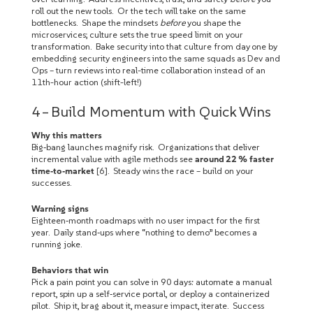
roll out the new tools. Or the tech will take on the same
bottlenecks. Shape the mindsets
before
you shape the
microservices; culture sets the true speed limit on your
transformation. Bake security into that culture from day one by
embedding security engineers into the same squads as Dev and
Ops – turn reviews into real-time collaboration instead of an
11th-hour action (shift-left!)
4 – Build Momentum with Quick Wins
Why this matters
Big‑bang launches magnify risk. Organizations that deliver
incremental value with agile methods see
around 22 % faster
time‑to‑market
[6]. Steady wins the race – build on your
successes.
Warning signs
Eighteen‑month roadmaps with no user impact for the first
year. Daily stand‑ups where “nothing to demo” becomes a
running joke.
Behaviors that win
Pick a pain point you can solve in 90 days: automate a manual
report, spin up a self‑service portal, or deploy a containerized
pilot. Ship it, brag about it, measure impact, iterate. Success