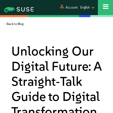
person
Account
English
<
Back to Blog
Unlocking Our
Digital Future: A
Straight‑Talk
Guide to Digital
Transformation