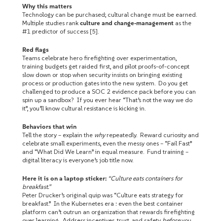
Why this matters
Technology can be purchased; cultural change must be earned.
Multiple studies rank
culture and change‑management
as the
#1 predictor of success [5].
Red flags
Teams celebrate hero firefighting over experimentation,
training budgets get raided first, and pilot proofs-of-concept
slow down or stop when security insists on bringing existing
process or production gates into the new system. Do you get
challenged to produce a SOC 2 evidence pack before you can
spin up a sandbox? If you ever hear “That’s not the way we do
it”, you’ll know cultural resistance is kicking in.
Behaviors that win
Tell the story – explain the
why
repeatedly. Reward curiosity and
celebrate small experiments, even the messy ones – “Fail Fast”
and “What Did We Learn” in equal measure. Fund training –
digital literacy is everyone’s job title now.
Here it is on a laptop sticker:
“Culture eats containers for
breakfast.”
Peter Drucker’s original quip was “Culture eats strategy for
breakfast.” In the Kubernetes era : even the best container
platform can’t outrun an organization that rewards firefighting
over learning. Address incentives, trust, and safety
before
you