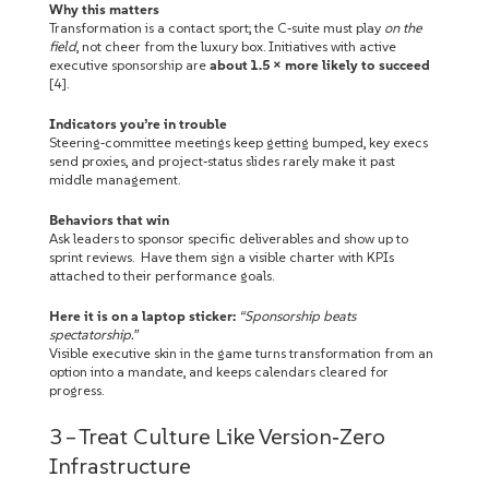
Why this matters
Transformation is a contact sport; the C‑suite must play
on the
field
, not cheer from the luxury box. Initiatives with active
executive sponsorship are
about 1.5 × more likely to succeed
[4].
Indicators you’re in trouble
Steering‑committee meetings keep getting bumped, key execs
send proxies, and project‑status slides rarely make it past
middle management.
Behaviors that win
Ask leaders to sponsor specific deliverables and show up to
sprint reviews. Have them sign a visible charter with KPIs
attached to their performance goals.
Here it is on a laptop sticker:
“Sponsorship beats
spectatorship.”
Visible executive skin in the game turns transformation from an
option into a mandate, and keeps calendars cleared for
progress.
3 – Treat Culture Like Version‑Zero
Infrastructure