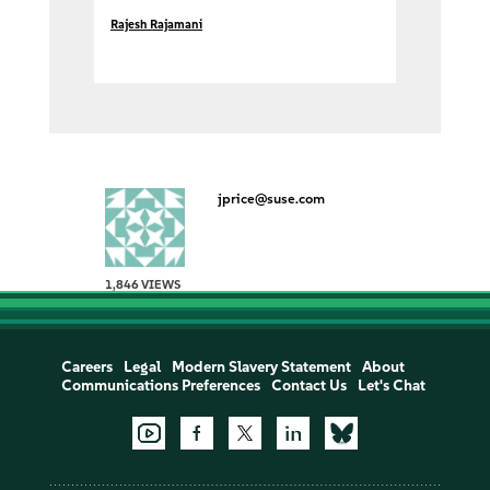
Rajesh Rajamani
jprice@suse.com
1,846 VIEWS
Careers
Legal
Modern Slavery Statement
About
Communications Preferences
Contact Us
Let's Chat