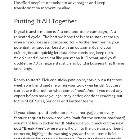
Upskilled people turn tools into advantages and keep
transformation momentum alive.
Putting It All Together
Digital transformation isn’t a one‑and‑done campaign, it’s a
repeated cycle. The best we hope for is not to stack them up,
where resources are competed for – further hampering your
potential for success. Lead with an outcome, guard your
culture, iterate quickly, let data drive decisions, keep tech
flexible, and fund talent like you mean it. Do that, and you’ll
dodge the 70 % failure statistic and build a business that thrives
on change.
Ready to start? Pick one sticky pain point, carve out a tight two-
week sprint, and ping me when your quick win lands! Success
stories are the fuel for what comes “next”. And if you need any
expert help to make your journey easier, consider reaching out
to the SUSE Sales, Services and Partner teams.
If your cloud spend feels more like a mortgage and every
feature request is answered with “wait for the vendor roadmap”,
you might live in lock-in land! Make sure you check out the next
post
“Break Free”
, where we will dig into the true costs of being
cornered, highlight the warning signs, and share some field-
tested plays for regaining leverage. Open standards, portable