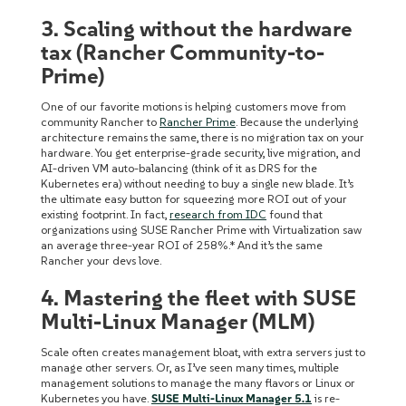
3. Scaling without the hardware
tax (Rancher Community-to-
Prime)
One of our favorite motions is helping customers move from
community Rancher to
Rancher Prime
. Because the underlying
architecture remains the same, there is no migration tax on your
hardware. You get enterprise-grade security, live migration, and
AI-driven VM auto-balancing (think of it as DRS for the
Kubernetes era) without needing to buy a single new blade. It’s
the ultimate easy button for squeezing more ROI out of your
existing footprint. In fact,
research from IDC
found that
organizations using SUSE Rancher Prime with Virtualization saw
an average three-year ROI of 258%.* And it’s the same
Rancher your devs love.
4. Mastering the fleet with SUSE
Multi-Linux Manager (MLM)
Scale often creates management bloat, with extra servers just to
manage other servers. Or, as I’ve seen many times, multiple
management solutions to manage the many flavors or Linux or
Kubernetes you have.
SUSE Multi-Linux Manager 5.1
is re-