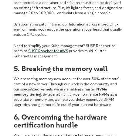
architected as a containerized solution, thus it can be deployed
on existing infrastructure.
Plus, it’s lighter, faster, and designed to
manage 10 to 100,000+ endpoints from a single console.
By automating patching and configuration across mixed Linux
environments, you reduce the operational overhead that usually
eats up CPU cycles.
Need to simplify your Kube management? SUSE Rancher on-
prem or
SUSE Rancher for AWS
provides multi-cluster
Kubernetes management.
5. Breaking the memory wall
We are seeing memory now account for over 50% of the total
cost of a new server. Through our work in the community and
our specialized kernels, we are enabling smarter
NVMe
memory tiering
. By leveraging high-performance NVMe as a
secondary memory tier, we help you delay expensive DRAM
upgrades and get more life out of your current hardware.
6. Overcoming the hardware
certification hurdle
Want to do all of the above and more but keep hearing your