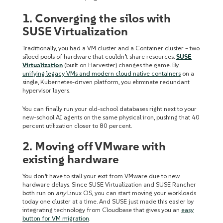
1. Converging the silos with
SUSE Virtualization
Traditionally, you had a VM cluster and a Container cluster – two
siloed pools of hardware that couldn’t share resources.
SUSE
Virtualization
(built on Harvester) changes the game. By
unifying legacy VMs and modern cloud native containers
on a
single, Kubernetes-driven platform, you eliminate redundant
hypervisor layers.
You can finally run your old-school databases right next to your
new-school AI agents on the same physical iron, pushing that 40
percent utilization closer to 80 percent.
2. Moving off VMware with
existing hardware
You don’t have to stall your exit from VMware due to new
hardware delays. Since SUSE Virtualization and SUSE Rancher
both run on
any
Linux OS, you can start moving your workloads
today one cluster at a time. And SUSE just made this easier by
integrating technology from Cloudbase that gives you an
easy
button for VM migration
.