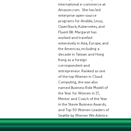
international e-commerce at
Amazon.com. She has led
enterprise open-source
programs for Ansible, Linux,
OpenStack, Kubernetes, and
Fluent Bit. Margaret has
worked and traveled
extensively in Asia, Europe, and
the Americas, including a
decade in Taiwan and Hong
Kong as a foreign
correspondent and
entrepreneur. Ranked as one
of the top Women in Cloud
Computing, she was also
named Business Role Model of
the Year for Women in IT,
Mentor and Coach of the Year
in the Stevie Business Awards,
and Top 50 Women Leaders of
Seattle by Women We Admire.