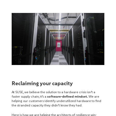
Reclaiming your capacity
At SUSE, we believe the solution to a hardware crisis isn’t a
faster supply chain; it’s a
software-defined mindset.
We are
helping our customers identify underutilized hardware to find
the stranded capacity they didn’t know they had.
Here is how we are helping the architects of resilience win: