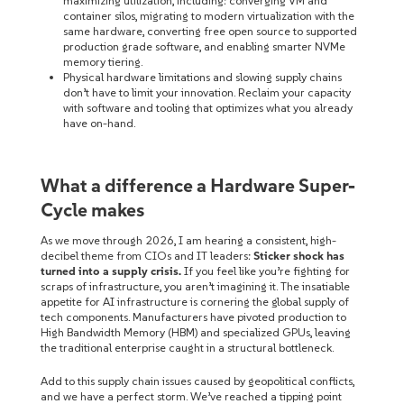
maximizing utilization, including: converging VM and
container silos, migrating to modern virtualization with the
same hardware, converting free open source to supported
production grade software, and enabling smarter NVMe
memory tiering.
Physical hardware limitations and slowing supply chains
don’t have to limit your innovation. Reclaim your capacity
with software and tooling that optimizes what you already
have on-hand.
What a difference a Hardware Super-
Cycle makes
As we move through 2026, I am hearing a consistent, high-
decibel theme from CIOs and IT leaders:
Sticker shock has
turned into a supply crisis.
If you feel like you’re fighting for
scraps of infrastructure, you aren’t imagining it. The insatiable
appetite for AI infrastructure is cornering the global supply of
tech components. Manufacturers have pivoted production to
High Bandwidth Memory (HBM) and specialized GPUs, leaving
the traditional enterprise caught in a structural bottleneck.
Add to this supply chain issues caused by geopolitical conflicts,
and we have a perfect storm. We’ve reached a tipping point