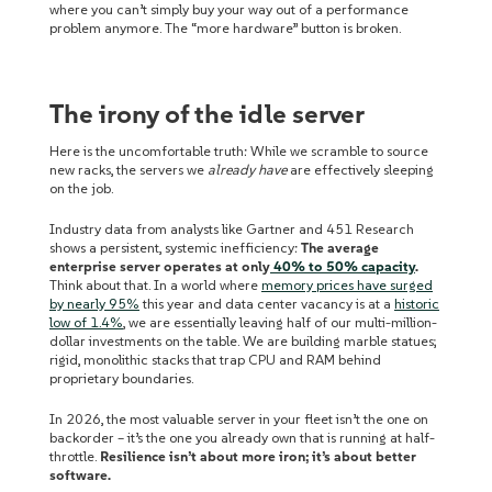
where you can’t simply buy your way out of a performance
problem anymore. The “more hardware” button is broken.
The irony of the idle server
Here is the uncomfortable truth: While we scramble to source
new racks, the servers we
already have
are effectively sleeping
on the job.
Industry data from analysts like Gartner and 451 Research
shows a persistent, systemic inefficiency:
The average
enterprise server operates at only
40% to 50% capacity
.
Think about that. In a world where
memory prices have surged
by nearly 95%
this year and data center vacancy is at a
historic
low of 1.4%
, we are essentially leaving half of our multi-million-
dollar investments on the table. We are building marble statues;
rigid, monolithic stacks that trap CPU and RAM behind
proprietary boundaries.
In 2026, the most valuable server in your fleet isn’t the one on
backorder – it’s the one you already own that is running at half-
throttle.
Resilience isn’t about more iron; it’s about better
software.