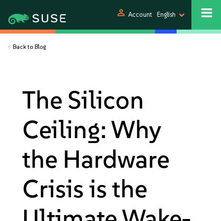
person
Account
English
<
Back to Blog
The Silicon
Ceiling: Why
the Hardware
Crisis is the
Ultimate Wake-