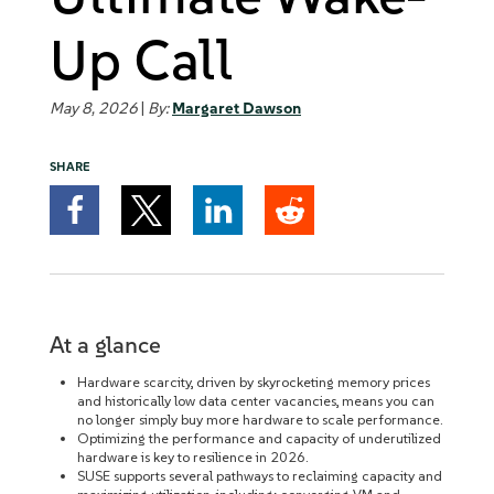
Up Call
May 8, 2026
|
By:
Margaret Dawson
SHARE
At a glance
Hardware scarcity, driven by skyrocketing memory prices
and historically low data center vacancies, means you can
no longer simply buy more hardware to scale performance.
Optimizing the performance and capacity of underutilized
hardware is key to resilience in 2026.
SUSE supports several pathways to reclaiming capacity and