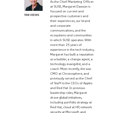
As the Chief Marketing Officer
at SUSE, Margaret Dawson is
focused on current and
988 VIEWS
prospective customers and
their experiences, our brand
and corporate
communications, and the
ecosystems and communities
in which SUSE operates. With
more than 25 years of
experience in the tech industry,
Margaret has built a reputation
as a builder, a change agent, a
technology evangelist, and a
coach. Most recently, she was
CMO at Chronosphere, and
previously served as the Chief
of Staff to the CEOs of Apptio
and Red Hat. In previous
leadership roles, Margaret
drove global initiatives,
including portfolio strategy at
Red Hat, cloud at HP, network
security at Microsoft, and