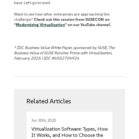
have. Let’s go to work.
Want to see how other enterprises are approaching this
challenge?
Check out this session from SUSECON on
“
Modernizing Virtualization
” on our YouTube channel.
* IDC Business Value White Paper, sponsored by SUSE, The
Business Value of SUSE Rancher Prime with Virtualization,
February 2025 | IDC #US52704924
Related Articles
Jun 30th, 2025
Virtualization Software: Types, How
It Works, and How to Choose the