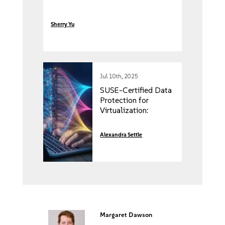
Sherry Yu
Jul 10th, 2025
SUSE-Certified Data
Protection for
Virtualization:
Enterprise-Ready
Assurance for
Alexandra Settle
Modern Backup
Solutions
Margaret Dawson