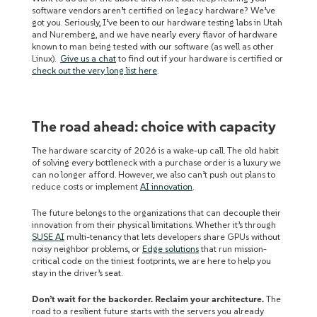
software vendors aren’t certified on legacy hardware? We’ve
got you. Seriously, I’ve been to our hardware testing labs in Utah
and Nuremberg, and we have nearly every flavor of hardware
known to man being tested with our software (as well as other
Linux).
Give us a chat
to find out if your hardware is certified or
check out the very long list here
.
The road ahead: choice with capacity
The hardware scarcity of 2026 is a wake-up call. The old habit
of solving every bottleneck with a purchase order is a luxury we
can no longer afford. However, we also can’t push out plans to
reduce costs or implement
AI innovation
.
The future belongs to the organizations that can decouple their
innovation from their physical limitations. Whether it’s through
SUSE AI
multi-tenancy that lets developers share GPUs without
noisy neighbor problems, or
Edge solutions
that run mission-
critical code on the tiniest footprints, we are here to help you
stay in the driver’s seat.
Don’t wait for the backorder. Reclaim your architecture.
The
road to a resilient future starts with the servers you already