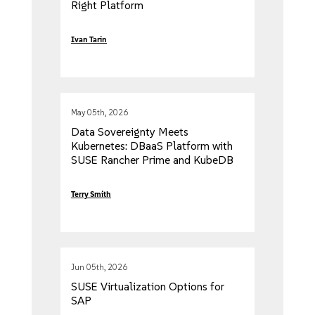
Right Platform
Ivan Tarin
May 05th, 2026
Data Sovereignty Meets
Kubernetes: DBaaS Platform with
SUSE Rancher Prime and KubeDB
Terry Smith
Jun 05th, 2026
SUSE Virtualization Options for
SAP