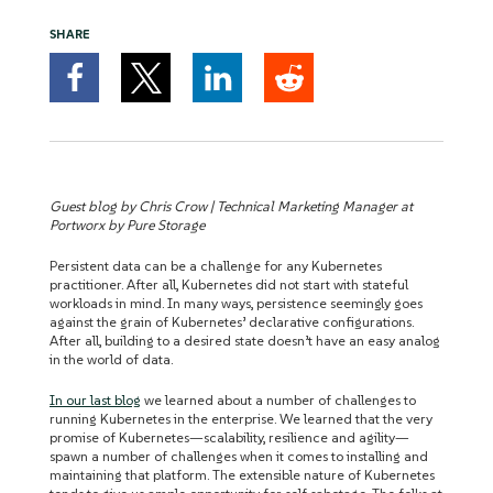
SHARE
Guest blog by Chris Crow | Technical Marketing Manager at
Portworx by Pure Storage
Persistent data can be a challenge for any Kubernetes
practitioner. After all, Kubernetes did not start with stateful
workloads in mind. In many ways, persistence seemingly goes
against the grain of Kubernetes’ declarative configurations.
After all, building to a desired state doesn’t have an easy analog
in the world of data.
In our last blog
we learned about a number of challenges to
running Kubernetes in the enterprise. We learned that the very
promise of Kubernetes—scalability, resilience and agility—
spawn a number of challenges when it comes to installing and
maintaining that platform. The extensible nature of Kubernetes