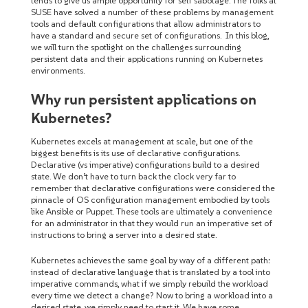
tends to give us ample opportunity for self sabotage. The folks at
SUSE have solved a number of these problems by management
tools and default configurations that allow administrators to
have a standard and secure set of configurations. In this blog,
we will turn the spotlight on the challenges surrounding
persistent data and their applications running on Kubernetes
environments.
Why run persistent applications on
Kubernetes?
Kubernetes excels at management at scale, but one of the
biggest benefits is its use of declarative configurations.
Declarative (vs imperative) configurations build to a desired
state. We don’t have to turn back the clock very far to
remember that declarative configurations were considered the
pinnacle of OS configuration management embodied by tools
like Ansible or Puppet. These tools are ultimately a convenience
for an administrator in that they would run an imperative set of
instructions to bring a server into a desired state.
Kubernetes achieves the same goal by way of a different path:
instead of declarative language that is translated by a tool into
imperative commands, what if we simply rebuild the workload
every time we detect a change? Now to bring a workload into a
desired state, we simply need to start it. We have some