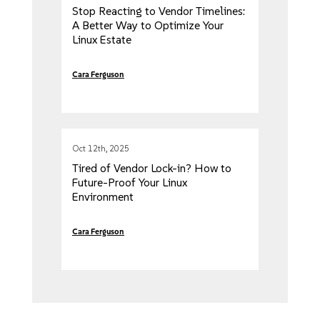
Stop Reacting to Vendor Timelines:
A Better Way to Optimize Your
Linux Estate
Cara Ferguson
Oct 12th, 2025
Tired of Vendor Lock-in? How to
Future-Proof Your Linux
Environment
Cara Ferguson