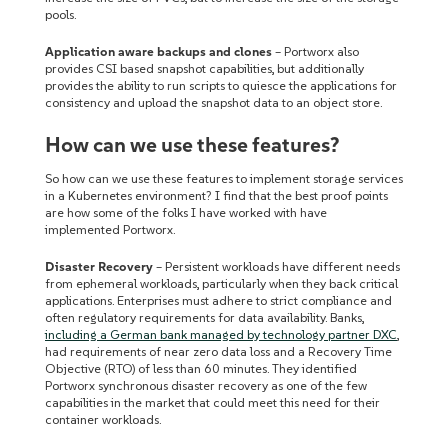
pools.
Application aware backups and clones
– Portworx also
provides CSI based snapshot capabilities, but additionally
provides the ability to run scripts to quiesce the applications for
consistency and upload the snapshot data to an object store.
How can we use these features?
So how can we use these features to implement storage services
in a Kubernetes environment? I find that the best proof points
are how some of the folks I have worked with have
implemented Portworx.
Disaster Recovery
– Persistent workloads have different needs
from ephemeral workloads, particularly when they back critical
applications. Enterprises must adhere to strict compliance and
often regulatory requirements for data availability. Banks,
including a German bank managed by technology partner DXC
,
had requirements of near zero data loss and a Recovery Time
Objective (RTO) of less than 60 minutes. They identified
Portworx synchronous disaster recovery as one of the few
capabilities in the market that could meet this need for their
container workloads.