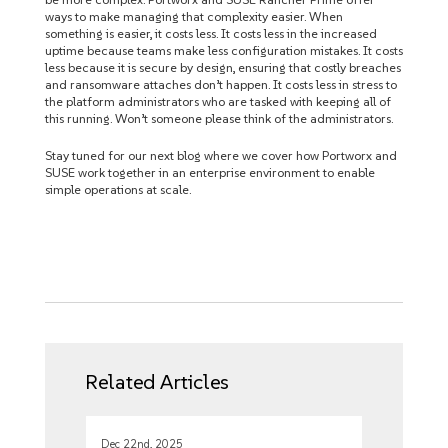
ways to make managing that complexity easier. When
something is easier, it costs less. It costs less in the increased
uptime because teams make less configuration mistakes. It costs
less because it is secure by design, ensuring that costly breaches
and ransomware attaches don’t happen. It costs less in stress to
the platform administrators who are tasked with keeping all of
this running. Won’t someone please think of the administrators.
Stay tuned for our next blog where we cover how Portworx and
SUSE work together in an enterprise environment to enable
simple operations at scale.
Related Articles
Dec 22nd, 2025