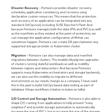
Disaster Recovery
– Portworx provides disaster recovery
schedules, application consistency, and recovery using
declarative custom resources. This means that the protection
and recovery of an application can be integrated into any
standard GitOps tool, including SUSE Rancher’s Fleet. And
because Portworx manages both the data (PVs and PVCs) as well
as the manifests as they existed at the point of protection, we
can manage the application configuration
drift
that can
sometimes happen. Portworx can create DR pairs between any
supported storage provider or Kubernetes cluster.
Migration
– Portworx can also manage data and manifest
migrations between clusters. This enables blue/green upgrades
of clusters running stateful workloads as well as mobility
between regions and datacenters. And because Portworx
supports many Kubernetes orchestrators and storage backends,
we can also use this mobility to migrate to different
environments as our needs change as a company. I have used
this in the past to build GitOps based data testing as part of
database Gitops workflows (citation to kubecon talks)
I/O Control and Storage Automation
– Portworx is also able to
shape I/O coming from applications to help prevent “noisy
neighbors” and provide storage automation to automatically
increase the size of PVCs, but to increase the size of the storage