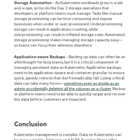
Storage Automation
– As Kubernetes workloads grow in scale
and scope, so too do the Day 2 storage operations that
developers or platform teams must manage. Tasks like manual
storage provisioning can be time-consuming and expose
businesses when under or over provisioned. Underprovisioning
storage can result in applications crashing, while
overprovisioning can result in inflated storage costs. Automated
storage provisioning makes managing storage capacity easy—
so teams can focus their attention elsewhere.
Application-aware Backups
– Backing up data can often be an
afterthought for busy teams, but it is a critical component of
managing persistent data on Kubernetes. Application backups
need to be application-aware and container-granular to ensure
quick, speedy restores that don’t inexplicably fail. Losing critical
data can take many forms—
sometimes even as simple as an
admin accidentally deleting all the volumes on a cluster
. Backup
or platform teams need to be able to quickly target and recover
this data before customers are impacted.
Conclusion
Kubernetes management is complex. Data on Kubernetes can
be more complex. Portworx and SUSE Rancher Prime offer