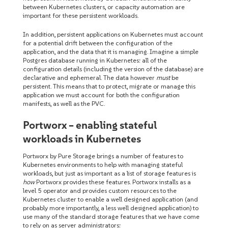
between Kubernetes clusters, or capacity automation are
important for these persistent workloads.
In addition, persistent applications on Kubernetes must account
for a potential drift between the configuration of the
application, and the data that it is managing. Imagine a simple
Postgres database running in Kubernetes: all of the
configuration details (including the version of the database) are
declarative and ephemeral. The data however
must
be
persistent. This means that to protect, migrate or manage this
application we must account for both the configuration
manifests, as well as the PVC.
Portworx – enabling stateful
workloads in Kubernetes
Portworx by Pure Storage brings a number of features to
Kubernetes environments to help with managing stateful
workloads, but just as important as a list of storage features is
how
Portworx provides these features. Portworx installs as a
level 5 operator and provides custom resources to the
Kubernetes cluster to enable a well designed application (and
probably more importantly, a less well designed application) to
use many of the standard storage features that we have come
to rely on as server administrators: