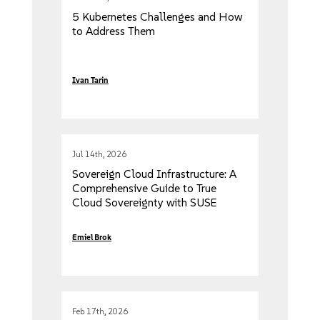
5 Kubernetes Challenges and How
to Address Them
Ivan Tarin
Jul 14th, 2026
Sovereign Cloud Infrastructure: A
Comprehensive Guide to True
Cloud Sovereignty with SUSE
Emiel Brok
Feb 17th, 2026