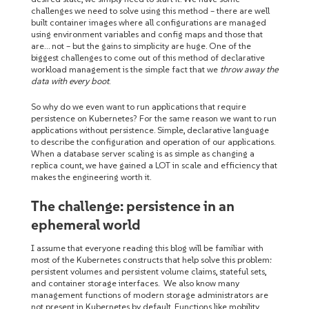
challenges we need to solve using this method – there are well
built container images where all configurations are managed
using environment variables and config maps and those that
are… not – but the gains to simplicity are huge. One of the
biggest challenges to come out of this method of declarative
workload management is the simple fact that we
throw away the
data with every boot
.
So why do we even want to run applications that require
persistence on Kubernetes? For the same reason we want to run
applications without persistence. Simple, declarative language
to describe the configuration and operation of our applications.
When a database server scaling is as simple as changing a
replica count, we have gained a LOT in scale and efficiency that
makes the engineering worth it.
The challenge: persistence in an
ephemeral world
I assume that everyone reading this blog will be familiar with
most of the Kubernetes constructs that help solve this problem:
persistent volumes and persistent volume claims, stateful sets,
and container storage interfaces. We also know many
management functions of modern storage administrators are
not present in Kubernetes by default. Functions like mobility