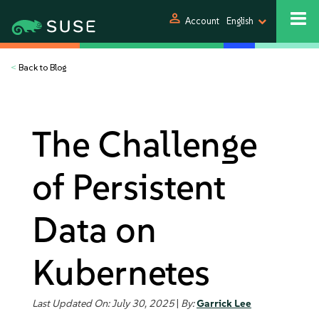
person
Account
English
<
Back to Blog
The Challenge
of Persistent
Data on
Kubernetes
Last Updated On: July 30, 2025
|
By:
Garrick Lee