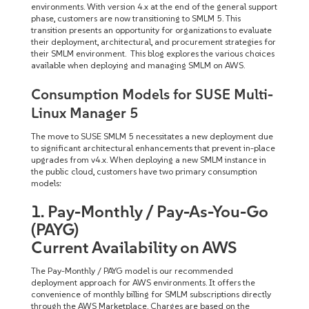
environments. With version 4.x at the end of the general support
phase, customers are now transitioning to SMLM 5. This
transition presents an opportunity for organizations to evaluate
their deployment, architectural, and procurement strategies for
their SMLM environment. This blog explores the various choices
available when deploying and managing SMLM on AWS.
Consumption Models for SUSE Multi-
Linux Manager 5
The move to SUSE SMLM 5 necessitates a new deployment due
to significant architectural enhancements that prevent in-place
upgrades from v4.x. When deploying a new SMLM instance in
the public cloud, customers have two primary consumption
models:
1. Pay-Monthly / Pay-As-You-Go
(PAYG)
Current Availability on AWS
The Pay-Monthly / PAYG model is our recommended
deployment approach for AWS environments. It offers the
convenience of monthly billing for SMLM subscriptions directly
through the AWS Marketplace. Charges are based on the