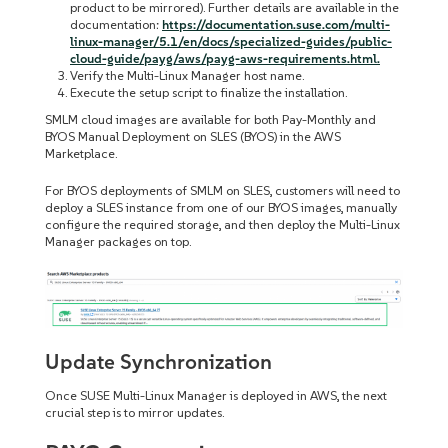
product to be mirrored). Further details are available in the
documentation:
https://documentation.suse.com/multi-
linux-manager/5.1/en/docs/specialized-guides/public-
cloud-guide/payg/aws/payg-aws-requirements.html.
Verify the Multi-Linux Manager host name.
Execute the setup script to finalize the installation.
SMLM cloud images are available for both Pay-Monthly and
BYOS Manual Deployment on SLES (BYOS) in the AWS
Marketplace.
For BYOS deployments of SMLM on SLES, customers will need to
deploy a SLES instance from one of our BYOS images, manually
configure the required storage, and then deploy the Multi-Linux
Manager packages on top.
Update Synchronization
Once SUSE Multi-Linux Manager is deployed in AWS, the next
crucial step is to mirror updates.