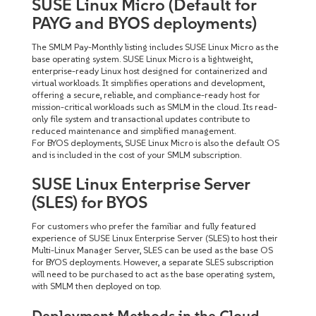
SUSE Linux Micro (Default for
PAYG and BYOS deployments)
The SMLM Pay-Monthly listing includes SUSE Linux Micro as the
base operating system. SUSE Linux Micro is a lightweight,
enterprise-ready Linux host designed for containerized and
virtual workloads. It simplifies operations and development,
offering a secure, reliable, and compliance-ready host for
mission-critical workloads such as SMLM in the cloud. Its read-
only file system and transactional updates contribute to
reduced maintenance and simplified management.
For BYOS deployments, SUSE Linux Micro is also the default OS
and is included in the cost of your SMLM subscription.
SUSE Linux Enterprise Server
(SLES) for BYOS
For customers who prefer the familiar and fully featured
experience of SUSE Linux Enterprise Server (SLES) to host their
Multi-Linux Manager Server, SLES can be used as the base OS
for BYOS deployments. However, a separate SLES subscription
will need to be purchased to act as the base operating system,
with SMLM then deployed on top.
Deployment Methods in the Cloud