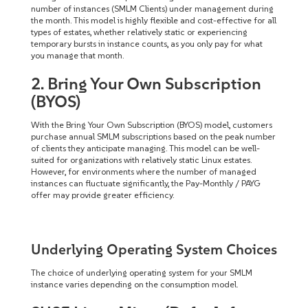
number of instances (SMLM Clients) under management during
the month. This model is highly flexible and cost-effective for all
types of estates, whether relatively static or experiencing
temporary bursts in instance counts, as you only pay for what
you manage that month.
2. Bring Your Own Subscription
(BYOS)
With the Bring Your Own Subscription (BYOS) model, customers
purchase annual SMLM subscriptions based on the peak number
of clients they anticipate managing. This model can be well-
suited for organizations with relatively static Linux estates.
However, for environments where the number of managed
instances can fluctuate significantly, the Pay-Monthly / PAYG
offer may provide greater efficiency.
Underlying Operating System Choices
The choice of underlying operating system for your SMLM
instance varies depending on the consumption model.