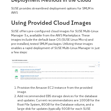
SUSE provides streamlined deployment options for SMLM in
AWS
Using Provided Cloud Images
SUSE offers pre-configured cloud images for SUSE Multi-Linux
Manager 5.x, available from the AWS Marketplace. These
images include the default base OS (SUSE Linux Micro) and
pre-installed, tested SMLM packages. Utilizing these images
enables a rapid deployment of SUSE Multi-Linux Manager in just
a few steps:
Provision the Amazon EC2 instance from the provided
image.
Add recommended EBS storage devices for the database
and updates. Current recommendations are 100GB for the
Root File System, 80GB for the Database volume, and a
large disk for updates (typically 50GB for each SUSE