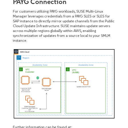
PAYG Connection
For customers utilizing PAYG workloads, SUSE Multi-Linux
Manager leverages credentials from a PAYG SLES or SLES for
SAP instance to directly mirror update channels from the Public
Cloud Update Infrastructure. SUSE maintains update servers
across multiple regions globally within AWS, enabling
synchronization of updates from a source local to your SMLM
instance.
Further information can be found at: