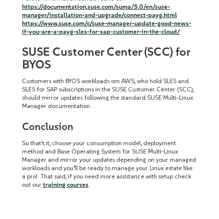
https://documentation.suse.com/suma/5.0/en/suse-
manager/installation-and-upgrade/connect-payg.html
https://www.suse.com/c/suse-manager-update-good-news-
if-you-are-a-payg-sles-for-sap-customer-in-the-cloud/
SUSE Customer Center (SCC) for
BYOS
Customers with BYOS workloads om AWS, who hold SLES and
SLES for SAP subscriptions in the SUSE Customer Center (SCC),
should mirror updates following the standard SUSE Multi-Linux
Manager documentation.
Conclusion
So that’s it, choose your consumption model, deployment
method and Base Operating System for SUSE Multi-Linux
Manager and mirror your updates depending on your managed
workloads and you’ll be ready to manage your Linux estate like
a pro! That said, if you need more assistance with setup check
out our
training courses
.