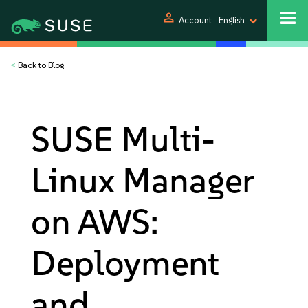
person
Account
English
<
Back to Blog
SUSE Multi-
Linux Manager
on AWS:
Deployment
and