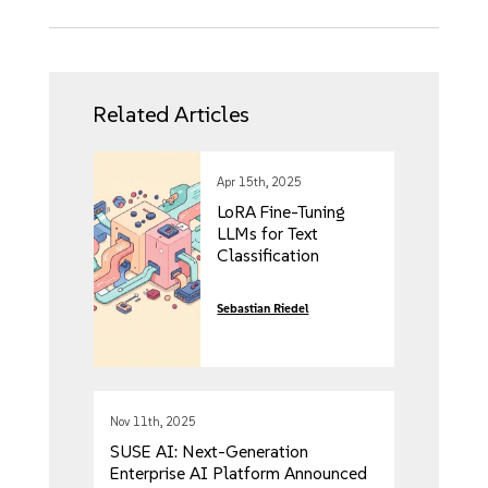
Related Articles
Apr 15th, 2025
LoRA Fine-Tuning
LLMs for Text
Classification
Sebastian Riedel
Nov 11th, 2025
SUSE AI: Next-Generation
Enterprise AI Platform Announced