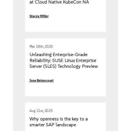
at Cloud Native KubeCon NA
2025
Stacey Miller
Mar 18th, 2025
Unleashing Enterprise-Grade
Reliability: SUSE Linux Enterprise
Server (SLES) Technology Preview
on NVIDIA Jetson
Jose Betancourt
Aug 21st, 2025
Why openness is the key to a
smarter SAP landscape