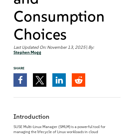
Consumption
Choices
Last Updated On: November 13, 2025
|
By:
Stephen Mogg
SHARE
Introduction
SUSE Multi-Linux Manager (SMLM) is a powerful tool for
managing the lifecycle of Linux workloads in cloud