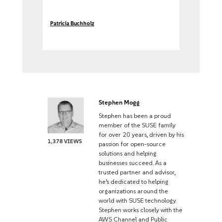
Patricia Buchholz
Stephen Mogg
Stephen has been a proud
member of the SUSE family
for over 20 years, driven by his
1,378 VIEWS
passion for open-source
solutions and helping
businesses succeed. As a
trusted partner and advisor,
he’s dedicated to helping
organizations around the
world with SUSE technology.
Stephen works closely with the
AWS Channel and Public