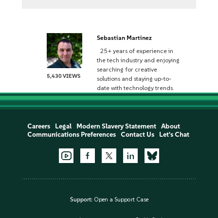
Sebastian Martinez
25+ years of experience in
the tech industry and enjoying
searching for creative
5,430 VIEWS
solutions and staying up-to-
date with technology trends.
Careers
Legal
Modern Slavery Statement
About
Communications Preferences
Contact Us
Let's Chat
Support:
Open a Support Case