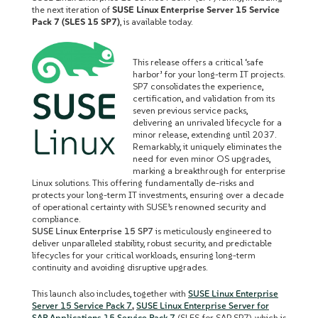
the next iteration of
SUSE Linux Enterprise Server 15 Service
Pack 7 (SLES 15 SP7)
, is available today.
This release offers a critical ‘safe
harbor’ for your long-term IT projects.
SP7 consolidates the experience,
certification, and validation from its
seven previous service packs,
delivering an unrivaled lifecycle for a
minor release, extending until 2037.
Remarkably, it uniquely eliminates the
need for even minor OS upgrades,
marking a breakthrough for enterprise
Linux solutions. This offering fundamentally de-risks and
protects your long-term IT investments, ensuring over a decade
of operational certainty with SUSE’s renowned security and
compliance.
SUSE Linux Enterprise 15 SP7
is meticulously engineered to
deliver unparalleled stability, robust security, and predictable
lifecycles for your critical workloads, ensuring long-term
continuity and avoiding disruptive upgrades.
This launch also includes, together with
SUSE Linux Enterprise
Server 15 Service Pack 7
,
SUSE Linux Enterprise Server for
SAP Applications 15 Service Pack 7
(SLES for SAP SP7), which is