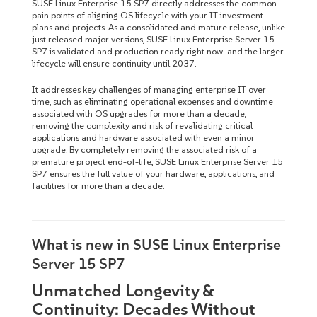
SUSE Linux Enterprise 15 SP7 directly addresses the common
pain points of aligning OS lifecycle with your IT investment
plans and projects. As a consolidated and mature release, unlike
just released major versions, SUSE Linux Enterprise Server 15
SP7 is validated and production ready right now and the larger
lifecycle will ensure continuity until 2037.
It addresses key challenges of managing enterprise IT over
time, such as eliminating operational expenses and downtime
associated with OS upgrades for more than a decade,
removing the complexity and risk of revalidating critical
applications and hardware associated with even a minor
upgrade. By completely removing the associated risk of a
premature project end-of-life, SUSE Linux Enterprise Server 15
SP7 ensures the full value of your hardware, applications, and
facilities for more than a decade.
What is new in SUSE Linux Enterprise
Server 15 SP7
Unmatched Longevity &
Continuity: Decades Without