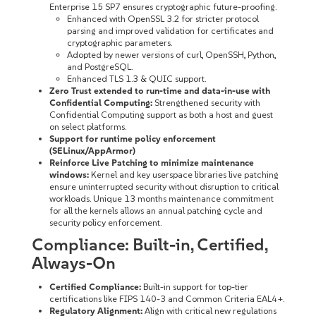
Enterprise 15 SP7 ensures cryptographic future-proofing.
Enhanced with OpenSSL 3.2 for stricter protocol
parsing and improved validation for certificates and
cryptographic parameters.
Adopted by newer versions of curl, OpenSSH, Python,
and PostgreSQL.
Enhanced TLS 1.3 & QUIC support.
Zero Trust extended to run-time and data-in-use with
Confidential Computing:
Strengthened security with
Confidential Computing support as both a host and guest
on select platforms.
Support for runtime policy enforcement
(SELinux/AppArmor)
Reinforce Live Patching to minimize maintenance
windows:
Kernel and key userspace libraries live patching
ensure uninterrupted security without disruption to critical
workloads. Unique 13 months maintenance commitment
for all the kernels allows an annual patching cycle and
security policy enforcement.
Compliance: Built-in, Certified,
Always-On
Certified Compliance:
Built-in support for top-tier
certifications like FIPS 140-3 and Common Criteria EAL4+.
Regulatory Alignment:
Align with critical new regulations