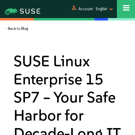
person
Account
English
<
Back to Blog
SUSE Linux
Enterprise 15
SP7 – Your Safe
Harbor for
Decade-Long IT