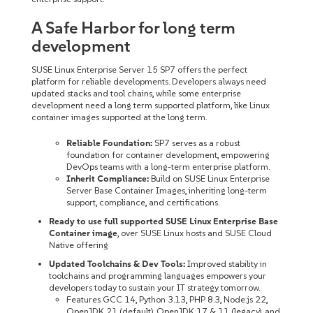
A Safe Harbor for long term
development
SUSE Linux Enterprise Server 15 SP7 offers the perfect
platform for reliable developments. Developers always need
updated stacks and tool chains, while some enterprise
development need a long term supported platform, like Linux
container images supported at the long term.
Reliable Foundation:
SP7 serves as a robust
foundation for container development, empowering
DevOps teams with a long-term enterprise platform.
Inherit Compliance:
Build on SUSE Linux Enterprise
Server Base Container Images, inheriting long-term
support, compliance, and certifications.
Ready to use full supported SUSE Linux Enterprise Base
Container image
, over SUSE Linux hosts and SUSE Cloud
Native offering
Updated Toolchains & Dev Tools:
Improved stability in
toolchains and programming languages empowers your
developers today to sustain your IT strategy tomorrow.
Features GCC 14, Python 3.13, PHP 8.3, Node.js 22,
OpenJDK 21 (default), OpenJDK 17 & 11 (legacy), and