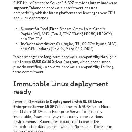
SUSE Linux Enterprise Server 15 SP7 provides
latest hardware
support:
Enhanced hardware enablement ensures
compatibility with the latest platforms and leverages new CPU
and GPU capabilities.
Support for Intel (Birch Stream, Arrow Lake, Granite
Rapids-WS), AMD (Zen 5, EPYC “Turin”, MI350, MI300X),
and IBM Z16.
Includes new drivers (Ice, ixgbe, IPU, SR-IOV hybrid DMA)
and GPU updates (Navi 4x, Mesa 24.2, DRM).
It also strengthens long-term hardware compatibility through a
reinforced
SUSE SolidDriver Program
, which continues to
provide certified, up-to-date hardware compatibility for long-
term commitment.
Immutable Linux deployment
ready
Leverage
Immutable Deployments with SUSE Linux
Enterprise Server 15 SP7:
Together with SUSE Linux Micro
(and future SUSE Linux Enterprise Server 16.1) deploy
immutable, always-ready systems today across various
environments—Kubernetes, cloud, standalone, edge,
embedded, or data center—with confidence and long-term
enterprise support.