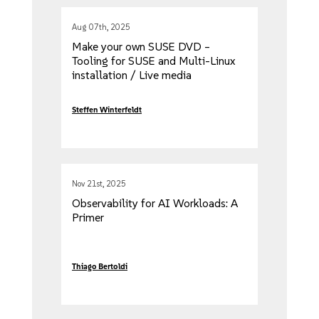
Aug 07th, 2025
Make your own SUSE DVD –
Tooling for SUSE and Multi-Linux
installation / Live media
Steffen Winterfeldt
Nov 21st, 2025
Observability for AI Workloads: A
Primer
Thiago Bertoldi