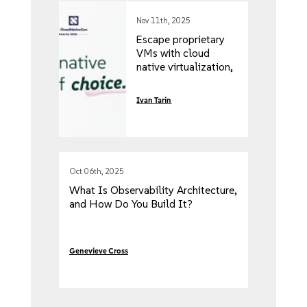
Nov 11th, 2025
Escape proprietary
VMs with cloud
native virtualization,
introducing
Advanced
Ivan Tarin
Networking
flexibility & security
Oct 06th, 2025
What Is Observability Architecture,
and How Do You Build It?
Genevieve Cross