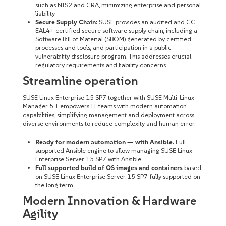
such as NIS2 and CRA, minimizing enterprise and personal
liability
Secure Supply Chain:
SUSE provides an audited and CC
EAL4+ certified secure software supply chain, including a
Software Bill of Material (SBOM) generated by certified
processes and tools, and participation in a public
vulnerability disclosure program. This addresses crucial
regulatory requirements and liability concerns.
Streamline operation
SUSE Linux Enterprise 15 SP7 together with SUSE Multi-Linux
Manager 5.1 empowers IT teams with modern automation
capabilities, simplifying management and deployment across
diverse environments to reduce complexity and human error.
Ready for modern automation — with Ansible.
Full
supported Ansible engine to allow managing SUSE Linux
Enterprise Server 15 SP7 with Ansible.
Full supported build of OS images and containers
based
on SUSE Linux Enterprise Server 15 SP7 fully supported on
the long term.
Modern Innovation & Hardware
Agility