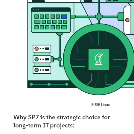
SUSE Linux
Why SP7 is the strategic choice for
long-term IT projects: