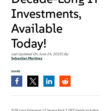
Investments,
Available
Today!
Last Updated On: June 24, 2025
|
By:
Sebastian Martinez
SHARE
SUSE Linux Enterprise 15 Service Pack 7 (SP7) family, including