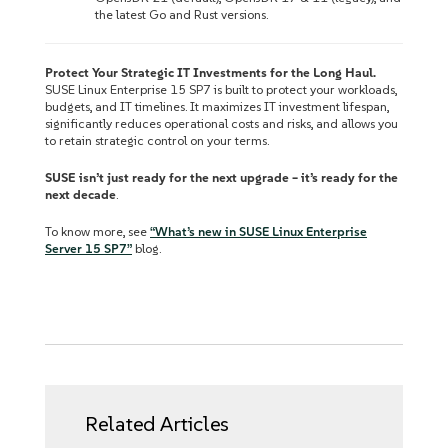
the latest Go and Rust versions.
Protect Your Strategic IT Investments for the Long Haul.
SUSE Linux Enterprise 15 SP7 is built to protect your workloads,
budgets, and IT timelines. It maximizes IT investment lifespan,
significantly reduces operational costs and risks, and allows you
to retain strategic control on your terms.
SUSE isn’t just ready for the next upgrade – it’s ready for the
next decade
.
To know more, see
“What’s new in SUSE Linux Enterprise
Server 15 SP7”
blog.
Related Articles