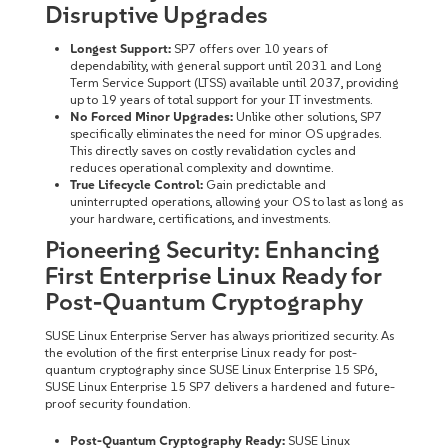
Disruptive Upgrades
Longest Support:
SP7 offers over 10 years of
dependability, with general support until 2031 and Long
Term Service Support (LTSS) available until 2037, providing
up to 19 years of total support for your IT investments.
No Forced Minor Upgrades:
Unlike other solutions, SP7
specifically eliminates the need for minor OS upgrades.
This directly saves on costly revalidation cycles and
reduces operational complexity and downtime.
True Lifecycle Control:
Gain predictable and
uninterrupted operations, allowing your OS to last as long as
your hardware, certifications, and investments.
Pioneering Security: Enhancing
First Enterprise Linux Ready for
Post-Quantum Cryptography
SUSE Linux Enterprise Server has always prioritized security. As
the evolution of the first enterprise Linux ready for post-
quantum cryptography since SUSE Linux Enterprise 15 SP6,
SUSE Linux Enterprise 15 SP7 delivers a hardened and future-
proof security foundation.
Post-Quantum Cryptography Ready:
SUSE Linux