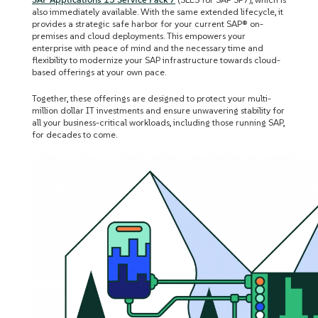
also immediately available. With the same extended lifecycle, it
provides a strategic safe harbor for your current SAP® on-
premises and cloud deployments. This empowers your
enterprise with peace of mind and the necessary time and
flexibility to modernize your SAP infrastructure towards cloud-
based offerings at your own pace.
Together, these offerings are designed to protect your multi-
million dollar IT investments and ensure unwavering stability for
all your business-critical workloads, including those running SAP,
for decades to come.