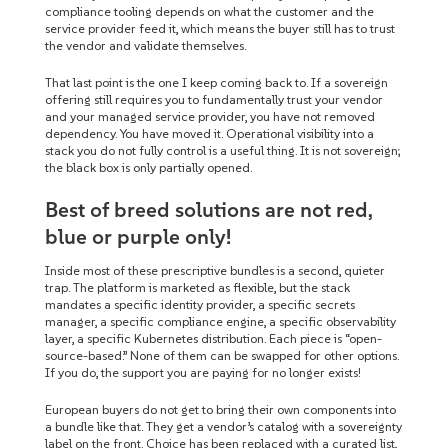
compliance tooling depends on what the customer and the
service provider feed it, which means the buyer still has to trust
the vendor and validate themselves.
That last point is the one I keep coming back to. If a sovereign
offering still requires you to fundamentally trust your vendor
and your managed service provider, you have not removed
dependency. You have moved it. Operational visibility into a
stack you do not fully control is a useful thing. It is not sovereign;
the black box is only partially opened.
Best of breed solutions are not red,
blue or purple only!
Inside most of these prescriptive bundles is a second, quieter
trap. The platform is marketed as flexible, but the stack
mandates a specific identity provider, a specific secrets
manager, a specific compliance engine, a specific observability
layer, a specific Kubernetes distribution. Each piece is “open-
source-based.” None of them can be swapped for other options.
If you do, the support you are paying for no longer exists!
European buyers do not get to bring their own components into
a bundle like that. They get a vendor’s catalog with a sovereignty
label on the front. Choice has been replaced with a curated list,