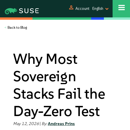
person
Account
English
<
Back to Blog
Why Most
Sovereign
Stacks Fail the
Day-Zero Test
May 12, 2026
|
By:
Andreas Prins