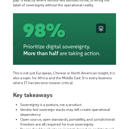
gap’ is exactly where vendor-led bundles thrive, offering the
label of sovereignty without the operational reality.
This is not just European, Chinese or North American insight, it is
also a topic for Africa and the Middle East. It is every business
where IT has become mission critical.
Key takeaways
Sovereignty is a posture, not a product.
Vendor-led sovereign stacks may still create operational
dependency.
Open source, open standards, portability, and jurisdictional
freedom are all required for true sovereignty.