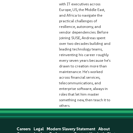
with IT executives across
Europe, US, the Middle East,
and Africa to navigate the
practical challenges of
resilience, autonomy, and
vendor dependencies. Before
joining SUSE, Andreas spent
over two decades building and
leading technology teams,
reinventing his career roughly
every seven years because he's
drawn to creation more than
maintenance. He's worked
across financial services,
telecommunications, and
enterprise software, always in
roles that let him master
something new, then teach it to
others.
Careers
Legal
Modern Slavery Statement
About