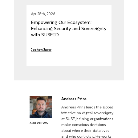
Apr 28th, 2026
Empowering Our Ecosystem:
Enhancing Security and Sovereignty
with SUSEID
Jochen Jaser
Andreas Prins
Andreas Prins leads the global
initiative on digital sovereignty
at SUSE, helping organizations
600 VIEWS
make conscious decisions
about where their data lives
and who controls it. He works