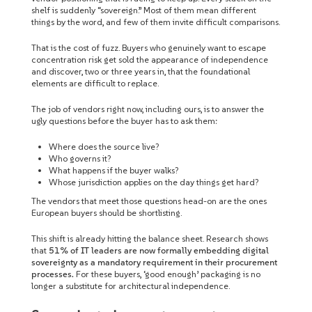
shelf is suddenly “sovereign.” Most of them mean different
things by the word, and few of them invite difficult comparisons.
That is the cost of fuzz. Buyers who genuinely want to escape
concentration risk get sold the appearance of independence
and discover, two or three years in, that the foundational
elements are difficult to replace.
The job of vendors right now, including ours, is to answer the
ugly questions before the buyer has to ask them:
Where does the source live?
Who governs it?
What happens if the buyer walks?
Whose jurisdiction applies on the day things get hard?
The vendors that meet those questions head-on are the ones
European buyers should be shortlisting.
This shift is already hitting the balance sheet. Research shows
that
51% of IT leaders are now formally embedding digital
sovereignty as a mandatory requirement in their procurement
processes.
For these buyers, ‘good enough’ packaging is no
longer a substitute for architectural independence.