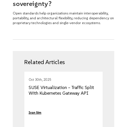
sovereignty?
Open standards help organizations maintain interoperability,
portability, and architectural flexibility, reducing dependency on
proprietary technologies and single-vendor ecosystems.
Related Articles
Oct 30th, 2025
SUSE Virtualization – Traffic Split
With Kubernetes Gateway API
Ivan Sim