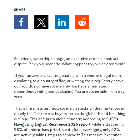
SHARE
Sanctions, ownership change, an executive order, a contract
dispute. Pick your scenario. What happens to your environment?
If your answer involves negotiating with a vendor’s legal team,
escalating to a country office, or waiting for a regulatory carve-
out, you do not have sovereignty. You have a managed
dependency with good packaging. You are vulnerable from day
zero.
That is the stress test most sovereign stacks on the market today
quietly fail. It is the test buyers across the globe should be asking
out loud. This isn’t just a niche concern; according to
SUSE’s
Navigating Digital Resilience 2026 report
, while a staggering
98% of enterprises prioritize digital sovereignty, only 52%
are actively taking steps to achieve it
. This massive ‘execution