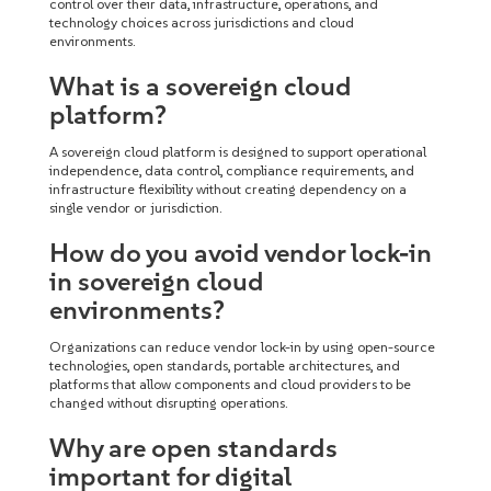
control over their data, infrastructure, operations, and
technology choices across jurisdictions and cloud
environments.
What is a sovereign cloud
platform?
A sovereign cloud platform is designed to support operational
independence, data control, compliance requirements, and
infrastructure flexibility without creating dependency on a
single vendor or jurisdiction.
How do you avoid vendor lock-in
in sovereign cloud
environments?
Organizations can reduce vendor lock-in by using open-source
technologies, open standards, portable architectures, and
platforms that allow components and cloud providers to be
changed without disrupting operations.
Why are open standards
important for digital