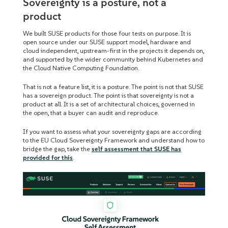
Sovereignty is a posture, not a
product
We built SUSE products for those four tests on purpose. It is
open source under our SUSE support model, hardware and
cloud independent, upstream-first in the projects it depends on,
and supported by the wider community behind Kubernetes and
the Cloud Native Computing Foundation.
That is not a feature list, it is a posture. The point is not that SUSE
has a sovereign product. The point is that sovereignty is not a
product at all. It is a set of architectural choices, governed in
the open, that a buyer can audit and reproduce.
If you want to assess what your sovereignty gaps are according
to the EU Cloud Sovereignty Framework and understand how to
bridge the gap, take the
self assessment that SUSE has
provided for this
.