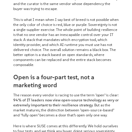
and the curator is the same vendor whose dependency the
buyer was trying to escape.
This is what I mean when I say best of breed is not possible when
the only color of choice is red, blue or purple. Sovereignty is not
a single-supplier exercise. The whole point of building resilience
is that no one vendor has an inescapable control over your IT
stack. A stack that mandates which encryption tool, which
identity provider, and which AI runtime you must use has not
delivered choice. The overall solution remains a black box. The
better option is a stack based on open standards, where
components can be replaced and the entire stack becomes
composable.
Open is a four-part test, not a
marketing word
The reason every vendor is racing to use the term ‘open’ is clear:
94% of IT leaders now view open-source technology as very or
extremely important to their resilience strategy
. But as the
market matures, the distinction between ‘open-source-based’
and ‘fully open’ becomes a door that’s open only one way.
Here is where SUSE comes at this differently. We hold ourselves
to four tests, and we think any buyer doing serious sovereignty