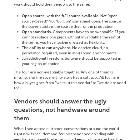
work should hold their vendors to the same:
Open source, with the full source available.
Not “open-
source-based.” Not “built on” something open. The source
the buyer audits is the source that runs in production.
Open standards.
Components have to be swappable. If you
cannot replace one piece without invalidating the rest of
the terms, you have lock-in dressed as flexibility.
The ability to run anywhere.
No captive cloud, no
permission required, even in air-gapped environments.
Jurisdictional freedom.
Software should be supported in
your region of choice.
The four are non-negotiable together. Any one of them is
missing, and the sovereignty story has a soft spot. All four are
how a buyer goes from “we trust this vendor” to “we do not need
to.”
Vendors should answer the ugly
questions, not handwave around
them
What I see across customer conversations around the world
right now is real demand for independence colliding with
vendor positioning that is racing to keep up. Every stack on the