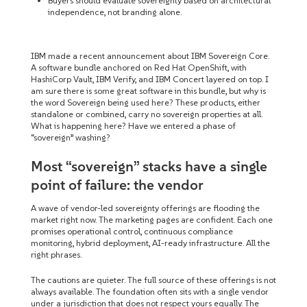
Buyers should evaluate sovereignty based on architectural
independence, not branding alone.
IBM made a recent announcement about IBM Sovereign Core.
A software bundle anchored on Red Hat OpenShift, with
HashiCorp Vault, IBM Verify, and IBM Concert layered on top. I
am sure there is some great software in this bundle, but why is
the word Sovereign being used here? These products, either
standalone or combined, carry no sovereign properties at all.
What is happening here? Have we entered a phase of
“sovereign” washing?
Most “sovereign” stacks have a single
point of failure: the vendor
A wave of vendor-led sovereignty offerings are flooding the
market right now. The marketing pages are confident. Each one
promises operational control, continuous compliance
monitoring, hybrid deployment, AI-ready infrastructure. All the
right phrases.
The cautions are quieter. The full source of these offerings is not
always available. The foundation often sits with a single vendor
under a jurisdiction that does not respect yours equally. The