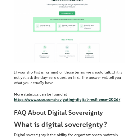
If your shortlist is forming on those terms, we should talk. If it is
not yet, ask the day-zero question first. The answer will tell you
what you actually have.
More statistics can be found at
https://www.suse.com/navigating-digital-resilience-2026/
FAQ About Digital Sovereignty
What is digital sovereignty?
Digital sovereignty is the ability for organizations to maintain