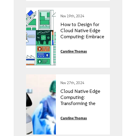
Nov 19th, 2024
How to Design for
Cloud Native Edge
Computing: Embrace
the Key Principles
Caroline Thomas
Nov 27th, 2024
Cloud Native Edge
Computing:
Transforming the
Healthcare Industry
Caroline Thomas