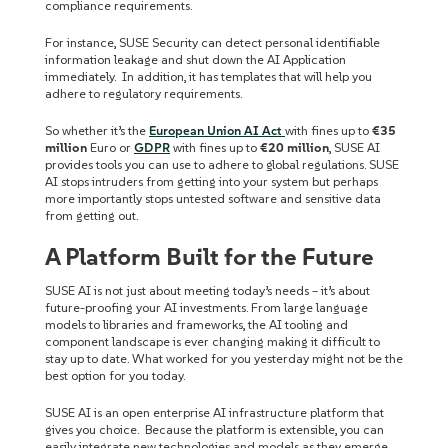
compliance requirements.
For instance, SUSE Security can detect personal identifiable
information leakage and shut down the AI Application
immediately. In addition, it has templates that will help you
adhere to regulatory requirements.
So whether it’s the
European Union AI Act
with fines up to
€35
million
Euro or
GDPR
with fines up to
€20 million
, SUSE AI
provides tools you can use to adhere to global regulations. SUSE
AI stops intruders from getting into your system but perhaps
more importantly stops untested software and sensitive data
from getting out.
A Platform Built for the Future
SUSE AI is not just about meeting today’s needs – it’s about
future-proofing your AI investments. From large language
models to libraries and frameworks, the AI tooling and
component landscape is ever changing making it difficult to
stay up to date. What worked for you yesterday might not be the
best option for you today.
SUSE AI is an open enterprise AI infrastructure platform that
gives you choice. Because the platform is extensible, you can
easily integrate new technologies and models as they emerge.