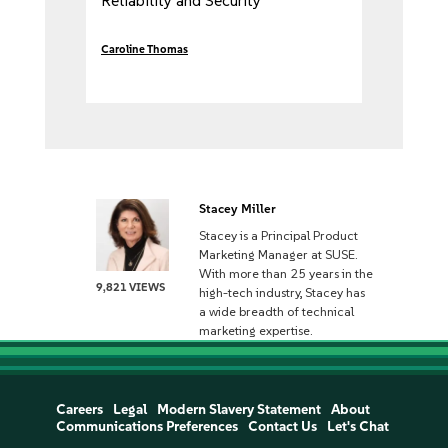
Reliability and Security
Caroline Thomas
Stacey Miller
Stacey is a Principal Product
Marketing Manager at SUSE.
With more than 25 years in the
9,821 VIEWS
high-tech industry, Stacey has
a wide breadth of technical
marketing expertise.
Careers
Legal
Modern Slavery Statement
About
Communications Preferences
Contact Us
Let's Chat