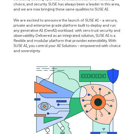
choice, and security. SUSE has always been a leader in this area,
and we are now bringing these same qualities to SUSE AI.
We are excited to announce the launch of SUSE AI – a secure,
private and enterprise grade platform built to deploy and run
any generative AI (GenAI) workload with zero trust security and
observability. Delivered as an integrated solution, SUSE AI is a
flexible and modular platform that provides extensibility. With
SUSE AI, you control your AI Solutions – empowered with choice
and sovereignty.