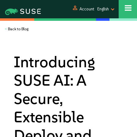
person
Account
English
<
Back to Blog
Introducing
SUSE AI: A
Secure,
Extensible
Deploy and