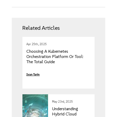
Related Articles
Apr 25th, 2025
Choosing A Kubernetes
Orchestration Platform Or Tool:
The Total Guide
Ivan Tarin
May 23rd, 2025
Understanding
Hybrid Cloud