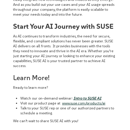
And as you build out your use cases and your AI usage spreads
throughout your company, the platform is easily scalable to
meet your needs today and into the future.
Start Your AI Journey with SUSE
As AI continues to transform industries, the need for secure,
flexible, and compliant solutions has never been greater. SUSE
AI delivers on all fronts. It provides businesses with the tools
they need to innovate and thrive in the AI era. Whether you’re
just starting your AI journey or looking to enhance your existing
capabilities, SUSE AI is your trusted partner to achieve AI
success.
Learn More!
Ready to learn more?
Watch our on-demand webinar:
Intro to SUSE AI
.
Visit our product page at
www.suse.com/products/ai
Talk to your SUSE rep or one of our authorized partners to
schedule a meeting.
We can’t wait to share SUSE AI with you!