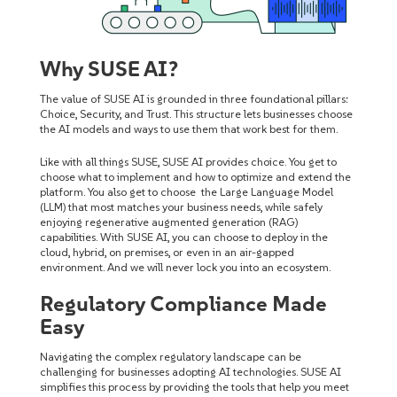
Why SUSE AI?
The value of SUSE AI is grounded in three foundational pillars:
Choice, Security, and Trust. This structure lets businesses choose
the AI models and ways to use them that work best for them.
Like with all things SUSE, SUSE AI provides choice. You get to
choose what to implement and how to optimize and extend the
platform. You also get to choose the Large Language Model
(LLM) that most matches your business needs, while safely
enjoying regenerative augmented generation (RAG)
capabilities. With SUSE AI, you can choose to deploy in the
cloud, hybrid, on premises, or even in an air-gapped
environment. And we will never lock you into an ecosystem.
Regulatory Compliance Made
Easy
Navigating the complex regulatory landscape can be
challenging for businesses adopting AI technologies. SUSE AI
simplifies this process by providing the tools that help you meet