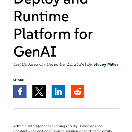
Runtime
Platform for
GenAI
Last Updated On: December 12, 2024
|
By:
Stacey Miller
SHARE
Artificial intelligence is evolving rapidly. Businesses are
constantly seeking open source solutions that offer flexibility,