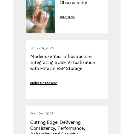
Observability
Ivan Tarin
Jan 27th, 2026
Modernize Your Infrastructure:
Integrating SUSE Virtualization
with Hitachi VSP Storage
Meike Chabowski
Sep 12th, 2025
Cutting Edge: Delivering
Consistency, Performance,