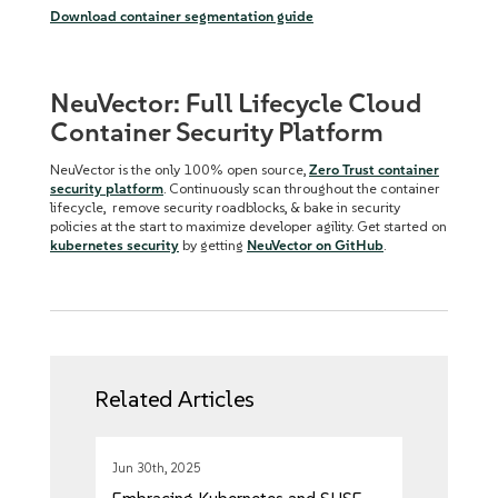
Download container segmentation guide
NeuVector: Full Lifecycle Cloud
Container Security Platform
NeuVector is the only 100% open source,
Zero Trust container
security platform
. Continuously scan throughout the container
lifecycle, remove security roadblocks, & bake in security
policies at the start to maximize developer agility. Get started on
kubernetes security
by getting
NeuVector on GitHub
.
Related Articles
Jun 30th, 2025