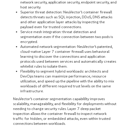
network security, application security, endpoint security, and
host security.
Superior threat detection: NeuVector’s container firewall
detects threats such as SQL injection, DDoS, DNS attacks
and other application layer attacks by inspecting the
payload even for trusted connections.
Service mesh integration: threat detection and
segmentation even if the connection between two pods is
encrypted.
Automated network segmentation: NeuVector’s patented,
cloud-native Layer 7 container firewall uses behavioral
learning to discover the connections and application
protocols used between services and automatically creates
whitelist rules to isolate them.
Flexibility to segment hybrid workloads: architects and
DevOps teams can maximize performance, resource
utilization, and speed up the pipeline with the ability to mix
workloads of different required trust levels on the same
infrastructure.
NeuVector’s container segmentation capabililty improves
scalability, manageability, and flexibility for deployments without
needing to change security rules. Layer 7 deep packet
inspection allows the container firewall to inspect network
traffic for hidden, or embedded attacks, even within trusted
connections between workloads.