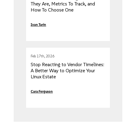
They Are, Metrics To Track, and
How To Choose One
Ivan Tarin
Feb 17th, 2026
Stop Reacting to Vendor Timelines:
A Better Way to Optimize Your
Linux Estate
Cara Ferguson