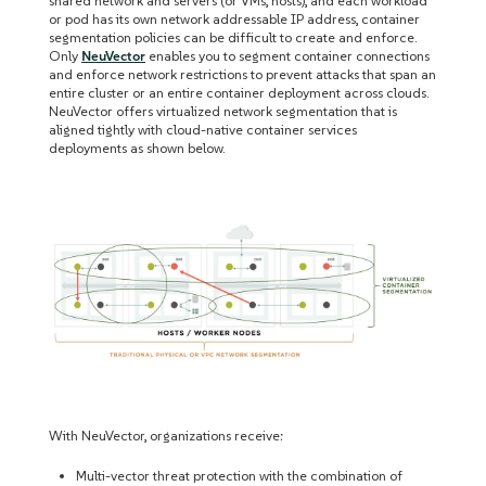
shared network and servers (or VMs, hosts), and each workload
or pod has its own network addressable IP address, container
segmentation policies can be difficult to create and enforce.
Only
NeuVector
enables you to segment container connections
and enforce network restrictions to prevent attacks that span an
entire cluster or an entire container deployment across clouds.
NeuVector offers virtualized network segmentation that is
aligned tightly with cloud-native container services
deployments as shown below.
With NeuVector, organizations receive:
Multi-vector threat protection with the combination of