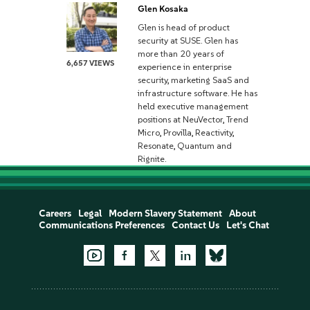
Glen Kosaka
Glen is head of product
security at SUSE. Glen has
more than 20 years of
6,657 VIEWS
experience in enterprise
security, marketing SaaS and
infrastructure software. He has
held executive management
positions at NeuVector, Trend
Micro, Provilla, Reactivity,
Resonate, Quantum and
Rignite.
Careers
Legal
Modern Slavery Statement
About
Communications Preferences
Contact Us
Let's Chat