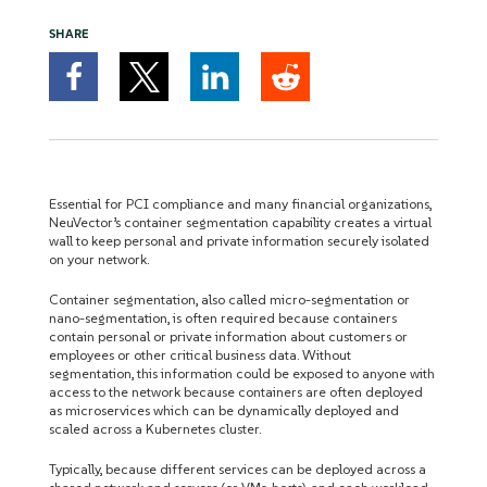
SHARE
Essential for PCI compliance and many financial organizations,
NeuVector’s container segmentation capability creates a virtual
wall to keep personal and private information securely isolated
on your network.
Container segmentation, also called micro-segmentation or
nano-segmentation, is often required because containers
contain personal or private information about customers or
employees or other critical business data. Without
segmentation, this information could be exposed to anyone with
access to the network because containers are often deployed
as microservices which can be dynamically deployed and
scaled across a Kubernetes cluster.
Typically, because different services can be deployed across a