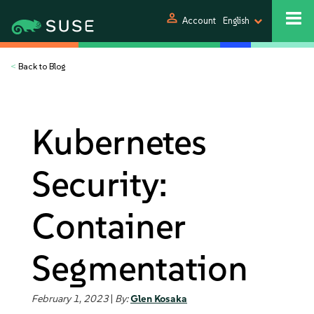
person
Account
English
<
Back to Blog
Kubernetes
Security:
Container
Segmentation
February 1, 2023
|
By:
Glen Kosaka