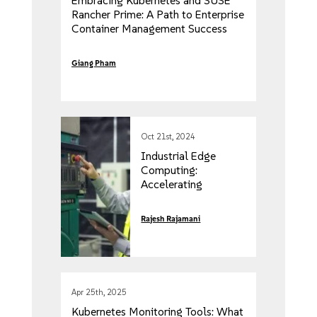
Embracing Kubernetes and SUSE
Rancher Prime: A Path to Enterprise
Container Management Success
Giang Pham
Oct 21st, 2024
Industrial Edge
Computing:
Accelerating
Automation for
Industry 4.0
Rajesh Rajamani
Apr 25th, 2025
Kubernetes Monitoring Tools: What