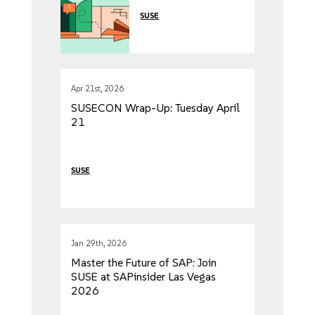
Source Journey
SUSE
Apr 21st, 2026
SUSECON Wrap-Up: Tuesday April
21
SUSE
Jan 29th, 2026
Master the Future of SAP: Join
SUSE at SAPinsider Las Vegas
2026