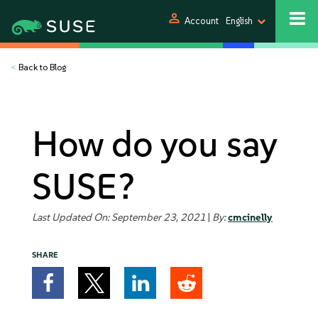
person
Account
English
<
Back to Blog
How do you say
SUSE?
Last Updated On: September 23, 2021
|
By:
cmcinelly
SHARE