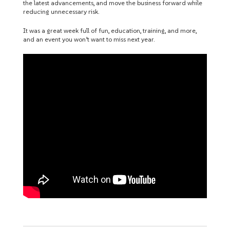
the latest advancements, and move the business forward while
reducing unnecessary risk.
It was a great week full of fun, education, training, and more,
and an event you won’t want to miss next year.