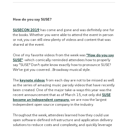
How do you say SUSE?
SUSECON 2019
has come and gone and was definitely one for
the books. Whether you were able to attend the event in person
or not, you can still view plenty of videos and content that was
shared at the event.
One of my favorite videos from the week was
“How do you say
SUSE”
-which comically reminded attendees how to properly
say “SUSE.” Don’t quite know exactly how to pronounce SUSE?
We’ve got you covered….Broadway musical style.
The
keynote videos
from each day are not to be missed as well
as the series of amazing music parody videos that have recently
been created. One of the major take-a-ways this year was the
recent announcement that as of March 15, not only did
SUSE
become an independent company
, we are now the largest
independent open source company in the industry.
Throughout the week, attendees learned how they could use
open software-defined infrastructure and application delivery
solutions to reduce costs and complexity, and quickly leverage