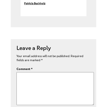
Patricia Buchholz
Leave a Reply
Your email address will not be published.
Required
fields are marked
*
Comment
*