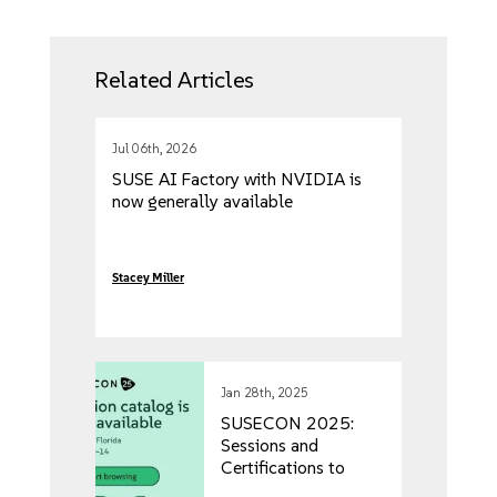
Related Articles
Jul 06th, 2026
SUSE AI Factory with NVIDIA is
now generally available
Stacey Miller
Jan 28th, 2025
SUSECON 2025:
Sessions and
Certifications to
Advance Your Open