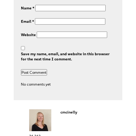
Name
*
Email
*
Website
Save my name, email, and website in this browser
for the next time I comment.
No comments yet
cmcinelly