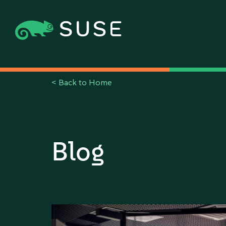
<
Back to Home
Blog