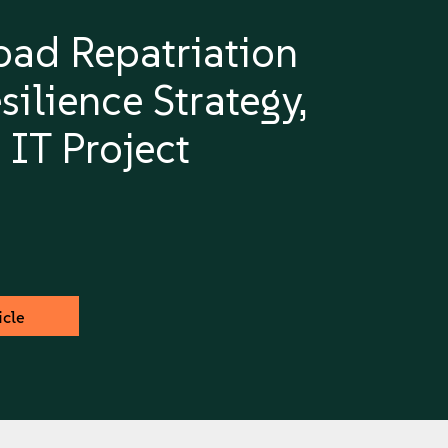
ad Repatriation
silience Strategy,
 IT Project
icle