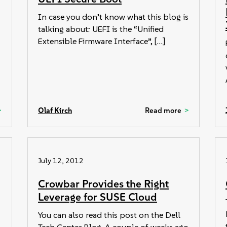
In case you don’t know what this blog is
talking about: UEFI is the “Unified
Extensible Firmware Interface”, […]
Olaf Kirch
Read more
July 12, 2012
Crowbar Provides the Right
Leverage for SUSE Cloud
You can also read this post on the Dell