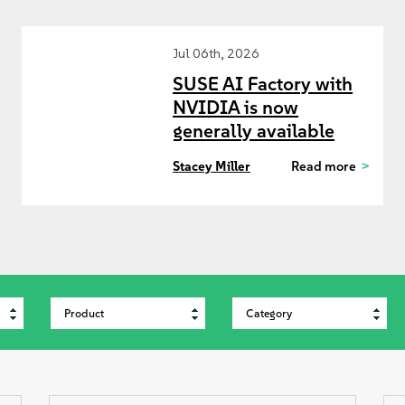
Jul 06th, 2026
SUSE AI Factory with
NVIDIA is now
generally available
Stacey Miller
Read more