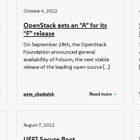
October 4, 2012
:
OpenStack gets an “A” for its
“F” release
On September 28th, the OpenStack
Foundation announced general
availability of Folsom, the next stable
release of the leading open source […]
pete_chadwick
Read more
August 7, 2012
UEFI Secure Boot