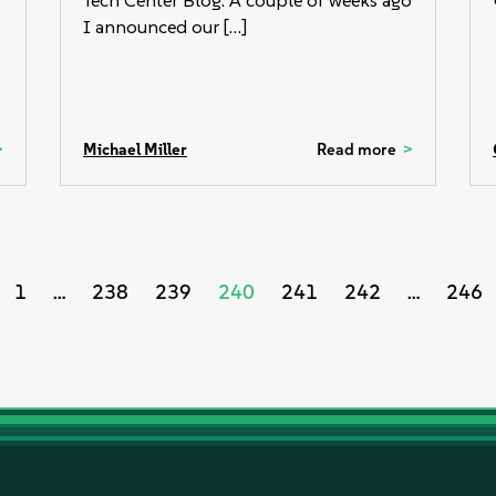
Tech Center Blog. A couple of weeks ago
I announced our […]
Michael Miller
Read more
s
1
…
238
239
240
241
242
…
246
nation