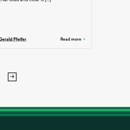
Gerald Pfeifer
Read more