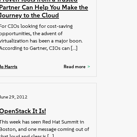
Partner Can Help You Make the
Journey to the Cloud
For CIOs looking for cost-saving
opportunities, the advent of
virtualization has been a major boon.
According to Gartner, CIOs can […]
Jo Harris
Read more
June 29, 2012
OpenStack It Is!
This week has seen Red Hat Summit in
Boston, and one message coming out of
that loud and clear is […]