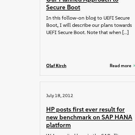
Secure Boot
In this follow-on blog to UEFI Secure
Boot, I will describe our plans towards
UEFI Secure Boot. Note that when […]
Olaf Kirch
Read more
July 18, 2012
HP posts first ever result for
new benchmark on SAP HANA
platform