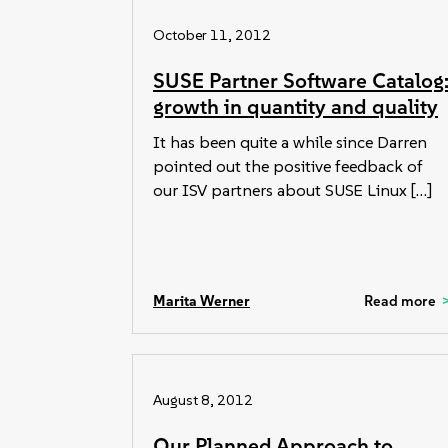
October 11, 2012
SUSE Partner Software Catalog
growth in quantity and quality
It has been quite a while since Darren
pointed out the positive feedback of
our ISV partners about SUSE Linux […]
Marita Werner
Read more
August 8, 2012
Our Planned Approach to