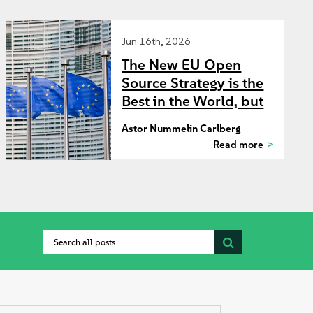
Jun 16th, 2026
The New EU Open
Source Strategy is the
Best in the World, but
Where Should the
Astor Nummelin Carlberg
Commission Start?
Read more