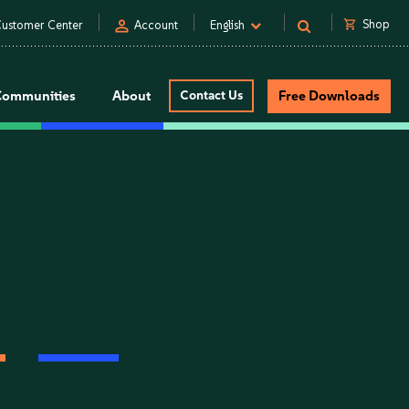
person
shopping_cart
Shop
ustomer Center
Account
English
Communities
About
Contact Us
Free Downloads