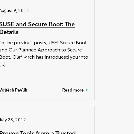
August 9, 2012
SUSE and Secure Boot: The
Details
In the previous posts, UEFI Secure Boot
and Our Planned Approach to Secure
Boot, Olaf Kirch has introduced you into
[…]
Vojtěch Pavlík
Read more
July 23, 2012
Proven Tools from a Trusted