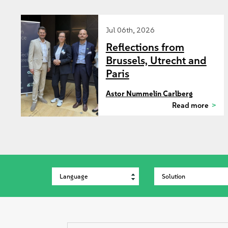
Jul 06th, 2026
Reflections from
Brussels, Utrecht and
Paris
Astor Nummelin Carlberg
Read more