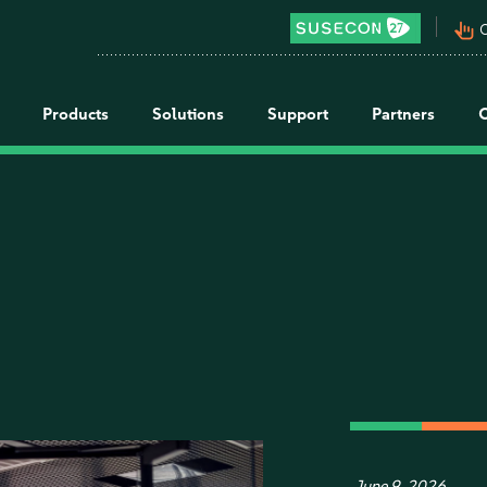
pan_tool_alt
C
Products
Solutions
Support
Partners
June 9, 2026