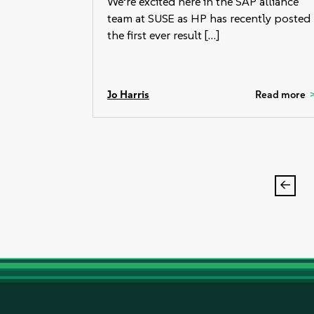
We’re excited here in the SAP alliance
team at SUSE as HP has recently posted
the first ever result […]
Jo Harris
Read more
Post
pagi