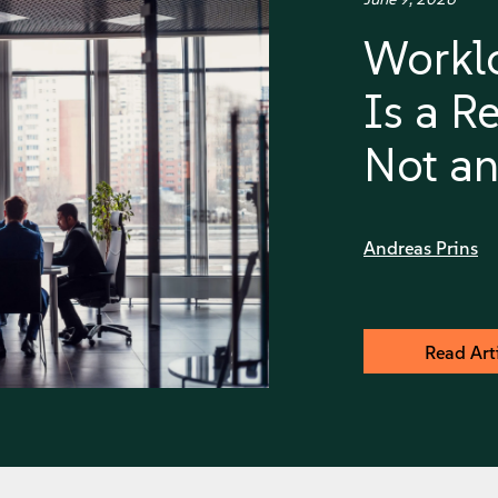
Worklo
Is a Re
Not an
Andreas Prins
Read Art