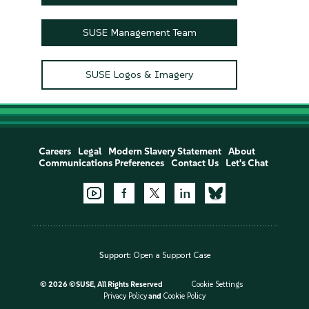
SUSE Management Team
SUSE Logos & Imagery
Careers
Legal
Modern Slavery Statement
About
Communications Preferences
Contact Us
Let's Chat
Support:
Open a Support Case
©
2026 ©SUSE, All Rights Reserved
Cookie Settings
Privacy Policy
and
Cookie Policy