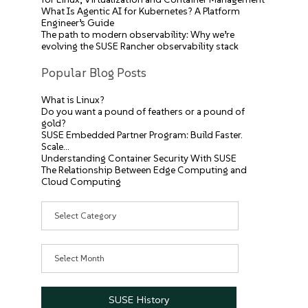
What Is Agentic AI for Kubernetes? A Platform
Engineer’s Guide
The path to modern observability: Why we’re
evolving the SUSE Rancher observability stack
Popular Blog Posts
What is Linux?
Do you want a pound of feathers or a pound of
gold?
SUSE Embedded Partner Program: Build Faster.
Scale…
Understanding Container Security With SUSE
The Relationship Between Edge Computing and
Cloud Computing
Categories
Archives
SUSE History