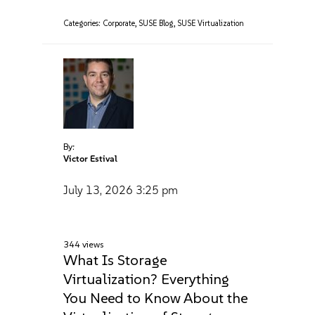
Categories:
Corporate
,
SUSE Blog
,
SUSE Virtualization
By:
Victor Estival
July 13, 2026
3:25 pm
344 views
What Is Storage
Virtualization? Everything
You Need to Know About the