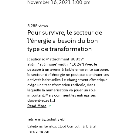
November 16, 2021
1:00 pm
3,288 views
Pour survivre, le secteur de
l’énergie a besoin du bon
type de transformation
[caption id="attachment_88859"
align="alignnone" width="1024"] Avec le
passage à un avenir à faible empreinte carbone,
le secteur de l’énergie ne peut pas continuer ses
activités habituelles. Le changement climatique
exige une transformation radicale, dans
laquelle la numérisation va jouer un rôle
important. Mais comment les entreprises
doivent-elles […]
Read More
Tags:
energy
,
Industry 4.0
Categories:
Benelux
,
Cloud Computing
,
Digital
Transformation