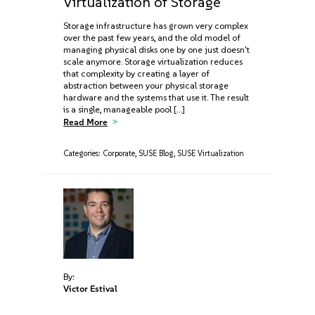
Virtualization of Storage
Storage infrastructure has grown very complex
over the past few years, and the old model of
managing physical disks one by one just doesn't
scale anymore. Storage virtualization reduces
that complexity by creating a layer of
abstraction between your physical storage
hardware and the systems that use it. The result
is a single, manageable pool […]
Read More
Categories:
Corporate
,
SUSE Blog
,
SUSE Virtualization
By:
Victor Estival