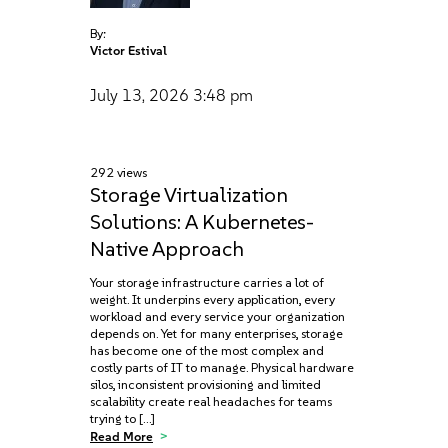
By:
Victor Estival
July 13, 2026
3:48 pm
292 views
Storage Virtualization
Solutions: A Kubernetes-
Native Approach
Your storage infrastructure carries a lot of
weight. It underpins every application, every
workload and every service your organization
depends on. Yet for many enterprises, storage
has become one of the most complex and
costly parts of IT to manage. Physical hardware
silos, inconsistent provisioning and limited
scalability create real headaches for teams
trying to […]
Read More