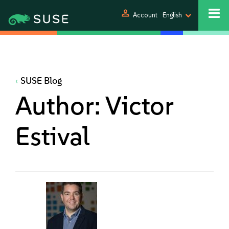
person
Account
English
SUSE Blog
Author:
Victor
Estival