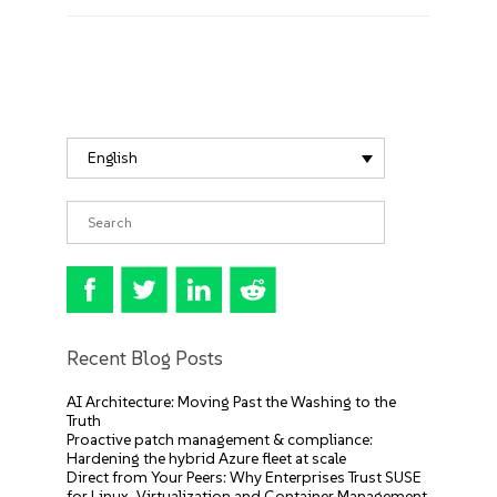
English
Recent Blog Posts
AI Architecture: Moving Past the Washing to the
Truth
Proactive patch management & compliance:
Hardening the hybrid Azure fleet at scale
Direct from Your Peers: Why Enterprises Trust SUSE
for Linux, Virtualization and Container Management