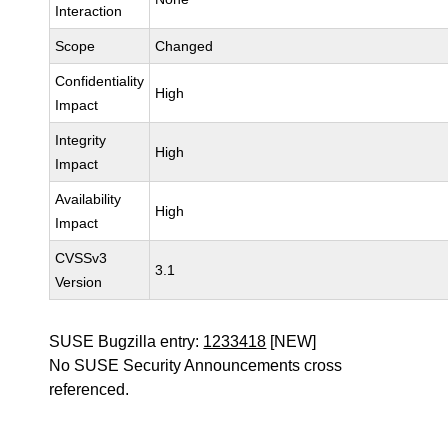
Interaction
Scope
Changed
Confidentiality
High
Impact
Integrity
High
Impact
Availability
High
Impact
CVSSv3
3.1
Version
SUSE Bugzilla entry:
1233418
[NEW]
No SUSE Security Announcements cross
referenced.