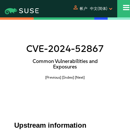
person
帐户
中文(简体)
CVE-2024-52867
Common Vulnerabilities and
Exposures
[Previous]
[Index]
[Next]
Upstream information