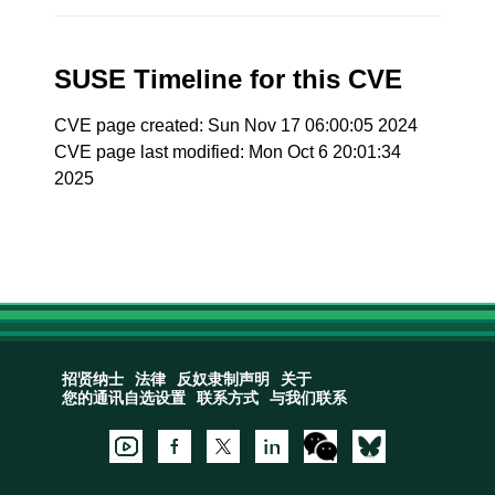
SUSE Timeline for this CVE
CVE page created: Sun Nov 17 06:00:05 2024
CVE page last modified: Mon Oct 6 20:01:34
2025
招贤纳士
法律
反奴隶制声明
关于
您的通讯自选设置
联系方式
与我们联系