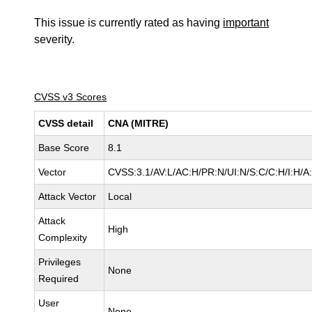
This issue is currently rated as having
important
severity.
CVSS v3 Scores
CVSS detail
CNA (MITRE)
Base Score
8.1
Vector
CVSS:3.1/AV:L/AC:H/PR:N/UI:N/S:C/C:H/I:H/A
Attack Vector
Local
Attack
High
Complexity
Privileges
None
Required
User
None