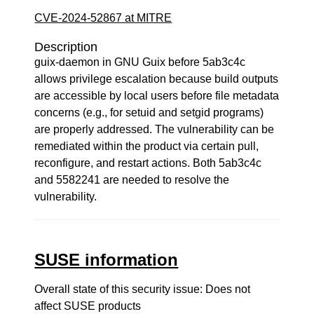
CVE-2024-52867 at MITRE
Description
guix-daemon in GNU Guix before 5ab3c4c
allows privilege escalation because build outputs
are accessible by local users before file metadata
concerns (e.g., for setuid and setgid programs)
are properly addressed. The vulnerability can be
remediated within the product via certain pull,
reconfigure, and restart actions. Both 5ab3c4c
and 5582241 are needed to resolve the
vulnerability.
SUSE information
Overall state of this security issue: Does not
affect SUSE products