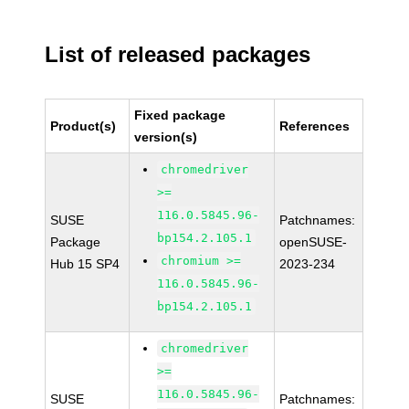
List of released packages
Fixed package
Product(s)
References
version(s)
chromedriver
>=
116.0.5845.96-
SUSE
Patchnames:
bp154.2.105.1
Package
openSUSE-
chromium >=
Hub 15 SP4
2023-234
116.0.5845.96-
bp154.2.105.1
chromedriver
>=
116.0.5845.96-
SUSE
Patchnames: