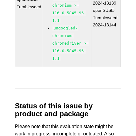
2024-13139
chromium >=
Tumbleweed
openSUSE-
116.0.5845.96-
Tumbleweed-
1.1
2024-13144
ungoogled-
chromium-
chromedriver >=
116.0.5845.96-
1.1
Status of this issue by
product and package
Please note that this evaluation state might be
work in progress, incomplete or outdated. Also