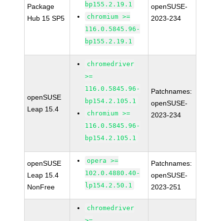
bp155.2.19.1
Package
openSUSE-
chromium >=
Hub 15 SP5
2023-234
116.0.5845.96-
bp155.2.19.1
chromedriver
>=
116.0.5845.96-
Patchnames:
openSUSE
bp154.2.105.1
openSUSE-
Leap 15.4
chromium >=
2023-234
116.0.5845.96-
bp154.2.105.1
opera >=
openSUSE
Patchnames:
102.0.4880.40-
Leap 15.4
openSUSE-
lp154.2.50.1
NonFree
2023-251
chromedriver
>=