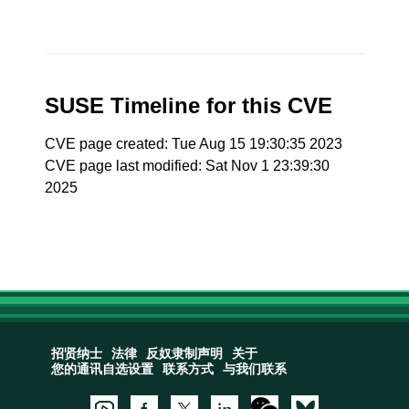
SUSE Timeline for this CVE
CVE page created: Tue Aug 15 19:30:35 2023
CVE page last modified: Sat Nov 1 23:39:30
2025
招贤纳士
法律
反奴隶制声明
关于
您的通讯自选设置
联系方式
与我们联系