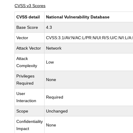
CVSS v3 Scores
CVSS detail
National Vulnerability Database
Base Score
4.3
Vector
CVSS:3.1/AV:N/AC:L/PR:N/UI:R/S:U/C:N/I:L/A
Attack Vector
Network
Attack
Low
Complexity
Privileges
None
Required
User
Required
Interaction
Scope
Unchanged
Confidentiality
None
Impact