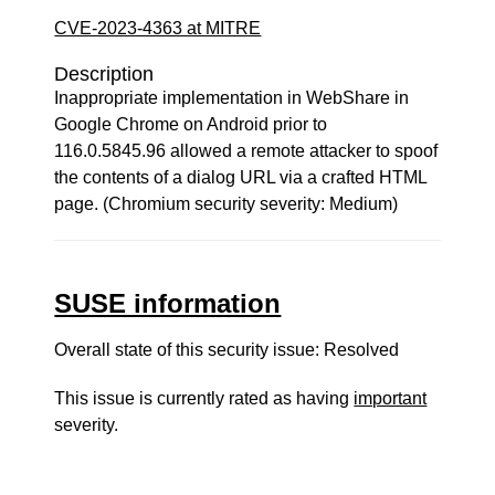
CVE-2023-4363 at MITRE
Description
Inappropriate implementation in WebShare in
Google Chrome on Android prior to
116.0.5845.96 allowed a remote attacker to spoof
the contents of a dialog URL via a crafted HTML
page. (Chromium security severity: Medium)
SUSE information
Overall state of this security issue: Resolved
This issue is currently rated as having
important
severity.