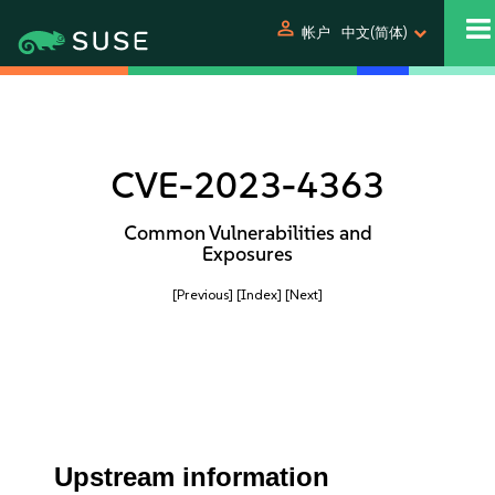
person
帐户
中文(简体)
CVE-2023-4363
Common Vulnerabilities and
Exposures
[Previous]
[Index]
[Next]
Upstream information