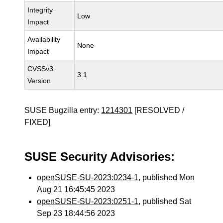
Integrity
Low
Impact
Availability
None
Impact
CVSSv3
3.1
Version
SUSE Bugzilla entry:
1214301
[RESOLVED /
FIXED]
SUSE Security Advisories:
openSUSE-SU-2023:0234-1
, published Mon
Aug 21 16:45:45 2023
openSUSE-SU-2023:0251-1
, published Sat
Sep 23 18:44:56 2023