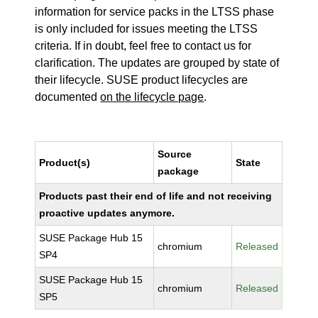
information for service packs in the LTSS phase
is only included for issues meeting the LTSS
criteria. If in doubt, feel free to contact us for
clarification. The updates are grouped by state of
their lifecycle. SUSE product lifecycles are
documented
on the lifecycle page
.
Source
Product(s)
State
package
Products past their end of life and not receiving
proactive updates anymore.
SUSE Package Hub 15
chromium
Released
SP4
SUSE Package Hub 15
chromium
Released
SP5