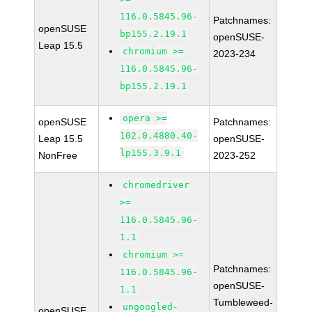
116.0.5845.96-
Patchnames:
openSUSE
bp155.2.19.1
openSUSE-
Leap 15.5
chromium >=
2023-234
116.0.5845.96-
bp155.2.19.1
opera >=
openSUSE
Patchnames:
102.0.4880.40-
Leap 15.5
openSUSE-
lp155.3.9.1
NonFree
2023-252
chromedriver
>=
116.0.5845.96-
1.1
chromium >=
Patchnames:
116.0.5845.96-
openSUSE-
1.1
Tumbleweed-
ungoogled-
openSUSE