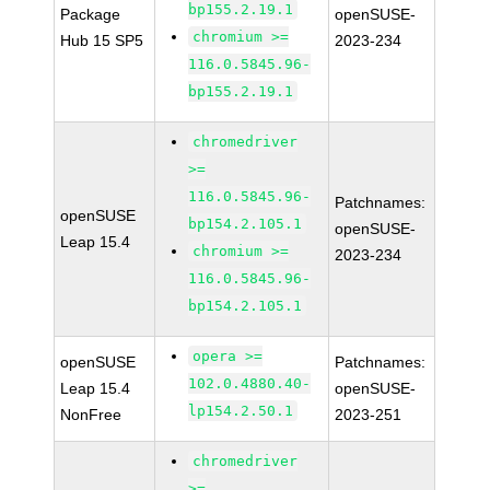
bp155.2.19.1
Package
openSUSE-
chromium >=
Hub 15 SP5
2023-234
116.0.5845.96-
bp155.2.19.1
chromedriver
>=
116.0.5845.96-
Patchnames:
openSUSE
bp154.2.105.1
openSUSE-
Leap 15.4
chromium >=
2023-234
116.0.5845.96-
bp154.2.105.1
opera >=
openSUSE
Patchnames:
102.0.4880.40-
Leap 15.4
openSUSE-
lp154.2.50.1
NonFree
2023-251
chromedriver
>=