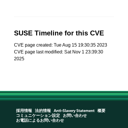
SUSE Timeline for this CVE
CVE page created: Tue Aug 15 19:30:35 2023
CVE page last modified: Sat Nov 1 23:39:30
2025
採用情報
法的情報
Anti-Slavery Statement
概要
コミュニケーション設定
お問い合わせ
お電話によるお問い合わせ