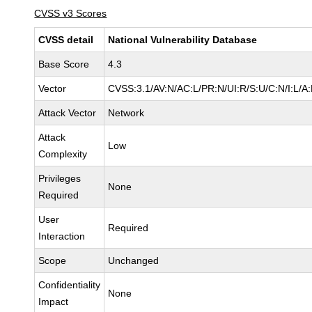
CVSS v3 Scores
CVSS detail
National Vulnerability Database
Base Score
4.3
Vector
CVSS:3.1/AV:N/AC:L/PR:N/UI:R/S:U/C:N/I:L/A
Attack Vector
Network
Attack
Low
Complexity
Privileges
None
Required
User
Required
Interaction
Scope
Unchanged
Confidentiality
None
Impact