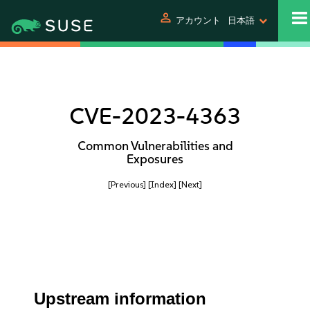
person
アカウント
日本語
CVE-2023-4363
Common Vulnerabilities and
Exposures
[Previous]
[Index]
[Next]
Upstream information