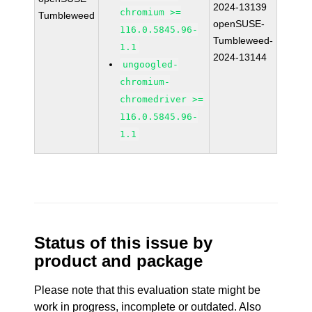
2024-13139
chromium >=
Tumbleweed
openSUSE-
116.0.5845.96-
Tumbleweed-
1.1
2024-13144
ungoogled-
chromium-
chromedriver >=
116.0.5845.96-
1.1
Status of this issue by
product and package
Please note that this evaluation state might be
work in progress, incomplete or outdated. Also