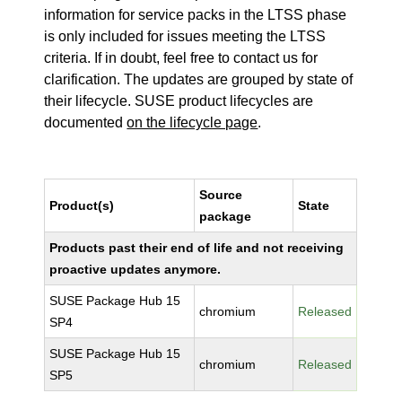
information for service packs in the LTSS phase
is only included for issues meeting the LTSS
criteria. If in doubt, feel free to contact us for
clarification. The updates are grouped by state of
their lifecycle. SUSE product lifecycles are
documented
on the lifecycle page
.
Source
Product(s)
State
package
Products past their end of life and not receiving
proactive updates anymore.
SUSE Package Hub 15
chromium
Released
SP4
SUSE Package Hub 15
chromium
Released
SP5