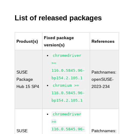
List of released packages
Fixed package
Product(s)
References
version(s)
chromedriver
>=
116.0.5845.96-
SUSE
Patchnames:
bp154.2.105.1
Package
openSUSE-
chromium >=
Hub 15 SP4
2023-234
116.0.5845.96-
bp154.2.105.1
chromedriver
>=
116.0.5845.96-
SUSE
Patchnames: