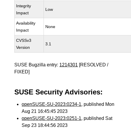
Integrity
Low
Impact
Availability
None
Impact
CVSSv3
3.1
Version
SUSE Bugzilla entry:
1214301
[RESOLVED /
FIXED]
SUSE Security Advisories:
openSUSE-SU-2023:0234-1
, published Mon
Aug 21 16:45:45 2023
openSUSE-SU-2023:0251-1
, published Sat
Sep 23 18:44:56 2023