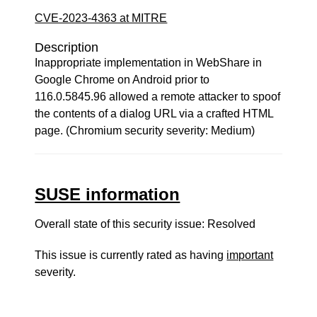
CVE-2023-4363 at MITRE
Description
Inappropriate implementation in WebShare in
Google Chrome on Android prior to
116.0.5845.96 allowed a remote attacker to spoof
the contents of a dialog URL via a crafted HTML
page. (Chromium security severity: Medium)
SUSE information
Overall state of this security issue: Resolved
This issue is currently rated as having
important
severity.