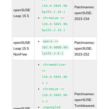
116.0.5845.96-
Patchnames:
openSUSE
bp155.2.19.1
openSUSE-
Leap 15.5
chromium >=
2023-234
116.0.5845.96-
bp155.2.19.1
opera >=
openSUSE
Patchnames:
102.0.4880.40-
Leap 15.5
openSUSE-
lp155.3.9.1
NonFree
2023-252
chromedriver
>=
116.0.5845.96-
1.1
chromium >=
Patchnames:
116.0.5845.96-
openSUSE-
1.1
Tumbleweed-
ungoogled-
openSUSE