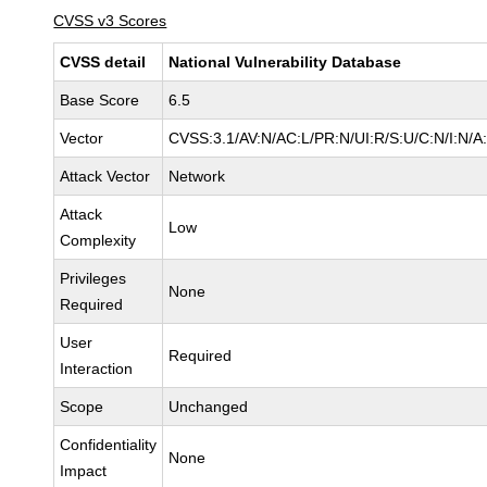
CVSS v3 Scores
CVSS detail
National Vulnerability Database
Base Score
6.5
Vector
CVSS:3.1/AV:N/AC:L/PR:N/UI:R/S:U/C:N/I:N/A
Attack Vector
Network
Attack
Low
Complexity
Privileges
None
Required
User
Required
Interaction
Scope
Unchanged
Confidentiality
None
Impact