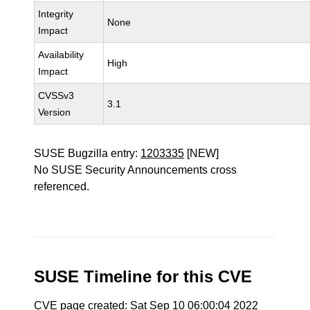
Integrity
None
Impact
Availability
High
Impact
CVSSv3
3.1
Version
SUSE Bugzilla entry:
1203335
[NEW]
No SUSE Security Announcements cross
referenced.
SUSE Timeline for this CVE
CVE page created: Sat Sep 10 06:00:04 2022