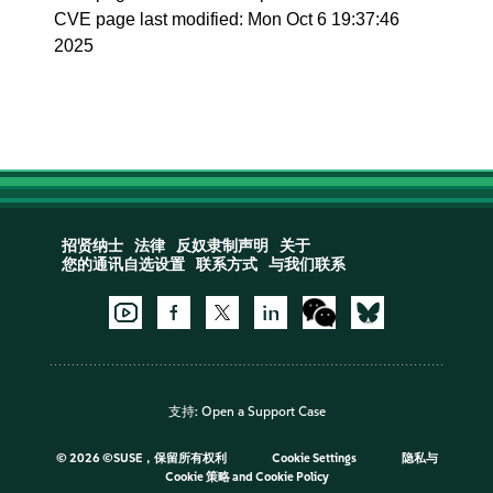
CVE page last modified: Mon Oct 6 19:37:46
2025
招贤纳士
法律
反奴隶制声明
关于
您的通讯自选设置
联系方式
与我们联系
支持:
Open a Support Case
©
2026 ©SUSE，保留所有权利
Cookie Settings
隐私与
Cookie 策略
and
Cookie Policy