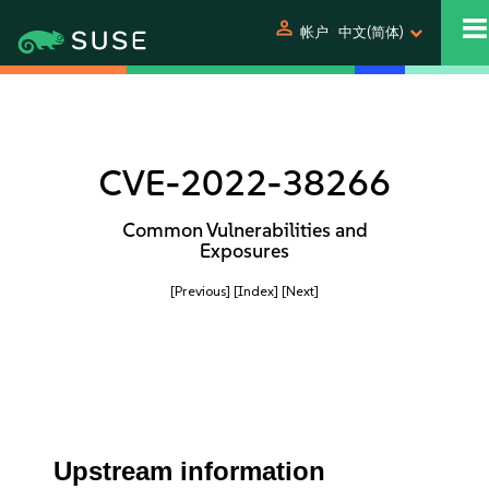
person
帐户
中文(简体)
CVE-2022-38266
Common Vulnerabilities and
Exposures
[Previous]
[Index]
[Next]
Upstream information