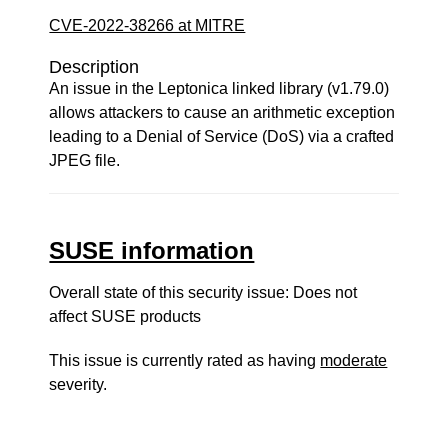
CVE-2022-38266 at MITRE
Description
An issue in the Leptonica linked library (v1.79.0)
allows attackers to cause an arithmetic exception
leading to a Denial of Service (DoS) via a crafted
JPEG file.
SUSE information
Overall state of this security issue: Does not
affect SUSE products
This issue is currently rated as having
moderate
severity.