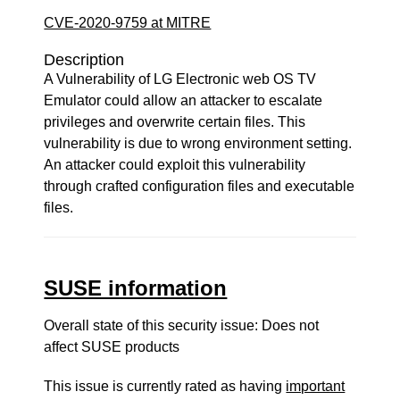
CVE-2020-9759 at MITRE
Description
A Vulnerability of LG Electronic web OS TV
Emulator could allow an attacker to escalate
privileges and overwrite certain files. This
vulnerability is due to wrong environment setting.
An attacker could exploit this vulnerability
through crafted configuration files and executable
files.
SUSE information
Overall state of this security issue: Does not
affect SUSE products
This issue is currently rated as having
important