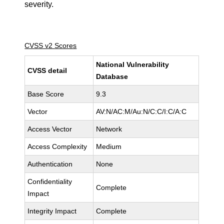
severity.
CVSS v2 Scores
National Vulnerability
CVSS detail
Database
Base Score
9.3
Vector
AV:N/AC:M/Au:N/C:C/I:C/A:C
Access Vector
Network
Access Complexity
Medium
Authentication
None
Confidentiality
Complete
Impact
Integrity Impact
Complete