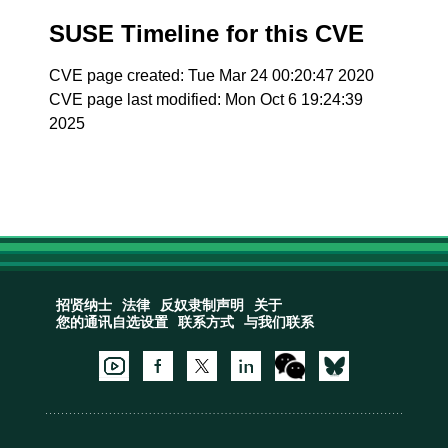
SUSE Timeline for this CVE
CVE page created: Tue Mar 24 00:20:47 2020
CVE page last modified: Mon Oct 6 19:24:39
2025
招贤纳士
法律
反奴隶制声明
关于
您的通讯自选设置
联系方式
与我们联系