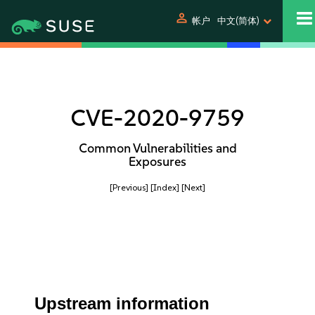
person
帐户
中文(简体)
CVE-2020-9759
Common Vulnerabilities and
Exposures
[Previous]
[Index]
[Next]
Upstream information