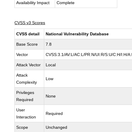
Availability Impact
Complete
CVSS v3 Scores
CVSS detail
National Vulnerability Database
Base Score
7.8
Vector
CVSS:3.1/AV:L/AC:L/PR:N/UI:R/S:U/C:H/I:H/A
Attack Vector
Local
Attack
Low
Complexity
Privileges
None
Required
User
Required
Interaction
Scope
Unchanged