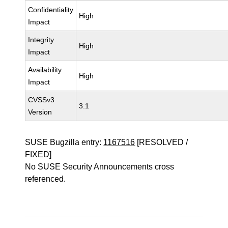
Confidentiality
High
Impact
Integrity
High
Impact
Availability
High
Impact
CVSSv3
3.1
Version
SUSE Bugzilla entry:
1167516
[RESOLVED /
FIXED]
No SUSE Security Announcements cross
referenced.