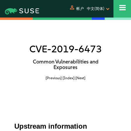
person
帐户
中文(简体)
CVE-2019-6473
Common Vulnerabilities and
Exposures
[Previous]
[Index]
[Next]
Upstream information