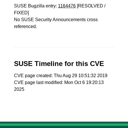
SUSE Bugzilla entry:
1164476
[RESOLVED /
FIXED]
No SUSE Security Announcements cross
referenced.
SUSE Timeline for this CVE
CVE page created: Thu Aug 29 10:51:32 2019
CVE page last modified: Mon Oct 6 19:20:13
2025