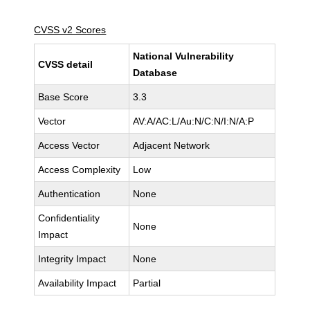
CVSS v2 Scores
National Vulnerability
CVSS detail
Database
Base Score
3.3
Vector
AV:A/AC:L/Au:N/C:N/I:N/A:P
Access Vector
Adjacent Network
Access Complexity
Low
Authentication
None
Confidentiality
None
Impact
Integrity Impact
None
Availability Impact
Partial