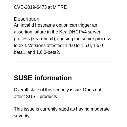
CVE-2019-6473 at MITRE
Description
An invalid hostname option can trigger an
assertion failure in the Kea DHCPv4 server
process (kea-dhcp4), causing the server process
to exit. Versions affected: 1.4.0 to 1.5.0, 1.6.0-
beta1, and 1.6.0-beta2.
SUSE information
Overall state of this security issue: Does not
affect SUSE products
This issue is currently rated as having
moderate
severity.