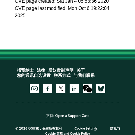
CVE page created: Sat Jan 4 05:53:36 2020
CVE page last modified: Mon Oct 6 19:22:04
2025
招贤纳士
法律
反奴隶制声明
关于
您的通讯自选设置
联系方式
与我们联系
支持:
Open a Support Case
©
2026 ©SUSE，保留所有权利
Cookie Settings
隐私与
Cookie 策略
and
Cookie Policy