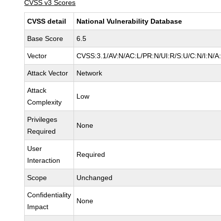
CVSS v3 Scores
CVSS detail
National Vulnerability Database
Base Score
6.5
Vector
CVSS:3.1/AV:N/AC:L/PR:N/UI:R/S:U/C:N/I:N/A
Attack Vector
Network
Attack
Low
Complexity
Privileges
None
Required
User
Required
Interaction
Scope
Unchanged
Confidentiality
None
Impact