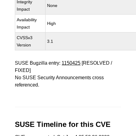
Integrity
None
Impact
Availability
High
Impact
CVSSv3
3.1
Version
SUSE Bugzilla entry:
1150425
[RESOLVED /
FIXED]
No SUSE Security Announcements cross
referenced.
SUSE Timeline for this CVE