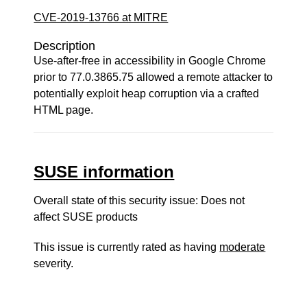
CVE-2019-13766 at MITRE
Description
Use-after-free in accessibility in Google Chrome
prior to 77.0.3865.75 allowed a remote attacker to
potentially exploit heap corruption via a crafted
HTML page.
SUSE information
Overall state of this security issue: Does not
affect SUSE products
This issue is currently rated as having
moderate
severity.