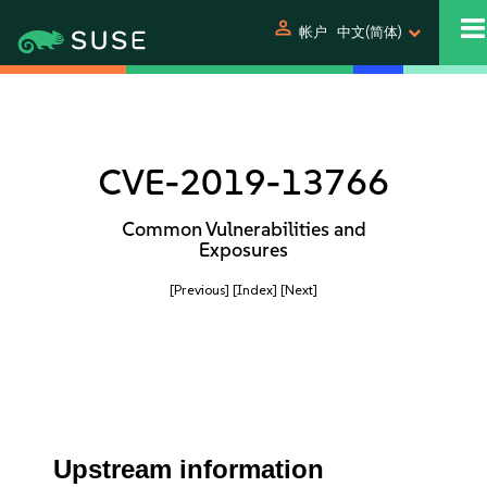
person
帐户
中文(简体)
CVE-2019-13766
Common Vulnerabilities and
Exposures
[Previous]
[Index]
[Next]
Upstream information