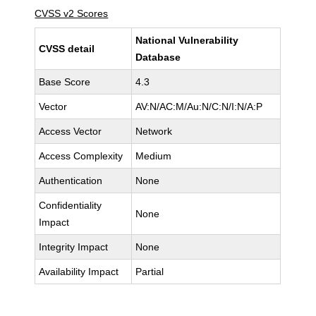
CVSS v2 Scores
National Vulnerability
CVSS detail
Database
Base Score
4.3
Vector
AV:N/AC:M/Au:N/C:N/I:N/A:P
Access Vector
Network
Access Complexity
Medium
Authentication
None
Confidentiality
None
Impact
Integrity Impact
None
Availability Impact
Partial