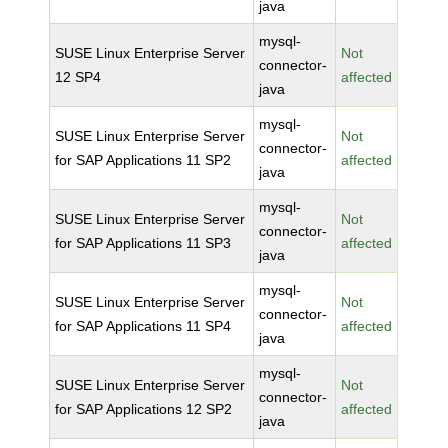
java
mysql-
SUSE Linux Enterprise Server
Not
connector-
12 SP4
affected
java
mysql-
SUSE Linux Enterprise Server
Not
connector-
for SAP Applications 11 SP2
affected
java
mysql-
SUSE Linux Enterprise Server
Not
connector-
for SAP Applications 11 SP3
affected
java
mysql-
SUSE Linux Enterprise Server
Not
connector-
for SAP Applications 11 SP4
affected
java
mysql-
SUSE Linux Enterprise Server
Not
connector-
for SAP Applications 12 SP2
affected
java