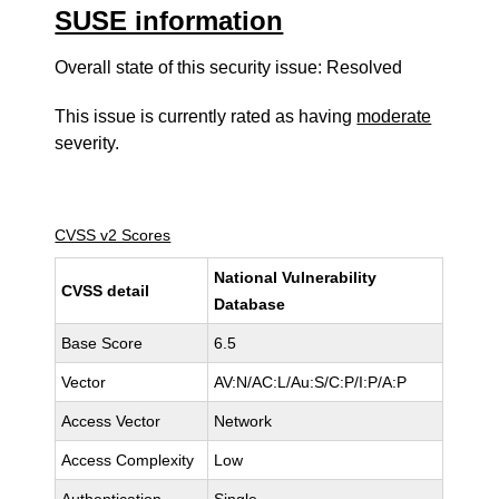
SUSE information
Overall state of this security issue: Resolved
This issue is currently rated as having
moderate
severity.
CVSS v2 Scores
National Vulnerability
CVSS detail
Database
Base Score
6.5
Vector
AV:N/AC:L/Au:S/C:P/I:P/A:P
Access Vector
Network
Access Complexity
Low