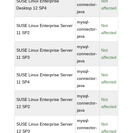
SUSE Linux Enterprise
Not
connector-
Desktop 12 SP4
affected
java
mysql-
SUSE Linux Enterprise Server
Not
connector-
11 SP2
affected
java
mysql-
SUSE Linux Enterprise Server
Not
connector-
11 SP3
affected
java
mysql-
SUSE Linux Enterprise Server
Not
connector-
11 SP4
affected
java
mysql-
SUSE Linux Enterprise Server
Not
connector-
12 SP2
affected
java
mysql-
SUSE Linux Enterprise Server
Not
connector-
12 SP3
affected