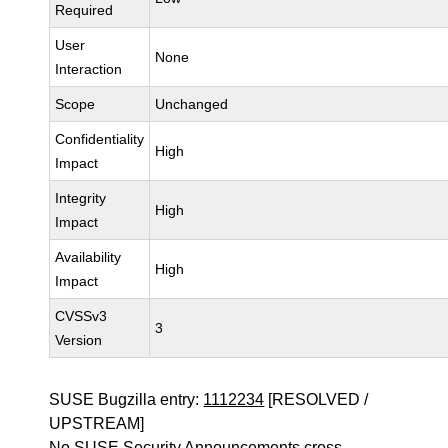
Required
User
None
Interaction
Scope
Unchanged
Confidentiality
High
Impact
Integrity
High
Impact
Availability
High
Impact
CVSSv3
3
Version
SUSE Bugzilla entry:
1112234
[RESOLVED /
UPSTREAM]
No SUSE Security Announcements cross