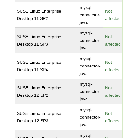
mysql-
SUSE Linux Enterprise
Not
connector-
Desktop 11 SP2
affected
java
mysql-
SUSE Linux Enterprise
Not
connector-
Desktop 11 SP3
affected
java
mysql-
SUSE Linux Enterprise
Not
connector-
Desktop 11 SP4
affected
java
mysql-
SUSE Linux Enterprise
Not
connector-
Desktop 12 SP2
affected
java
mysql-
SUSE Linux Enterprise
Not
connector-
Desktop 12 SP3
affected
java
mysql-