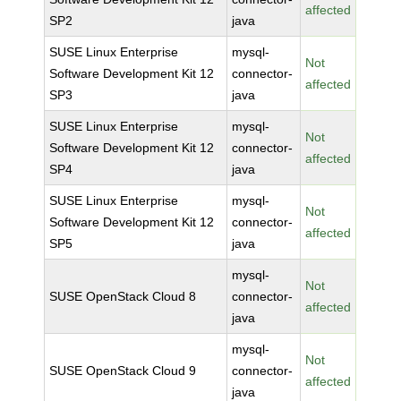
affected
SP2
java
SUSE Linux Enterprise
mysql-
Not
Software Development Kit 12
connector-
affected
SP3
java
SUSE Linux Enterprise
mysql-
Not
Software Development Kit 12
connector-
affected
SP4
java
SUSE Linux Enterprise
mysql-
Not
Software Development Kit 12
connector-
affected
SP5
java
mysql-
Not
SUSE OpenStack Cloud 8
connector-
affected
java
mysql-
Not
SUSE OpenStack Cloud 9
connector-
affected
java