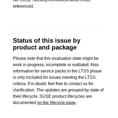
referenced.
Status of this issue by
product and package
Please note that this evaluation state might be
work in progress, incomplete or outdated. Also
information for service packs in the LTSS phase
is only included for issues meeting the LTSS
criteria. If in doubt, feel free to contact us for
clarification. The updates are grouped by state of
their lifecycle. SUSE product lifecycles are
documented
on the lifecycle page
.