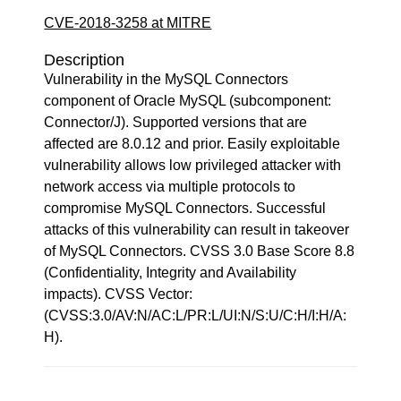
CVE-2018-3258 at MITRE
Description
Vulnerability in the MySQL Connectors
component of Oracle MySQL (subcomponent:
Connector/J). Supported versions that are
affected are 8.0.12 and prior. Easily exploitable
vulnerability allows low privileged attacker with
network access via multiple protocols to
compromise MySQL Connectors. Successful
attacks of this vulnerability can result in takeover
of MySQL Connectors. CVSS 3.0 Base Score 8.8
(Confidentiality, Integrity and Availability
impacts). CVSS Vector:
(CVSS:3.0/AV:N/AC:L/PR:L/UI:N/S:U/C:H/I:H/A:
H).