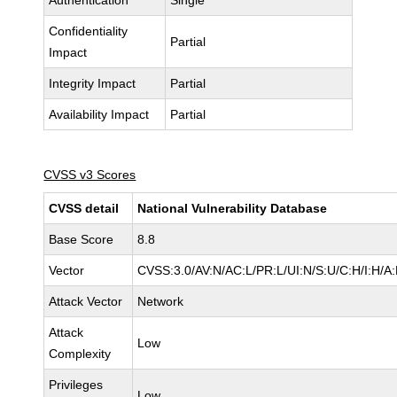
Authentication
Single
Confidentiality
Partial
Impact
Integrity Impact
Partial
Availability Impact
Partial
CVSS v3 Scores
CVSS detail
National Vulnerability Database
Base Score
8.8
Vector
CVSS:3.0/AV:N/AC:L/PR:L/UI:N/S:U/C:H/I:H/A
Attack Vector
Network
Attack
Low
Complexity
Privileges
Low