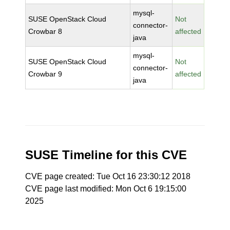
mysql-
SUSE OpenStack Cloud
Not
connector-
Crowbar 8
affected
java
mysql-
SUSE OpenStack Cloud
Not
connector-
Crowbar 9
affected
java
SUSE Timeline for this CVE
CVE page created: Tue Oct 16 23:30:12 2018
CVE page last modified: Mon Oct 6 19:15:00
2025