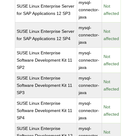
mysql-
SUSE Linux Enterprise Server
Not
connector-
for SAP Applications 12 SP3
affected
java
mysql-
SUSE Linux Enterprise Server
Not
connector-
for SAP Applications 12 SP4
affected
java
SUSE Linux Enterprise
mysql-
Not
Software Development Kit 11
connector-
affected
SP2
java
SUSE Linux Enterprise
mysql-
Not
Software Development Kit 11
connector-
affected
SP3
java
SUSE Linux Enterprise
mysql-
Not
Software Development Kit 11
connector-
affected
SP4
java
SUSE Linux Enterprise
mysql-
Not
Software Development Kit 12
connector-