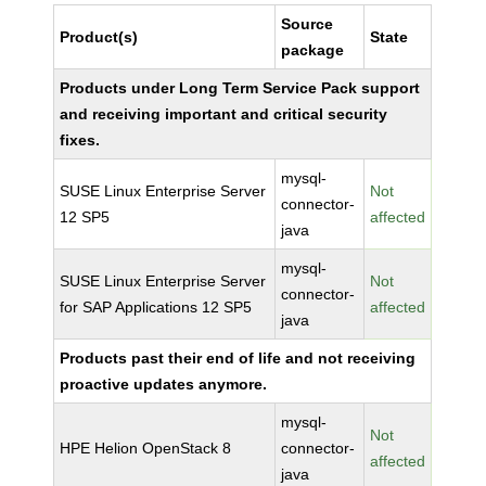
Source
Product(s)
State
package
Products under Long Term Service Pack support
and receiving important and critical security
fixes.
mysql-
SUSE Linux Enterprise Server
Not
connector-
12 SP5
affected
java
mysql-
SUSE Linux Enterprise Server
Not
connector-
for SAP Applications 12 SP5
affected
java
Products past their end of life and not receiving
proactive updates anymore.
mysql-
Not
HPE Helion OpenStack 8
connector-
affected
java