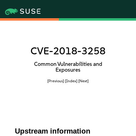
CVE-2018-3258
Common Vulnerabilities and
Exposures
[Previous]
[Index]
[Next]
Upstream information