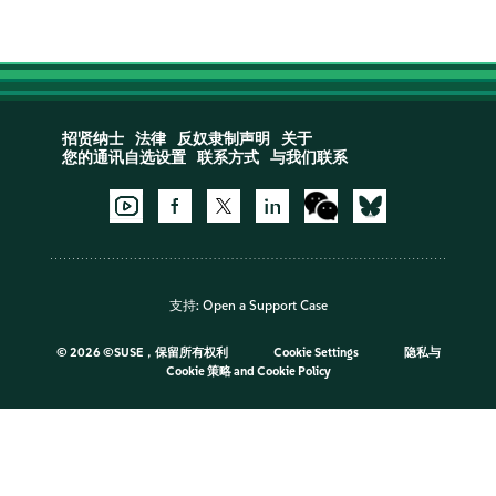
招贤纳士
法律
反奴隶制声明
关于
您的通讯自选设置
联系方式
与我们联系
支持:
Open a Support Case
©
2026 ©SUSE，保留所有权利
Cookie Settings
隐私与
Cookie 策略
and
Cookie Policy