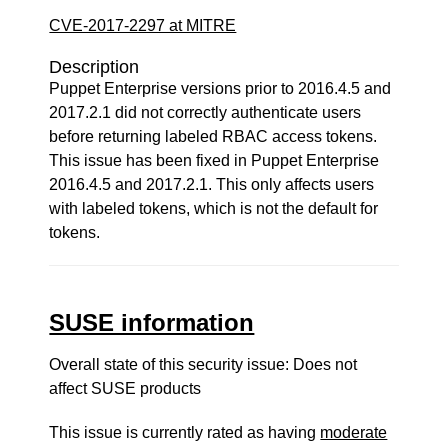
CVE-2017-2297 at MITRE
Description
Puppet Enterprise versions prior to 2016.4.5 and
2017.2.1 did not correctly authenticate users
before returning labeled RBAC access tokens.
This issue has been fixed in Puppet Enterprise
2016.4.5 and 2017.2.1. This only affects users
with labeled tokens, which is not the default for
tokens.
SUSE information
Overall state of this security issue: Does not
affect SUSE products
This issue is currently rated as having
moderate