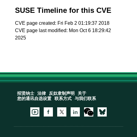
SUSE Timeline for this CVE
CVE page created: Fri Feb 2 01:19:37 2018
CVE page last modified: Mon Oct 6 18:29:42
2025
招贤纳士
法律
反奴隶制声明
关于
您的通讯自选设置
联系方式
与我们联系