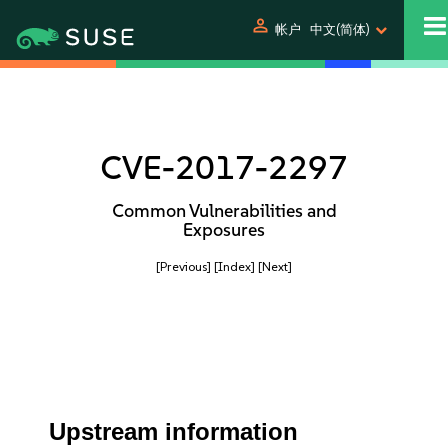
person
帐户
中文(简体)
CVE-2017-2297
Common Vulnerabilities and
Exposures
[Previous]
[Index]
[Next]
Upstream information