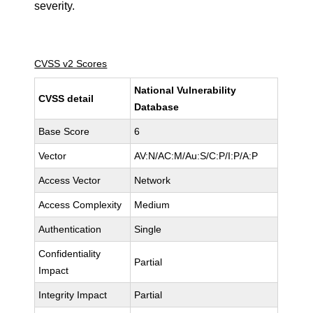
severity.
CVSS v2 Scores
National Vulnerability
CVSS detail
Database
Base Score
6
Vector
AV:N/AC:M/Au:S/C:P/I:P/A:P
Access Vector
Network
Access Complexity
Medium
Authentication
Single
Confidentiality
Partial
Impact
Integrity Impact
Partial