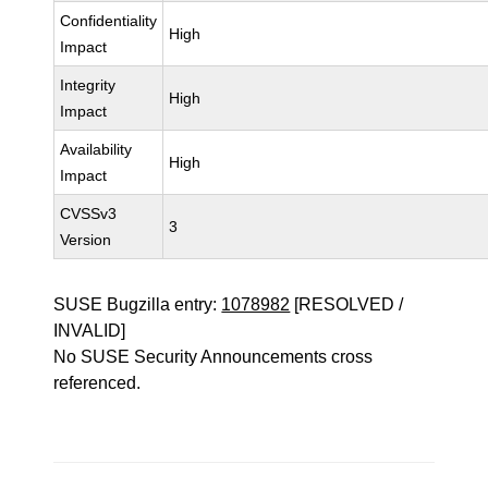
Confidentiality
High
Impact
Integrity
High
Impact
Availability
High
Impact
CVSSv3
3
Version
SUSE Bugzilla entry:
1078982
[RESOLVED /
INVALID]
No SUSE Security Announcements cross
referenced.