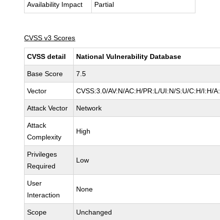
Availability Impact
Partial
CVSS v3 Scores
CVSS detail
National Vulnerability Database
Base Score
7.5
Vector
CVSS:3.0/AV:N/AC:H/PR:L/UI:N/S:U/C:H/I:H/A
Attack Vector
Network
Attack
High
Complexity
Privileges
Low
Required
User
None
Interaction
Scope
Unchanged