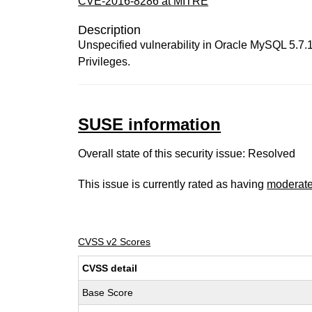
CVE-2016-8286 at MITRE
Description
Unspecified vulnerability in Oracle MySQL 5.7.14
Privileges.
SUSE information
Overall state of this security issue: Resolved
This issue is currently rated as having
moderat
CVSS v2 Scores
CVSS detail
Base Score