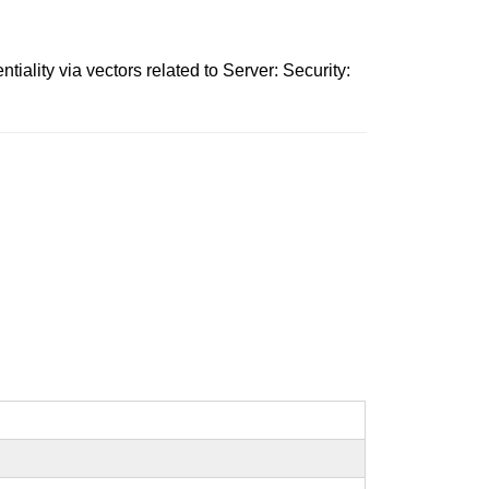
iality via vectors related to Server: Security: