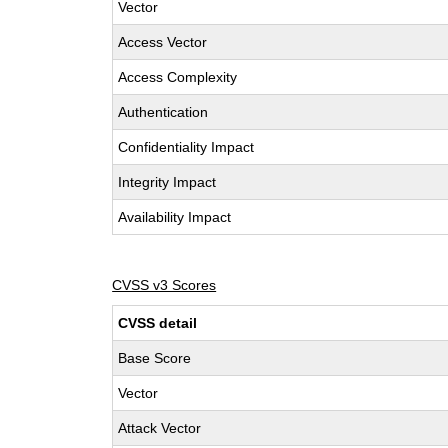
Vector
Access Vector
Access Complexity
Authentication
Confidentiality Impact
Integrity Impact
Availability Impact
CVSS v3 Scores
CVSS detail
Base Score
Vector
Attack Vector