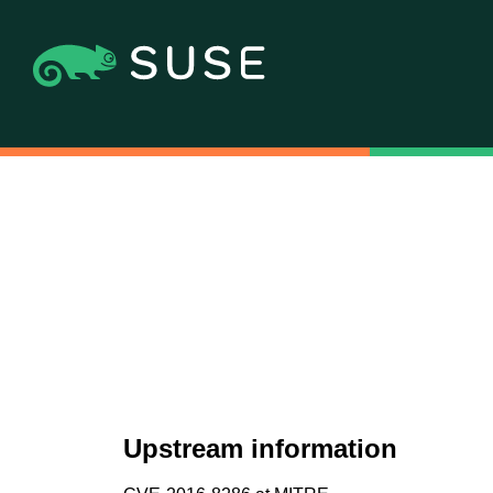
Upstream information