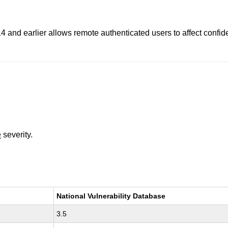
 and earlier allows remote authenticated users to affect confident
e
severity.
National Vulnerability Database
3.5