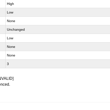
High
Low
None
Unchanged
Low
None
None
3
NVALID]
enced.