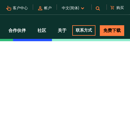
pan_tool_alt
person
shopping_cart
购买
客户中心
帐户
中文(简体)
合作伙伴
社区
关于
联系方式
免费下载