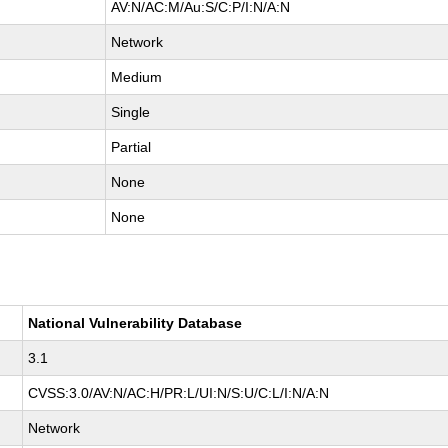
AV:N/AC:M/Au:S/C:P/I:N/A:N
Network
Medium
Single
Partial
None
None
National Vulnerability Database
3.1
CVSS:3.0/AV:N/AC:H/PR:L/UI:N/S:U/C:L/I:N/A:N
Network