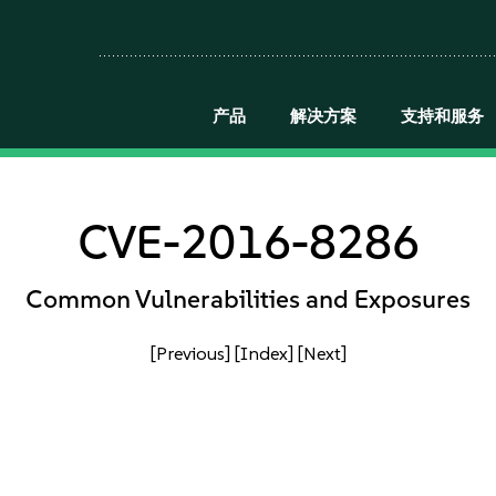
产品
解决方案
支持和服务
CVE-2016-8286
Common Vulnerabilities and Exposures
[Previous]
[Index]
[Next]