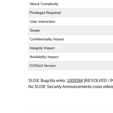
Attack Complexity
Privileges Required
User Interaction
Scope
Confidentiality Impact
Integrity Impact
Availability Impact
CVSSv3 Version
SUSE Bugzilla entry:
1005584
[RESOLVED / I
No SUSE Security Announcements cross refer