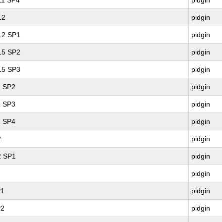
 11 SP4
pidgin
12
pidgin
 12 SP1
pidgin
 15 SP2
pidgin
 15 SP3
pidgin
1 SP2
pidgin
1 SP3
pidgin
1 SP4
pidgin
2
pidgin
2 SP1
pidgin
pidgin
P1
pidgin
P2
pidgin