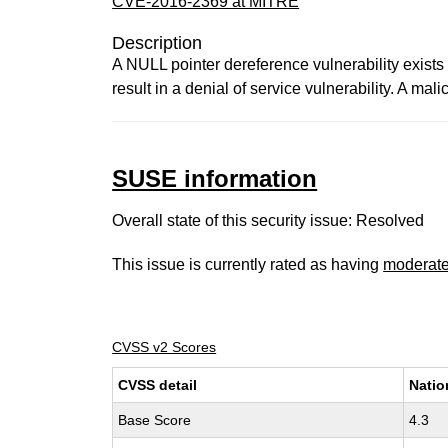
CVE-2016-2369 at MITRE
Description
A NULL pointer dereference vulnerability exists 
result in a denial of service vulnerability. A mal
SUSE information
Overall state of this security issue: Resolved
This issue is currently rated as having
moderat
CVSS v2 Scores
CVSS detail
Natio
Base Score
4.3