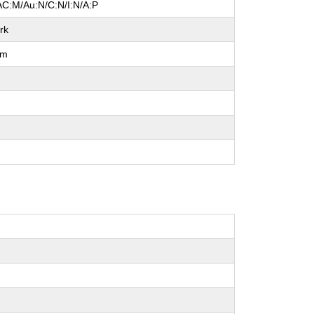
AC:M/Au:N/C:N/I:N/A:P
rk
um
l