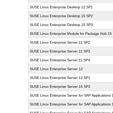
SUSE Linux Enterprise Desktop 12 SP1
SUSE Linux Enterprise Desktop 15 SP2
SUSE Linux Enterprise Desktop 15 SP3
SUSE Linux Enterprise Module for Package Hub 15
SUSE Linux Enterprise Server 11 SP2
SUSE Linux Enterprise Server 11 SP3
SUSE Linux Enterprise Server 11 SP4
SUSE Linux Enterprise Server 12
SUSE Linux Enterprise Server 12 SP1
SUSE Linux Enterprise Server 15 SP2
SUSE Linux Enterprise Server for SAP Applications
SUSE Linux Enterprise Server for SAP Applications