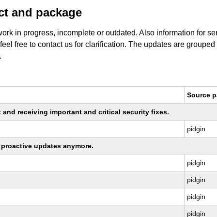
uct and package
work in progress, incomplete or outdated. Also information for s
 feel free to contact us for clarification. The updates are grouped
.
Source 
nd receiving important and critical security fixes.
pidgin
ng proactive updates anymore.
pidgin
pidgin
pidgin
pidgin