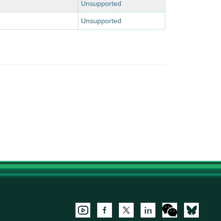
Unsupported
Unsupported