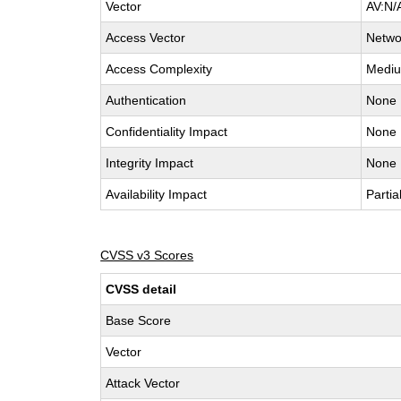
Vector
AV:N/
Access Vector
Netwo
Access Complexity
Medi
Authentication
None
Confidentiality Impact
None
Integrity Impact
None
Availability Impact
Partia
CVSS v3 Scores
CVSS detail
Base Score
Vector
Attack Vector