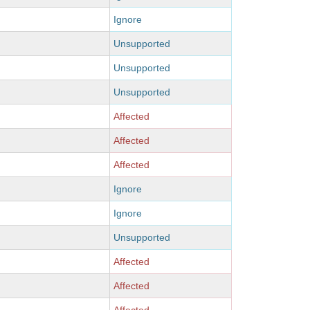
Ignore
Unsupported
Unsupported
Unsupported
Affected
Affected
Affected
Ignore
Ignore
Unsupported
Affected
Affected