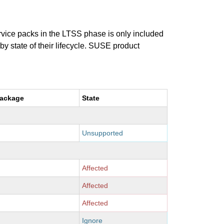
ervice packs in the LTSS phase is only included
 by state of their lifecycle. SUSE product
package
State
Unsupported
Affected
Affected
Affected
Ignore