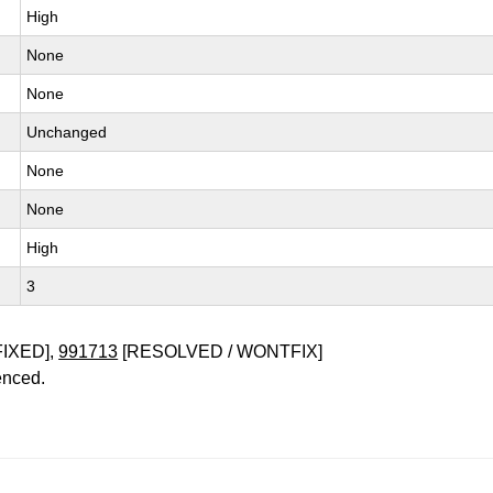
High
None
None
Unchanged
None
None
High
3
FIXED],
991713
[RESOLVED / WONTFIX]
enced.