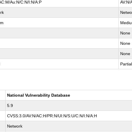
AC:M/Au:N/C:N/I:N/A:P
AV:N/
rk
Netwo
um
Medi
None
None
None
l
Partia
National Vulnerability Database
5.9
CVSS:3.0/AV:N/AC:H/PR:N/UI:N/S:U/C:N/I:N/A:H
Network