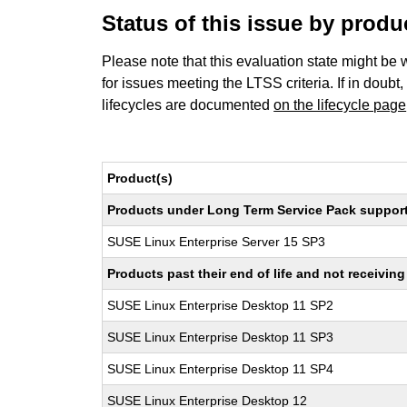
Status of this issue by prod
Please note that this evaluation state might be 
for issues meeting the LTSS criteria. If in doubt,
lifecycles are documented
on the lifecycle page
Product(s)
Products under Long Term Service Pack support a
SUSE Linux Enterprise Server 15 SP3
Products past their end of life and not receivi
SUSE Linux Enterprise Desktop 11 SP2
SUSE Linux Enterprise Desktop 11 SP3
SUSE Linux Enterprise Desktop 11 SP4
SUSE Linux Enterprise Desktop 12