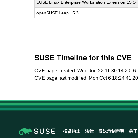
SUSE Linux Enterprise Workstation Extension 15 S
openSUSE Leap 15.3
SUSE Timeline for this CVE
CVE page created: Wed Jun 22 11:30:14 2016
CVE page last modified: Mon Oct 6 18:24:41 2
招贤纳士
法律
反奴隶制声明
关于