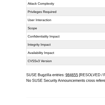
Attack Complexity
Privileges Required
User Interaction
Scope
Confidentiality Impact
Integrity Impact
Availability Impact
CVSSv3 Version
SUSE Bugzilla entries:
984655
[RESOLVED / 
No SUSE Security Announcements cross refer