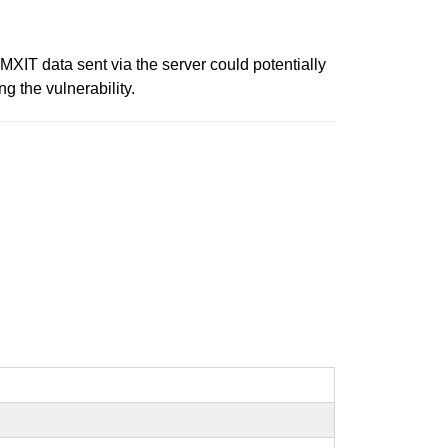
 MXIT data sent via the server could potentially
ng the vulnerability.