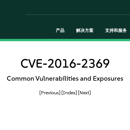
产品
解决方案
支持和服务
CVE-2016-2369
Common Vulnerabilities and Exposures
[Previous]
[Index]
[Next]