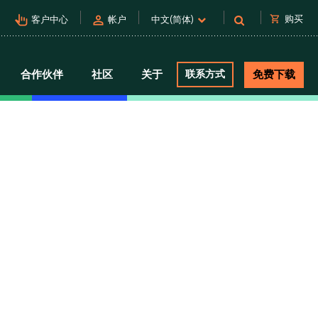
pan_tool_alt
person
shopping_cart
购买
客户中心
帐户
中文(简体)
合作伙伴
社区
关于
联系方式
免费下载