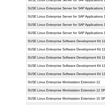
SUSE Linux Enterprise Server for SAP Applications
SUSE Linux Enterprise Server for SAP Applications 
SUSE Linux Enterprise Server for SAP Applications
SUSE Linux Enterprise Server for SAP Applications
SUSE Linux Enterprise Server for SAP Applications
SUSE Linux Enterprise Software Development Kit 1
SUSE Linux Enterprise Software Development Kit 1
SUSE Linux Enterprise Software Development Kit 1
SUSE Linux Enterprise Software Development Kit 1
SUSE Linux Enterprise Software Development Kit 1
SUSE Linux Enterprise Workstation Extension 12
SUSE Linux Enterprise Workstation Extension 12 S
SUSE Linux Enterprise Workstation Extension 15 S