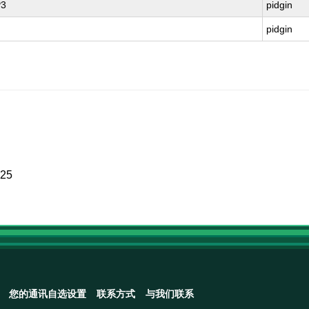
P3
pidgin
pidgin
025
您的通讯自选设置
联系方式
与我们联系