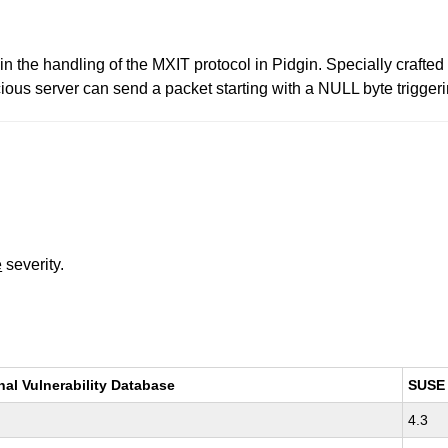
in the handling of the MXIT protocol in Pidgin. Specially crafted
icious server can send a packet starting with a NULL byte triggeri
e
severity.
nal Vulnerability Database
SUSE
4.3