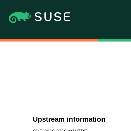
Upstream information