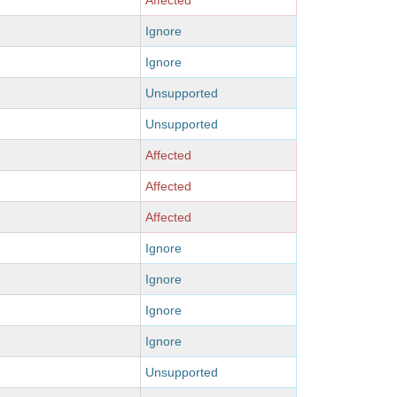
Affected
Ignore
Ignore
Unsupported
Unsupported
Affected
Affected
Affected
Ignore
Ignore
Ignore
Ignore
Unsupported