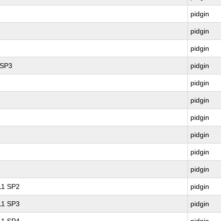
pidgin
pidgin
pidgin
 SP3
pidgin
pidgin
pidgin
pidgin
pidgin
pidgin
pidgin
 11 SP2
pidgin
 11 SP3
pidgin