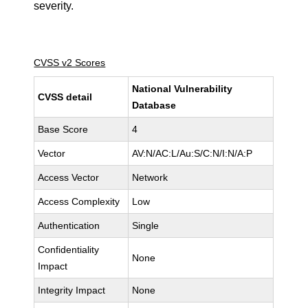
severity.
CVSS v2 Scores
National Vulnerability
CVSS detail
Database
Base Score
4
Vector
AV:N/AC:L/Au:S/C:N/I:N/A:P
Access Vector
Network
Access Complexity
Low
Authentication
Single
Confidentiality
None
Impact
Integrity Impact
None