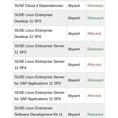
SUSE Cloud 4 Dependencies
libyaml
Released
SUSE Linux Enterprise
libyaml
Released
Desktop 11 SP3
SUSE Linux Enterprise
libyaml
Affected
Desktop 11 SP4
SUSE Linux Enterprise Server
libyaml
Released
11 SP3
SUSE Linux Enterprise Server
libyaml
Affected
11 SP4
SUSE Linux Enterprise Server
libyaml
Released
for SAP Applications 11 SP3
SUSE Linux Enterprise Server
libyaml
Affected
for SAP Applications 11 SP4
SUSE Linux Enterprise
Software Development Kit 11
libyaml
Released