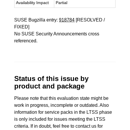
Availability Impact
Partial
SUSE Bugzilla entry:
918784
[RESOLVED /
FIXED]
No SUSE Security Announcements cross
referenced.
Status of this issue by
product and package
Please note that this evaluation state might be
work in progress, incomplete or outdated. Also
information for service packs in the LTSS phase
is only included for issues meeting the LTSS
criteria. If in doubt, feel free to contact us for