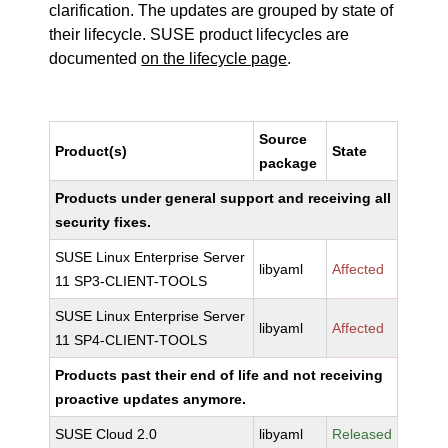
clarification. The updates are grouped by state of
their lifecycle. SUSE product lifecycles are
documented
on the lifecycle page
.
Source
Product(s)
State
package
Products under general support and receiving all
security fixes.
SUSE Linux Enterprise Server
libyaml
Affected
11 SP3-CLIENT-TOOLS
SUSE Linux Enterprise Server
libyaml
Affected
11 SP4-CLIENT-TOOLS
Products past their end of life and not receiving
proactive updates anymore.
SUSE Cloud 2.0
libyaml
Released