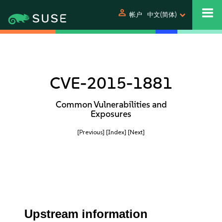
person
帐户
中文(简体)
CVE-2015-1881
Common Vulnerabilities and
Exposures
[Previous]
[Index]
[Next]
Upstream information