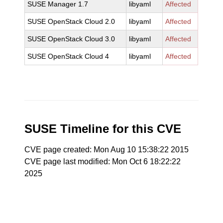
SUSE Manager 1.7
libyaml
Affected
SUSE OpenStack Cloud 2.0
libyaml
Affected
SUSE OpenStack Cloud 3.0
libyaml
Affected
SUSE OpenStack Cloud 4
libyaml
Affected
SUSE Timeline for this CVE
CVE page created: Mon Aug 10 15:38:22 2015
CVE page last modified: Mon Oct 6 18:22:22
2025