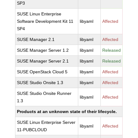
SP3
SUSE Linux Enterprise
Software Development Kit 11
libyaml
Affected
SP4
SUSE Manager 2.1
libyaml
Affected
SUSE Manager Server 1.2
libyaml
Released
SUSE Manager Server 2.1
libyaml
Released
SUSE OpenStack Cloud 5
libyaml
Affected
SUSE Studio Onsite 1.3
libyaml
Affected
SUSE Studio Onsite Runner
libyaml
Affected
1.3
Products at an unknown state of their lifecycle.
SUSE Linux Enterprise Server
libyaml
Affected
11-PUBCLOUD