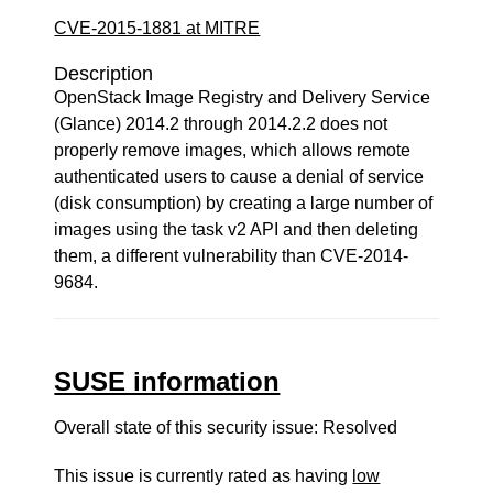
CVE-2015-1881 at MITRE
Description
OpenStack Image Registry and Delivery Service
(Glance) 2014.2 through 2014.2.2 does not
properly remove images, which allows remote
authenticated users to cause a denial of service
(disk consumption) by creating a large number of
images using the task v2 API and then deleting
them, a different vulnerability than CVE-2014-
9684.
SUSE information
Overall state of this security issue: Resolved
This issue is currently rated as having
low