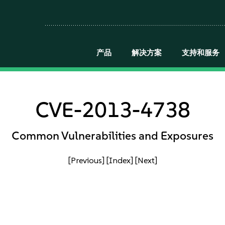
产品
解决方案
支持和服务
CVE-2013-4738
Common Vulnerabilities and Exposures
[Previous]
[Index]
[Next]