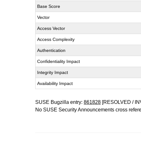
Base Score
Vector
Access Vector
Access Complexity
Authentication
Confidentiality Impact
Integrity Impact
Availability Impact
SUSE Bugzilla entry:
861828
[RESOLVED / IN
No SUSE Security Announcements cross refer