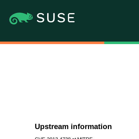
Upstream information