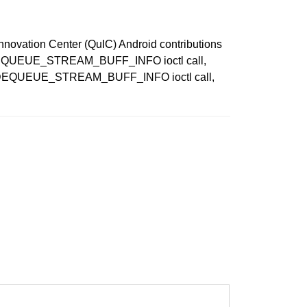
Innovation Center (QuIC) Android contributions
PE_DEQUEUE_STREAM_BUFF_INFO ioctl call,
CPP_DEQUEUE_STREAM_BUFF_INFO ioctl call,