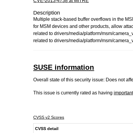
CVE-2013-4738 at MITRE
Description
Multiple stack-based buffer overflows in the M
for MSM devices and other products, allow a
related to drivers/media/platform/msm/cam
related to drivers/media/platform/msm/camera
SUSE information
Overall state of this security issue: Does not a
This issue is currently rated as having
importan
CVSS v2 Scores
CVSS detail