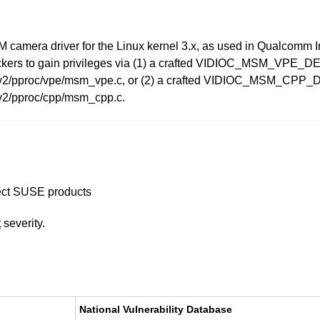
SM camera driver for the Linux kernel 3.x, as used in Qualcomm 
ttackers to gain privileges via (1) a crafted VIDIOC_MSM_V
era_v2/pproc/vpe/msm_vpe.c, or (2) a crafted VIDIOC_MSM_
_v2/pproc/cpp/msm_cpp.c.
ffect SUSE products
t
severity.
National Vulnerability Database