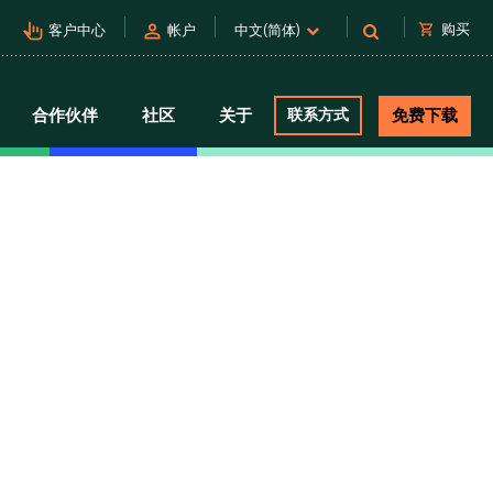
pan_tool_alt
person
shopping_cart
购买
客户中心
帐户
中文(简体)
合作伙伴
社区
关于
联系方式
免费下载