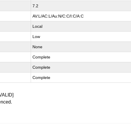
7.2
AV:L/AC:L/Au:N/C:C/I:C/A:C
Local
Low
None
Complete
Complete
Complete
VALID]
enced.