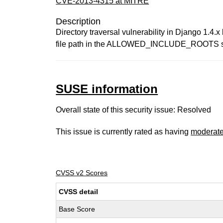
CVE-2013-4315 at MITRE
Description
Directory traversal vulnerability in Django 1.4.x 
file path in the ALLOWED_INCLUDE_ROOTS setting
SUSE information
Overall state of this security issue: Resolved
This issue is currently rated as having
moderat
CVSS v2 Scores
CVSS detail
Base Score