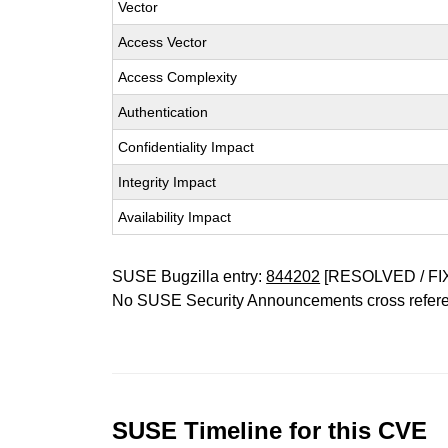
Vector
Access Vector
Access Complexity
Authentication
Confidentiality Impact
Integrity Impact
Availability Impact
SUSE Bugzilla entry:
844202
[RESOLVED / FI
No SUSE Security Announcements cross refer
SUSE Timeline for this CVE