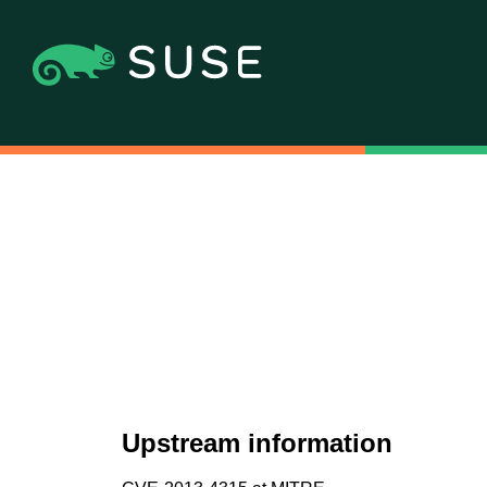
Upstream information