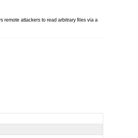
s remote attackers to read arbitrary files via a