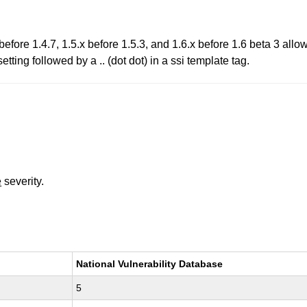
before 1.4.7, 1.5.x before 1.5.3, and 1.6.x before 1.6 beta 3 allow
 followed by a .. (dot dot) in a ssi template tag.
e
severity.
National Vulnerability Database
5