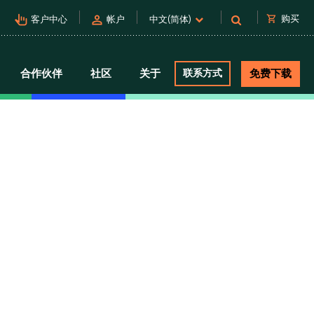
pan_tool_alt
person
shopping_cart
购买
客户中心
帐户
中文(简体)
合作伙伴
社区
关于
联系方式
免费下载