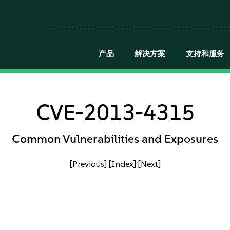
产品
解决方案
支持和服务
CVE-2013-4315
Common Vulnerabilities and Exposures
[Previous]
[Index]
[Next]