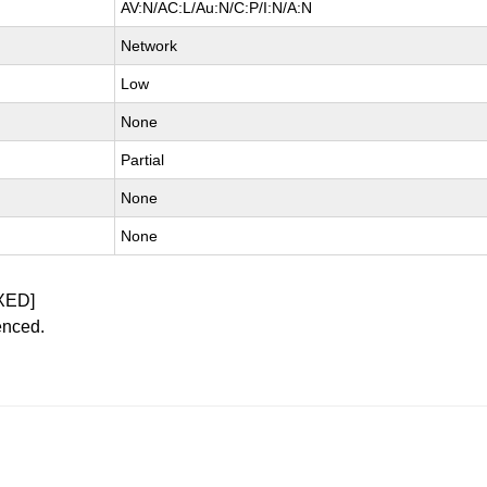
AV:N/AC:L/Au:N/C:P/I:N/A:N
Network
Low
None
Partial
None
None
XED]
enced.