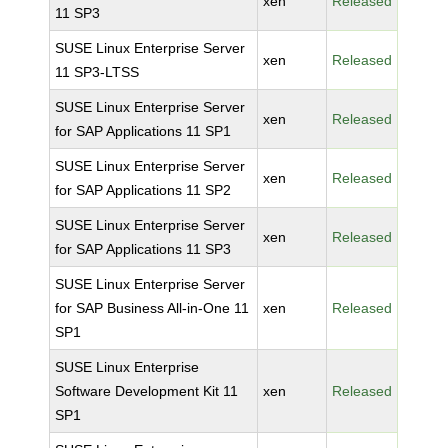
xen
Released
11 SP3
SUSE Linux Enterprise Server
xen
Released
11 SP3-LTSS
SUSE Linux Enterprise Server
xen
Released
for SAP Applications 11 SP1
SUSE Linux Enterprise Server
xen
Released
for SAP Applications 11 SP2
SUSE Linux Enterprise Server
xen
Released
for SAP Applications 11 SP3
SUSE Linux Enterprise Server
for SAP Business All-in-One 11
xen
Released
SP1
SUSE Linux Enterprise
Software Development Kit 11
xen
Released
SP1