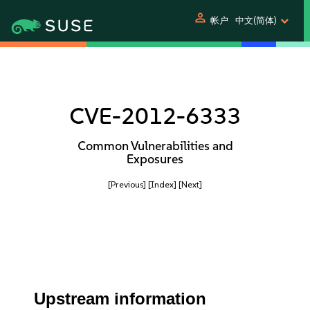
person
帐户
中文(简体)
CVE-2012-6333
Common Vulnerabilities and
Exposures
[Previous]
[Index]
[Next]
Upstream information