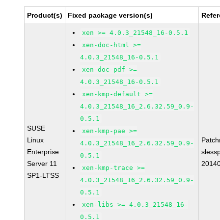
Product(s)
Fixed package version(s)
Refe
xen >= 4.0.3_21548_16-0.5.1
xen-doc-html >=
4.0.3_21548_16-0.5.1
xen-doc-pdf >=
4.0.3_21548_16-0.5.1
xen-kmp-default >=
4.0.3_21548_16_2.6.32.59_0.9-
0.5.1
SUSE
xen-kmp-pae >=
Linux
Patc
4.0.3_21548_16_2.6.32.59_0.9-
Enterprise
sless
0.5.1
Server 11
2014
xen-kmp-trace >=
SP1-LTSS
4.0.3_21548_16_2.6.32.59_0.9-
0.5.1
xen-libs >= 4.0.3_21548_16-
0.5.1