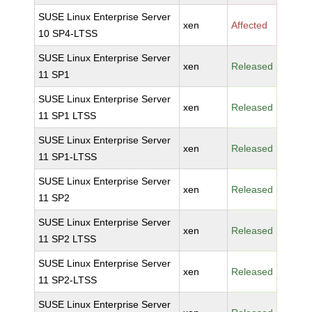
SUSE Linux Enterprise Server
xen
Affected
10 SP4-LTSS
SUSE Linux Enterprise Server
xen
Released
11 SP1
SUSE Linux Enterprise Server
xen
Released
11 SP1 LTSS
SUSE Linux Enterprise Server
xen
Released
11 SP1-LTSS
SUSE Linux Enterprise Server
xen
Released
11 SP2
SUSE Linux Enterprise Server
xen
Released
11 SP2 LTSS
SUSE Linux Enterprise Server
xen
Released
11 SP2-LTSS
SUSE Linux Enterprise Server