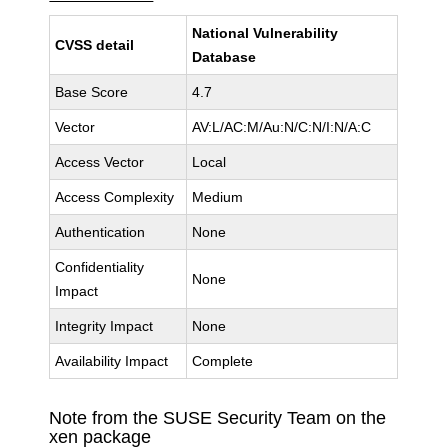
National Vulnerability
CVSS detail
Database
Base Score
4.7
Vector
AV:L/AC:M/Au:N/C:N/I:N/A:C
Access Vector
Local
Access Complexity
Medium
Authentication
None
Confidentiality
None
Impact
Integrity Impact
None
Availability Impact
Complete
Note from the SUSE Security Team on the
xen package