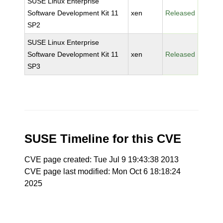
SUSE Linux Enterprise
Software Development Kit 11
xen
Released
SP2
SUSE Linux Enterprise
Software Development Kit 11
xen
Released
SP3
SUSE Timeline for this CVE
CVE page created: Tue Jul 9 19:43:38 2013
CVE page last modified: Mon Oct 6 18:18:24
2025