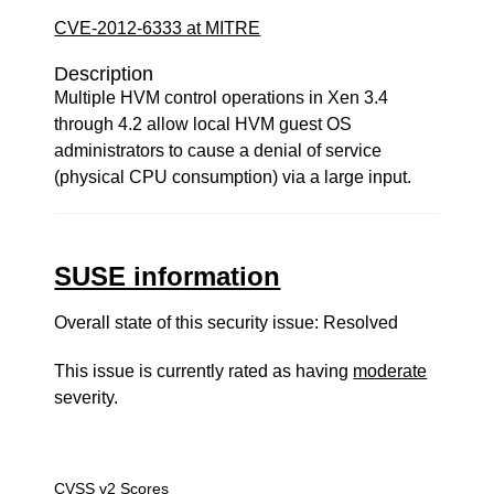
CVE-2012-6333 at MITRE
Description
Multiple HVM control operations in Xen 3.4
through 4.2 allow local HVM guest OS
administrators to cause a denial of service
(physical CPU consumption) via a large input.
SUSE information
Overall state of this security issue: Resolved
This issue is currently rated as having
moderate
severity.
CVSS v2 Scores