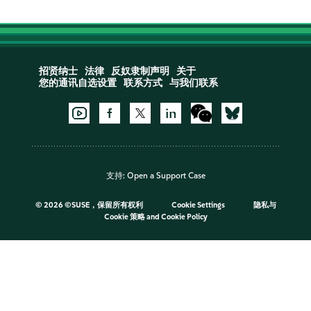
招贤纳士
法律
反奴隶制声明
关于
您的通讯自选设置
联系方式
与我们联系
支持:
Open a Support Case
©
2026 ©SUSE，保留所有权利
Cookie Settings
隐私与
Cookie 策略
and
Cookie Policy