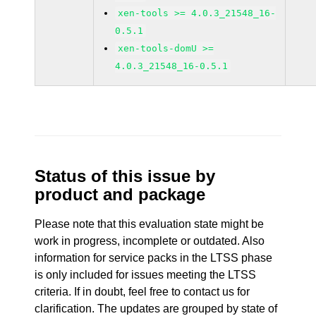
xen-tools >= 4.0.3_21548_16-
0.5.1
xen-tools-domU >=
4.0.3_21548_16-0.5.1
Status of this issue by
product and package
Please note that this evaluation state might be
work in progress, incomplete or outdated. Also
information for service packs in the LTSS phase
is only included for issues meeting the LTSS
criteria. If in doubt, feel free to contact us for
clarification. The updates are grouped by state of