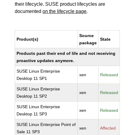
their lifecycle. SUSE product lifecycles are
documented
on the lifecycle page
.
Source
Product(s)
State
package
Products past their end of life and not receiving
proactive updates anymore.
SUSE Linux Enterprise
xen
Released
Desktop 11 SP1
SUSE Linux Enterprise
xen
Released
Desktop 11 SP2
SUSE Linux Enterprise
xen
Released
Desktop 11 SP3
SUSE Linux Enterprise Point of
xen
Affected
Sale 11 SP3