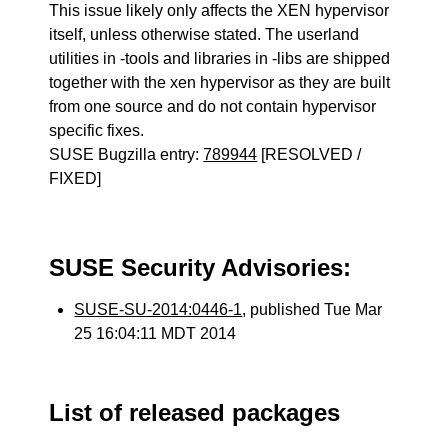
This issue likely only affects the XEN hypervisor
itself, unless otherwise stated. The userland
utilities in -tools and libraries in -libs are shipped
together with the xen hypervisor as they are built
from one source and do not contain hypervisor
specific fixes.
SUSE Bugzilla entry:
789944
[RESOLVED /
FIXED]
SUSE Security Advisories:
SUSE-SU-2014:0446-1
, published Tue Mar
25 16:04:11 MDT 2014
List of released packages