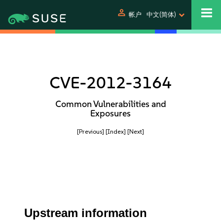
person
帐户
中文(简体)
CVE-2012-3164
Common Vulnerabilities and
Exposures
[Previous]
[Index]
[Next]
Upstream information