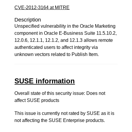
CVE-2012-3164 at MITRE
Description
Unspecified vulnerability in the Oracle Marketing
component in Oracle E-Business Suite 11.5.10.2,
12.0.6, 12.1.1, 12.1.2, and 12.1.3 allows remote
authenticated users to affect integrity via
unknown vectors related to Publish Item.
SUSE information
Overall state of this security issue: Does not
affect SUSE products
This issue is currently not rated by SUSE as it is
not affecting the SUSE Enterprise products.