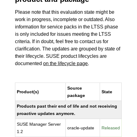
Please note that this evaluation state might be
work in progress, incomplete or outdated. Also
information for service packs in the LTSS phase
is only included for issues meeting the LTSS
criteria. If in doubt, feel free to contact us for
clarification. The updates are grouped by state of
their lifecycle. SUSE product lifecycles are
documented
on the lifecycle page
.
Source
Product(s)
State
package
Products past their end of life and not receiving
proactive updates anymore.
SUSE Manager Server
oracle-update
Released
1.2