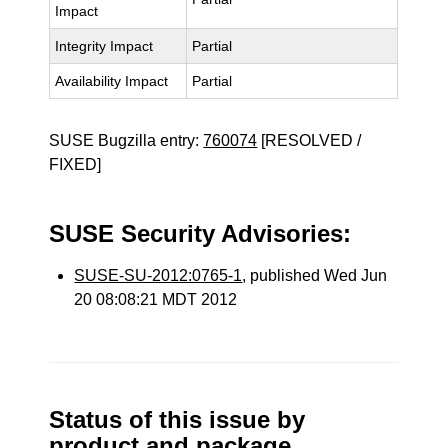
Impact
Integrity Impact
Partial
Availability Impact
Partial
SUSE Bugzilla entry:
760074
[RESOLVED /
FIXED]
SUSE Security Advisories:
SUSE-SU-2012:0765-1
, published Wed Jun
20 08:08:21 MDT 2012
Status of this issue by
product and package