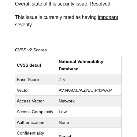
Overall state of this security issue: Resolved
This issue is currently rated as having
important
severity.
CVSS v2 Scores
National Vulnerability
CVSS detail
Database
Base Score
7.5
Vector
AV:N/AC:L/Au:N/C:P/I:P/A:P
Access Vector
Network
Access Complexity
Low
Authentication
None
Confidentiality
Partial