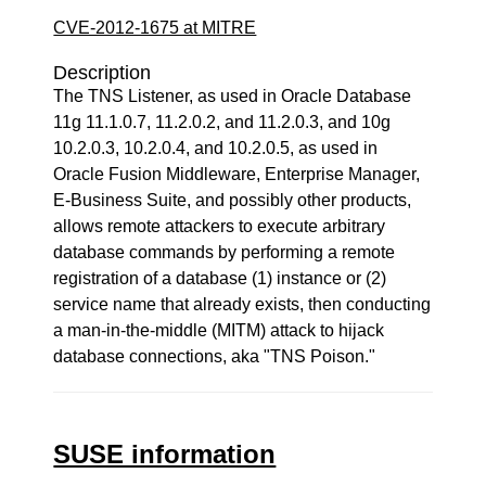
CVE-2012-1675 at MITRE
Description
The TNS Listener, as used in Oracle Database
11g 11.1.0.7, 11.2.0.2, and 11.2.0.3, and 10g
10.2.0.3, 10.2.0.4, and 10.2.0.5, as used in
Oracle Fusion Middleware, Enterprise Manager,
E-Business Suite, and possibly other products,
allows remote attackers to execute arbitrary
database commands by performing a remote
registration of a database (1) instance or (2)
service name that already exists, then conducting
a man-in-the-middle (MITM) attack to hijack
database connections, aka "TNS Poison."
SUSE information