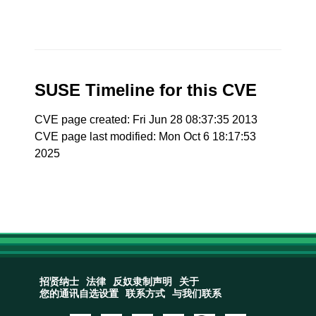
SUSE Timeline for this CVE
CVE page created: Fri Jun 28 08:37:35 2013
CVE page last modified: Mon Oct 6 18:17:53
2025
招贤纳士
法律
反奴隶制声明
关于
您的通讯自选设置
联系方式
与我们联系