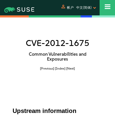
person
帐户
中文(简体)
CVE-2012-1675
Common Vulnerabilities and
Exposures
[Previous]
[Index]
[Next]
Upstream information