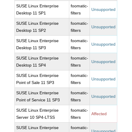
SUSE Linux Enterprise
foomatic-
Unsupported
Desktop 11 SP1
filters
SUSE Linux Enterprise
foomatic-
Unsupported
Desktop 11 SP2
filters
SUSE Linux Enterprise
foomatic-
Unsupported
Desktop 11 SP3
filters
SUSE Linux Enterprise
foomatic-
Unsupported
Desktop 11 SP4
filters
SUSE Linux Enterprise
foomatic-
Unsupported
Point of Sale 11 SP3
filters
SUSE Linux Enterprise
foomatic-
Unsupported
Point of Service 11 SP3
filters
SUSE Linux Enterprise
foomatic-
Affected
Server 10 SP4-LTSS
filters
SUSE Linux Enterprise
foomatic-
Unsupported