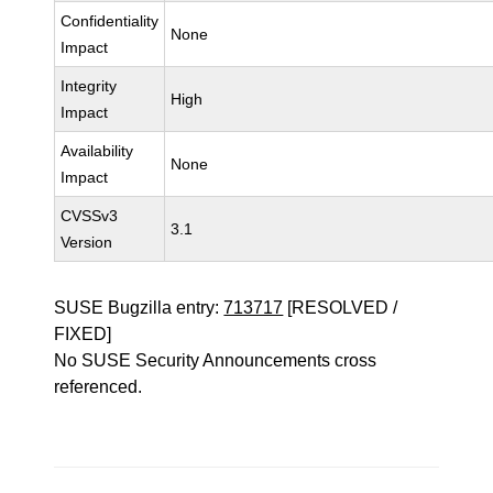
Confidentiality
None
Impact
Integrity
High
Impact
Availability
None
Impact
CVSSv3
3.1
Version
SUSE Bugzilla entry:
713717
[RESOLVED /
FIXED]
No SUSE Security Announcements cross
referenced.