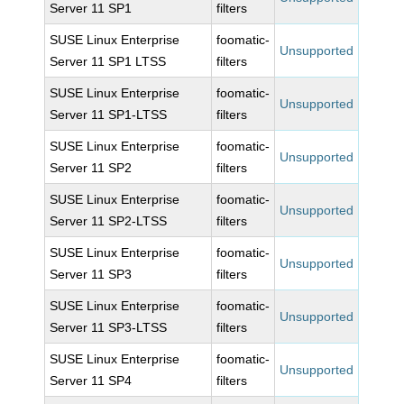
Server 11 SP1
filters
SUSE Linux Enterprise
foomatic-
Unsupported
Server 11 SP1 LTSS
filters
SUSE Linux Enterprise
foomatic-
Unsupported
Server 11 SP1-LTSS
filters
SUSE Linux Enterprise
foomatic-
Unsupported
Server 11 SP2
filters
SUSE Linux Enterprise
foomatic-
Unsupported
Server 11 SP2-LTSS
filters
SUSE Linux Enterprise
foomatic-
Unsupported
Server 11 SP3
filters
SUSE Linux Enterprise
foomatic-
Unsupported
Server 11 SP3-LTSS
filters
SUSE Linux Enterprise
foomatic-
Unsupported
Server 11 SP4
filters