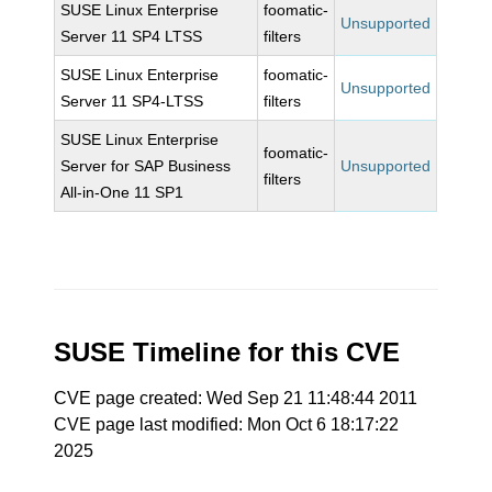
SUSE Linux Enterprise
foomatic-
Unsupported
Server 11 SP4 LTSS
filters
SUSE Linux Enterprise
foomatic-
Unsupported
Server 11 SP4-LTSS
filters
SUSE Linux Enterprise
foomatic-
Server for SAP Business
Unsupported
filters
All-in-One 11 SP1
SUSE Timeline for this CVE
CVE page created: Wed Sep 21 11:48:44 2011
CVE page last modified: Mon Oct 6 18:17:22
2025