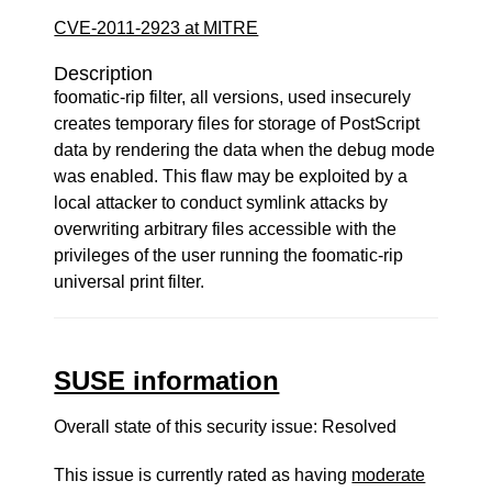
CVE-2011-2923 at MITRE
Description
foomatic-rip filter, all versions, used insecurely
creates temporary files for storage of PostScript
data by rendering the data when the debug mode
was enabled. This flaw may be exploited by a
local attacker to conduct symlink attacks by
overwriting arbitrary files accessible with the
privileges of the user running the foomatic-rip
universal print filter.
SUSE information
Overall state of this security issue: Resolved
This issue is currently rated as having
moderate