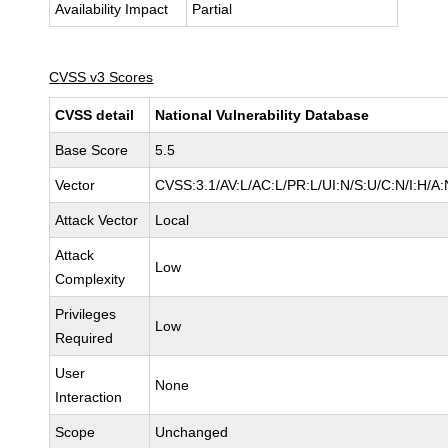
Availability Impact
Partial
CVSS v3 Scores
CVSS detail
National Vulnerability Database
Base Score
5.5
Vector
CVSS:3.1/AV:L/AC:L/PR:L/UI:N/S:U/C:N/I:H/A:
Attack Vector
Local
Attack
Low
Complexity
Privileges
Low
Required
User
None
Interaction
Scope
Unchanged