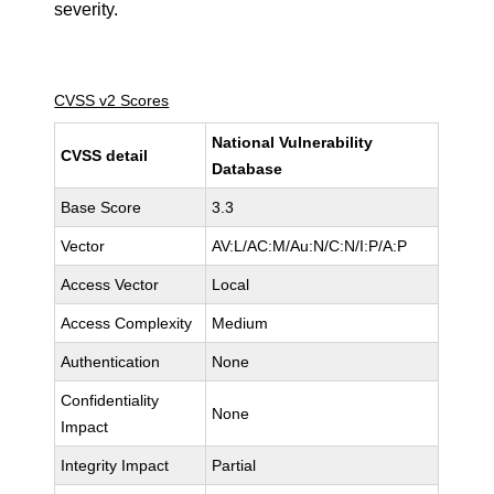
severity.
CVSS v2 Scores
National Vulnerability
CVSS detail
Database
Base Score
3.3
Vector
AV:L/AC:M/Au:N/C:N/I:P/A:P
Access Vector
Local
Access Complexity
Medium
Authentication
None
Confidentiality
None
Impact
Integrity Impact
Partial