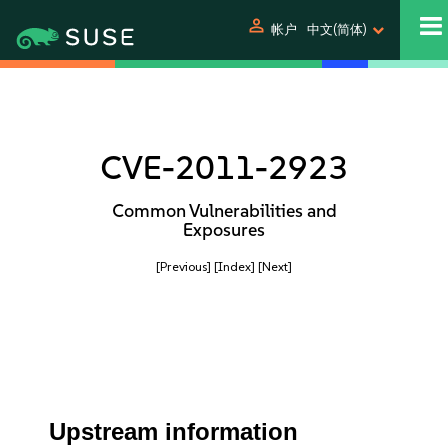
person
帐户
中文(简体)
CVE-2011-2923
Common Vulnerabilities and
Exposures
[Previous]
[Index]
[Next]
Upstream information