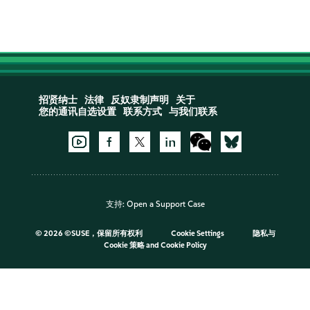
招贤纳士
法律
反奴隶制声明
关于
您的通讯自选设置
联系方式
与我们联系
支持:
Open a Support Case
©
2026 ©SUSE，保留所有权利
Cookie Settings
隐私与
Cookie 策略
and
Cookie Policy