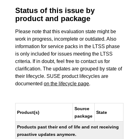
Status of this issue by
product and package
Please note that this evaluation state might be
work in progress, incomplete or outdated. Also
information for service packs in the LTSS phase
is only included for issues meeting the LTSS
criteria. If in doubt, feel free to contact us for
clarification. The updates are grouped by state of
their lifecycle. SUSE product lifecycles are
documented
on the lifecycle page
.
Source
Product(s)
State
package
Products past their end of life and not receiving
proactive updates anymore.