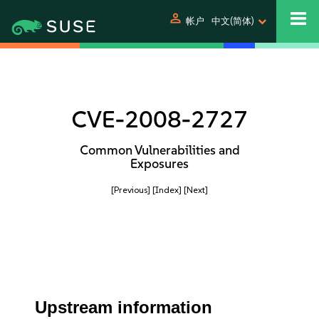
person
帐户
中文(简体)
CVE-2008-2727
Common Vulnerabilities and
Exposures
[Previous]
[Index]
[Next]
Upstream information