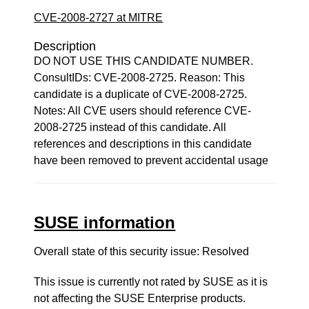
CVE-2008-2727 at MITRE
Description
DO NOT USE THIS CANDIDATE NUMBER.
ConsultIDs: CVE-2008-2725. Reason: This
candidate is a duplicate of CVE-2008-2725.
Notes: All CVE users should reference CVE-
2008-2725 instead of this candidate. All
references and descriptions in this candidate
have been removed to prevent accidental usage
SUSE information
Overall state of this security issue: Resolved
This issue is currently not rated by SUSE as it is
not affecting the SUSE Enterprise products.