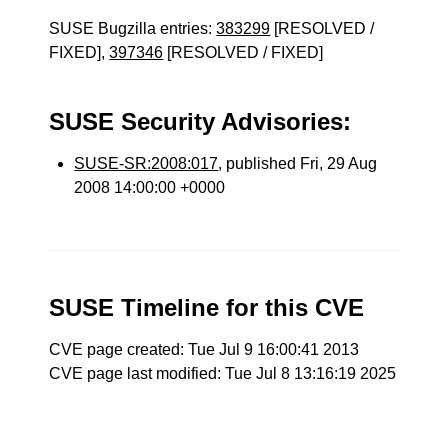
SUSE Bugzilla entries:
383299
[RESOLVED /
FIXED],
397346
[RESOLVED / FIXED]
SUSE Security Advisories:
SUSE-SR:2008:017
, published Fri, 29 Aug
2008 14:00:00 +0000
SUSE Timeline for this CVE
CVE page created: Tue Jul 9 16:00:41 2013
CVE page last modified: Tue Jul 8 13:16:19 2025