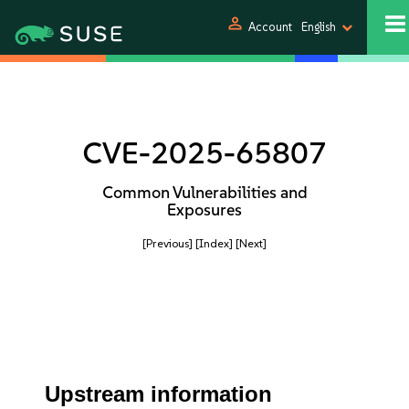
person
Account
English
CVE-2025-65807
Common Vulnerabilities and
Exposures
[Previous]
[Index]
[Next]
Upstream information