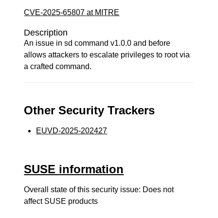
CVE-2025-65807 at MITRE
Description
An issue in sd command v1.0.0 and before
allows attackers to escalate privileges to root via
a crafted command.
Other Security Trackers
EUVD-2025-202427
SUSE information
Overall state of this security issue: Does not
affect SUSE products