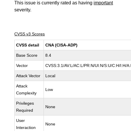
This issue is currently rated as having
important
severity.
CVSS v3 Scores
CVSS detail
CNA (CISA-ADP)
Base Score
8.4
Vector
CVSS:3.1/AV:L/AC:L/PR:N/UI:N/S:U/C:H/I:H/A
Attack Vector
Local
Attack
Low
Complexity
Privileges
None
Required
User
None
Interaction