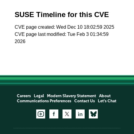
SUSE Timeline for this CVE
CVE page created: Wed Dec 10 18:02:59 2025
CVE page last modified: Tue Feb 3 01:34:59
2026
Careers
Legal
Modern Slavery Statement
About
Communications Preferences
Contact Us
Let's Chat