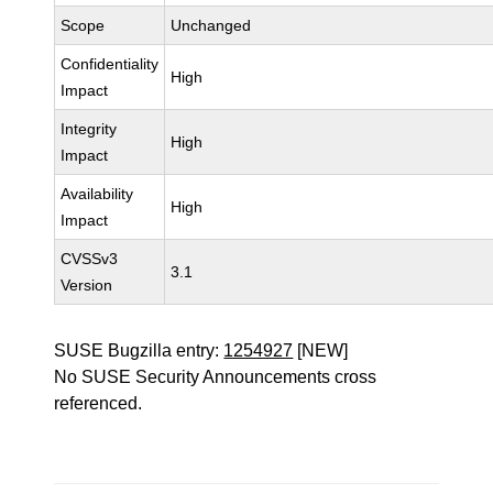
Scope
Unchanged
Confidentiality
High
Impact
Integrity
High
Impact
Availability
High
Impact
CVSSv3
3.1
Version
SUSE Bugzilla entry:
1254927
[NEW]
No SUSE Security Announcements cross
referenced.