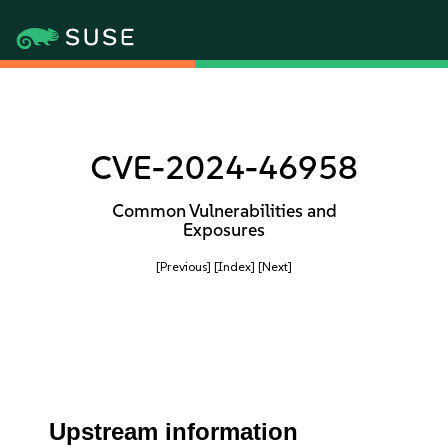
CVE-2024-46958
Common Vulnerabilities and
Exposures
[Previous]
[Index]
[Next]
Upstream information