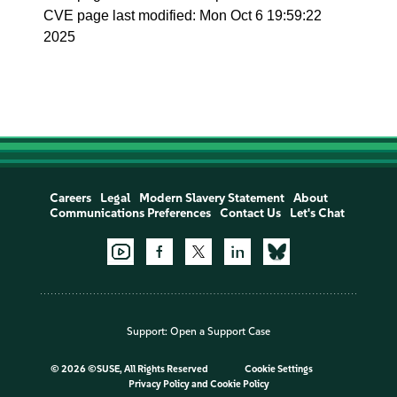
CVE page last modified: Mon Oct 6 19:59:22
2025
Careers
Legal
Modern Slavery Statement
About
Communications Preferences
Contact Us
Let's Chat
Support:
Open a Support Case
©
2026 ©SUSE, All Rights Reserved
Cookie Settings
Privacy Policy
and
Cookie Policy