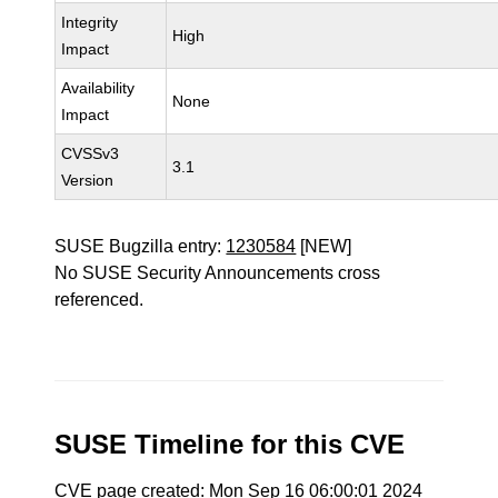
Integrity
High
Impact
Availability
None
Impact
CVSSv3
3.1
Version
SUSE Bugzilla entry:
1230584
[NEW]
No SUSE Security Announcements cross
referenced.
SUSE Timeline for this CVE
CVE page created: Mon Sep 16 06:00:01 2024