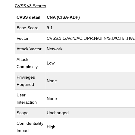
CVSS v3 Scores
CVSS detail
CNA (CISA-ADP)
Base Score
9.1
Vector
CVSS:3.1/AV:N/AC:L/PR:N/UI:N/S:U/C:H/I:H/A
Attack Vector
Network
Attack
Low
Complexity
Privileges
None
Required
User
None
Interaction
Scope
Unchanged
Confidentiality
High
Impact