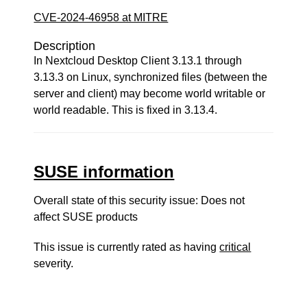
CVE-2024-46958 at MITRE
Description
In Nextcloud Desktop Client 3.13.1 through
3.13.3 on Linux, synchronized files (between the
server and client) may become world writable or
world readable. This is fixed in 3.13.4.
SUSE information
Overall state of this security issue: Does not
affect SUSE products
This issue is currently rated as having
critical
severity.