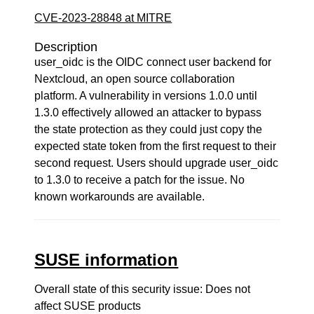
CVE-2023-28848 at MITRE
Description
user_oidc is the OIDC connect user backend for
Nextcloud, an open source collaboration
platform. A vulnerability in versions 1.0.0 until
1.3.0 effectively allowed an attacker to bypass
the state protection as they could just copy the
expected state token from the first request to their
second request. Users should upgrade user_oidc
to 1.3.0 to receive a patch for the issue. No
known workarounds are available.
SUSE information
Overall state of this security issue: Does not
affect SUSE products