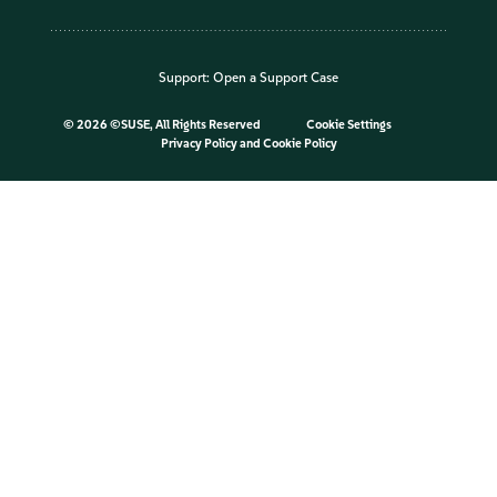
Support:
Open a Support Case
©
2026 ©SUSE, All Rights Reserved
Cookie Settings
Privacy Policy
and
Cookie Policy