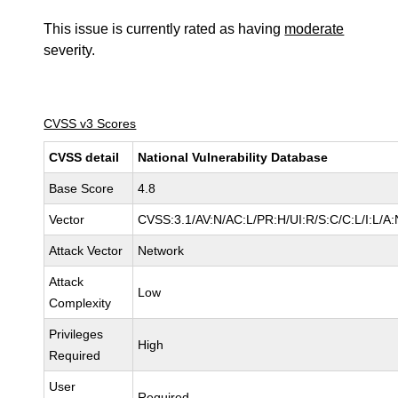
This issue is currently rated as having
moderate
severity.
CVSS v3 Scores
CVSS detail
National Vulnerability Database
Base Score
4.8
Vector
CVSS:3.1/AV:N/AC:L/PR:H/UI:R/S:C/C:L/I:L/A:
Attack Vector
Network
Attack
Low
Complexity
Privileges
High
Required
User
Required