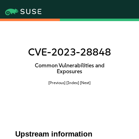
CVE-2023-28848
Common Vulnerabilities and
Exposures
[Previous]
[Index]
[Next]
Upstream information