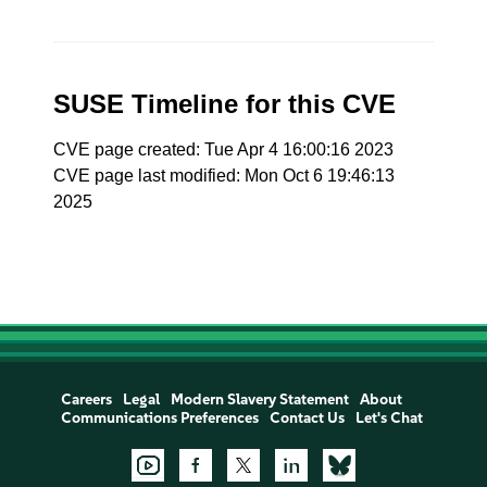
SUSE Timeline for this CVE
CVE page created: Tue Apr 4 16:00:16 2023
CVE page last modified: Mon Oct 6 19:46:13
2025
Careers
Legal
Modern Slavery Statement
About
Communications Preferences
Contact Us
Let's Chat