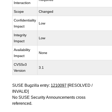
Interaction
Scope
Changed
Confidentiality
Low
Impact
Integrity
Low
Impact
Availability
None
Impact
CVSSv3
3.1
Version
SUSE Bugzilla entry:
1210097
[RESOLVED /
INVALID]
No SUSE Security Announcements cross
referenced.