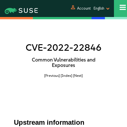
person
Account
English
CVE-2022-22846
Common Vulnerabilities and
Exposures
[Previous]
[Index]
[Next]
Upstream information