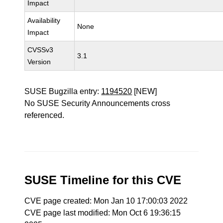
Impact
Availability
None
Impact
CVSSv3
3.1
Version
SUSE Bugzilla entry:
1194520
[NEW]
No SUSE Security Announcements cross
referenced.
SUSE Timeline for this CVE
CVE page created: Mon Jan 10 17:00:03 2022
CVE page last modified: Mon Oct 6 19:36:15