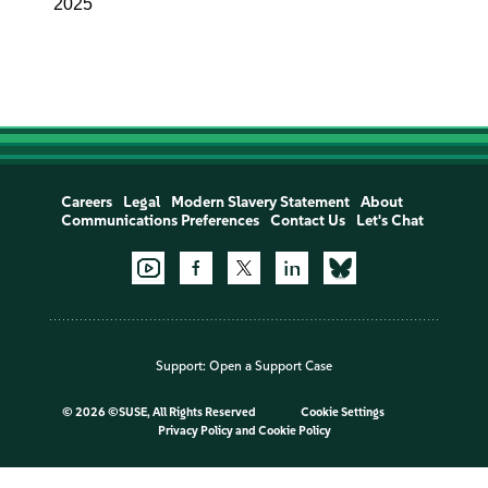
2025
Careers
Legal
Modern Slavery Statement
About
Communications Preferences
Contact Us
Let's Chat
Support:
Open a Support Case
©
2026 ©SUSE, All Rights Reserved
Cookie Settings
Privacy Policy
and
Cookie Policy