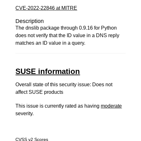
CVE-2022-22846 at MITRE
Description
The dnslib package through 0.9.16 for Python
does not verify that the ID value in a DNS reply
matches an ID value in a query.
SUSE information
Overall state of this security issue: Does not
affect SUSE products
This issue is currently rated as having
moderate
severity.
CVSS v2 Scores