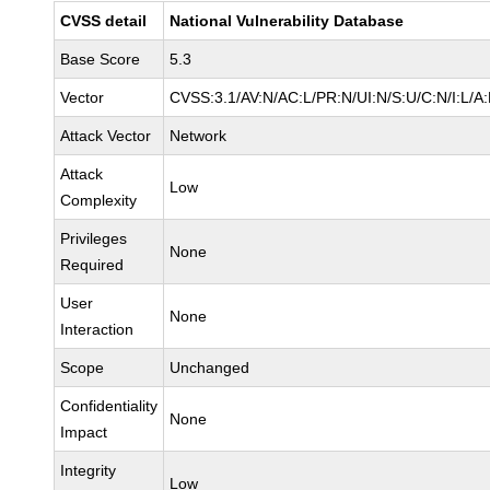
CVSS detail
National Vulnerability Database
Base Score
5.3
Vector
CVSS:3.1/AV:N/AC:L/PR:N/UI:N/S:U/C:N/I:L/A
Attack Vector
Network
Attack
Low
Complexity
Privileges
None
Required
User
None
Interaction
Scope
Unchanged
Confidentiality
None
Impact
Integrity
Low