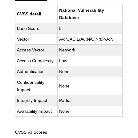
National Vulnerability
CVSS detail
Database
Base Score
5
Vector
AV:N/AC:L/Au:N/C:N/I:P/A:N
Access Vector
Network
Access Complexity
Low
Authentication
None
Confidentiality
None
Impact
Integrity Impact
Partial
Availability Impact
None
CVSS v3 Scores