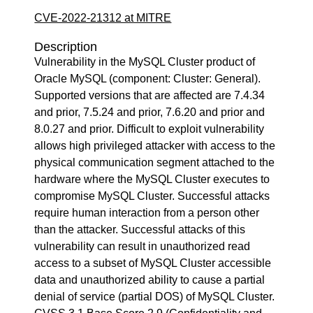
CVE-2022-21312 at MITRE
Description
Vulnerability in the MySQL Cluster product of
Oracle MySQL (component: Cluster: General).
Supported versions that are affected are 7.4.34
and prior, 7.5.24 and prior, 7.6.20 and prior and
8.0.27 and prior. Difficult to exploit vulnerability
allows high privileged attacker with access to the
physical communication segment attached to the
hardware where the MySQL Cluster executes to
compromise MySQL Cluster. Successful attacks
require human interaction from a person other
than the attacker. Successful attacks of this
vulnerability can result in unauthorized read
access to a subset of MySQL Cluster accessible
data and unauthorized ability to cause a partial
denial of service (partial DOS) of MySQL Cluster.