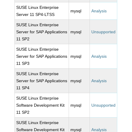
SUSE Linux Enterprise
mysql
Analysis
Server 11 SP4-LTSS
SUSE Linux Enterprise
Server for SAP Applications
mysql
Unsupported
11 SP2
SUSE Linux Enterprise
Server for SAP Applications
mysql
Analysis
11 SP3
SUSE Linux Enterprise
Server for SAP Applications
mysql
Analysis
11 SP4
SUSE Linux Enterprise
Software Development Kit
mysql
Unsupported
11 SP2
SUSE Linux Enterprise
Software Development Kit
mysql
Analysis