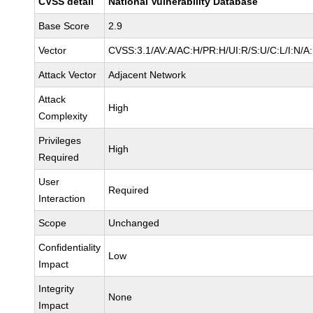
CVSS detail
National Vulnerability Database
Base Score
2.9
Vector
CVSS:3.1/AV:A/AC:H/PR:H/UI:R/S:U/C:L/I:N/A
Attack Vector
Adjacent Network
Attack
High
Complexity
Privileges
High
Required
User
Required
Interaction
Scope
Unchanged
Confidentiality
Low
Impact
Integrity
None
Impact