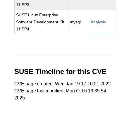
11 SP3
SUSE Linux Enterprise
Software Development Kit
mysql
Analysis
11 SP4
SUSE Timeline for this CVE
CVE page created: Wed Jan 19 17:10:01 2022
CVE page last modified: Mon Oct 6 19:35:54
2025