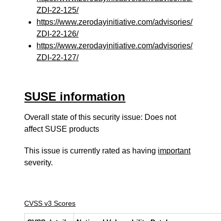
ZDI-22-125/
https://www.zerodayinitiative.com/advisories/
ZDI-22-126/
https://www.zerodayinitiative.com/advisories/
ZDI-22-127/
SUSE information
Overall state of this security issue: Does not
affect SUSE products
This issue is currently rated as having
important
severity.
CVSS v3 Scores