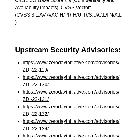
CVSS 3.1 Base Score 2.9 (Confidentiality and
Availability impacts). CVSS Vector:
(CVSS:3.1/AV:A/AC:H/PR:H/UI:R/S:U/C:L/I:N/A:L
).
Upstream Security Advisories:
https://www.zerodayinitiative.com/advisories/
ZDI-22-119/
https://www.zerodayinitiative.com/advisories/
ZDI-22-120/
https://www.zerodayinitiative.com/advisories/
ZDI-22-121/
https://www.zerodayinitiative.com/advisories/
ZDI-22-122/
https://www.zerodayinitiative.com/advisories/
ZDI-22-124/
https://www.zerodayinitiative.com/advisories/