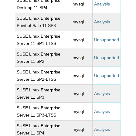
SUSE Linux Enterprise
mysql
Analysis
Desktop 11 SP4
SUSE Linux Enterprise
mysql
Analysis
Point of Sale 11 SP3
SUSE Linux Enterprise
mysql
Unsupported
Server 11 SP1-LTSS
SUSE Linux Enterprise
mysql
Unsupported
Server 11 SP2
SUSE Linux Enterprise
mysql
Unsupported
Server 11 SP2-LTSS
SUSE Linux Enterprise
mysql
Analysis
Server 11 SP3
SUSE Linux Enterprise
mysql
Analysis
Server 11 SP3-LTSS
SUSE Linux Enterprise
mysql
Analysis
Server 11 SP4