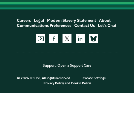
Careers
Legal
Modern Slavery Statement
About
Communications Preferences
Contact Us
Let's Chat
Support:
Open a Support Case
©
2026 ©SUSE, All Rights Reserved
Cookie Settings
Privacy Policy
and
Cookie Policy