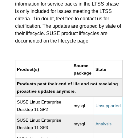
information for service packs in the LTSS phase
is only included for issues meeting the LTSS
criteria. If in doubt, feel free to contact us for
clarification. The updates are grouped by state of
their lifecycle. SUSE product lifecycles are
documented
on the lifecycle page
.
Source
Product(s)
State
package
Products past their end of life and not receiving
proactive updates anymore.
SUSE Linux Enterprise
mysql
Unsupported
Desktop 11 SP2
SUSE Linux Enterprise
mysql
Analysis
Desktop 11 SP3