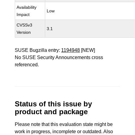
Availability
Low
Impact
CVSSv3
3.1
Version
SUSE Bugzilla entry:
1194948
[NEW]
No SUSE Security Announcements cross
referenced.
Status of this issue by
product and package
Please note that this evaluation state might be
work in progress, incomplete or outdated. Also