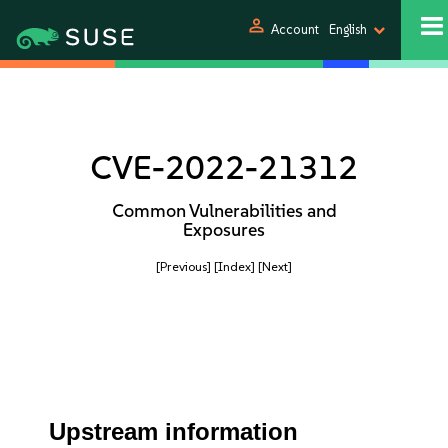
person
Account
English
CVE-2022-21312
Common Vulnerabilities and
Exposures
[Previous]
[Index]
[Next]
Upstream information