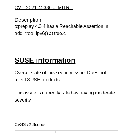
CVE-2021-45386 at MITRE
Description
tcpreplay 4.3.4 has a Reachable Assertion in
add_tree_ipv6() at tree.c
SUSE information
Overall state of this security issue: Does not
affect SUSE products
This issue is currently rated as having
moderate
severity.
CVSS v2 Scores