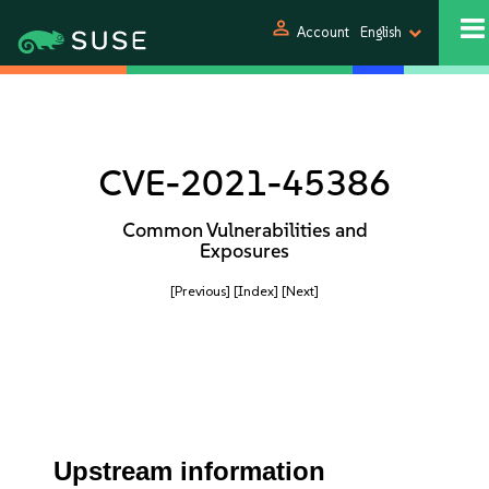
person
Account
English
CVE-2021-45386
Common Vulnerabilities and
Exposures
[Previous]
[Index]
[Next]
Upstream information