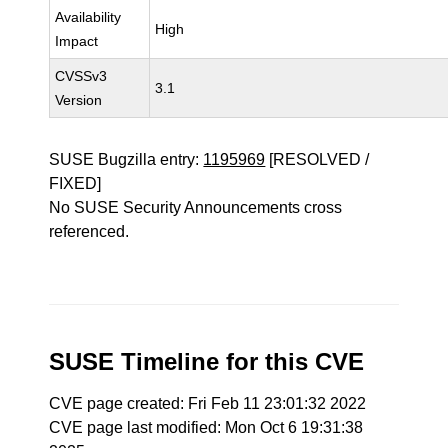
Availability
High
Impact
CVSSv3
3.1
Version
SUSE Bugzilla entry:
1195969
[RESOLVED /
FIXED]
No SUSE Security Announcements cross
referenced.
SUSE Timeline for this CVE
CVE page created: Fri Feb 11 23:01:32 2022
CVE page last modified: Mon Oct 6 19:31:38