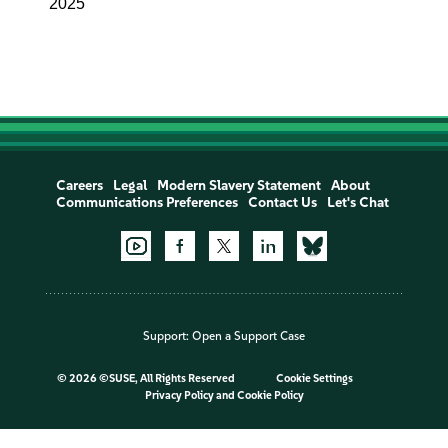
2025
Careers
Legal
Modern Slavery Statement
About
Communications Preferences
Contact Us
Let's Chat
Support:
Open a Support Case
©
2026 ©SUSE, All Rights Reserved
Cookie Settings
Privacy Policy
and
Cookie Policy