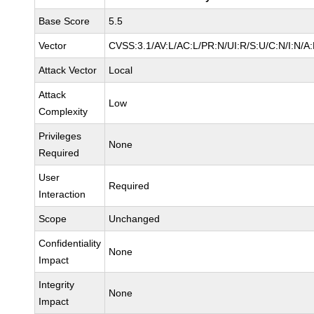
Base Score
5.5
Vector
CVSS:3.1/AV:L/AC:L/PR:N/UI:R/S:U/C:N/I:N/A
Attack Vector
Local
Attack
Low
Complexity
Privileges
None
Required
User
Required
Interaction
Scope
Unchanged
Confidentiality
None
Impact
Integrity
None
Impact