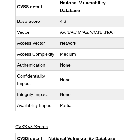
National Vulnerability
CVSS detail
Database
Base Score
4.3
Vector
AV:N/AC:M/Au:N/C:N/I:N/A:P
Access Vector
Network
Access Complexity
Medium
Authentication
None
Confidentiality
None
Impact
Integrity Impact
None
Availability Impact
Partial
CVSS v3 Scores
CVSS detail
National Vulnerability Database